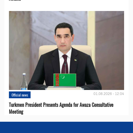
01.08.2026 - 12:04
Official news
Turkmen President Presents Agenda for Awaza Consultative
Meeting