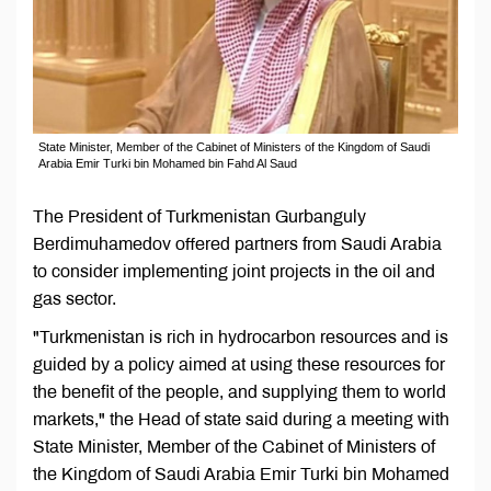
State Minister, Member of the Cabinet of Ministers of the Kingdom of Saudi
Arabia Emir Turki bin Mohamed bin Fahd Al Saud
The President of Turkmenistan Gurbanguly
Berdimuhamedov offered partners from Saudi Arabia
to consider implementing joint projects in the oil and
gas sector.
"Turkmenistan is rich in hydrocarbon resources and is
guided by a policy aimed at using these resources for
the benefit of the people, and supplying them to world
markets," the Head of state said during a meeting with
State Minister, Member of the Cabinet of Ministers of
the Kingdom of Saudi Arabia Emir Turki bin Mohamed