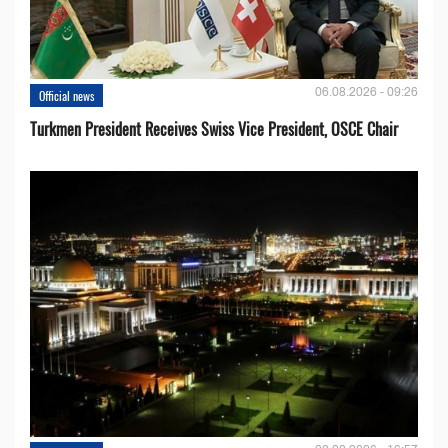
06.08.2026 - 09:26
Official news
Turkmen President Receives Swiss Vice President, OSCE Chair