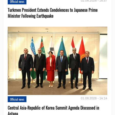
02.08.2026 - 16:57
Official news
Turkmen President Extends Condolences to Japanese Prime
Minister Following Earthquake
01.08.2026 - 14:14
Official news
Central Asia-Republic of Korea Summit Agenda Discussed in
Astana