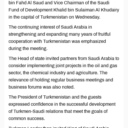
bin Fahd Al Saud and Vice Chairman of the Saudi
Fund of Development Khalid bin Sulaiman Al Khudairy
in the capital of Turkmenistan on Wednesday.
The continuing interest of Saudi Arabia in
strengthening and expanding many years of fruitful
cooperation with Turkmenistan was emphasized
during the meeting.
The Head of state invited partners from Saudi Arabia to
consider implementing joint projects in the oil and gas
sector, the chemical industry and agriculture. The
relevance of holding regular business meetings and
business forums was also noted.
The President of Turkmenistan and the guests
expressed confidence in the successful development
of Turkmen-Saudi relations that meet the goals of
common success.