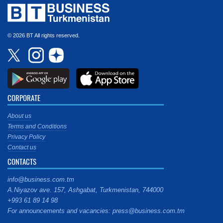
© 2026 BT All rights reserved.
CORPORATE
About us
Terms and Conditions
Privacy Policy
Contact us
CONTACTS
info@business.com.tm
A.Niyazov ave. 157, Ashgabat, Turkmenistan, 744000
+993 61 89 14 98
For announcements and vacancies: press@business.com.tm