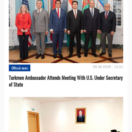
08.08.2026 - 13:21
Official news
Turkmen Ambassador Attends Meeting With U.S. Under Secretary
of State