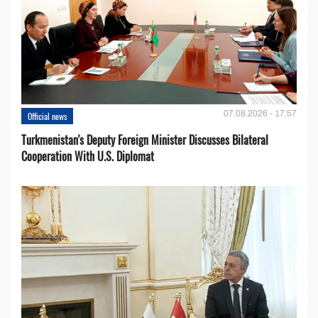
07.08.2026 - 17:57
Official news
Turkmenistan's Deputy Foreign Minister Discusses Bilateral
Cooperation With U.S. Diplomat