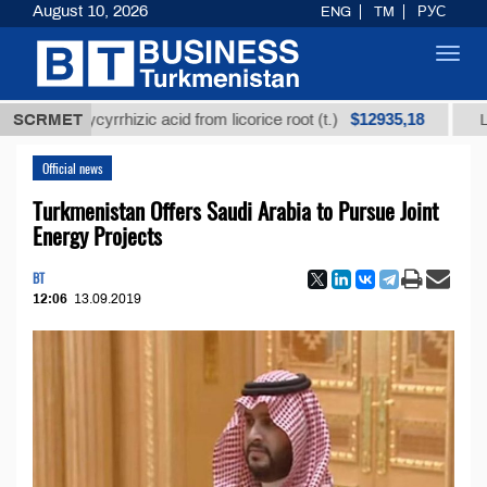
August 10, 2026
ENG
TM
РУС
Toggl
navig
$12935,18
d glycyrrhizic acid from licorice root (t.)
SCRMET
Low-sulfu
Official news
Turkmenistan Offers Saudi Arabia to Pursue Joint
Energy Projects
BT
12:06
13.09.2019