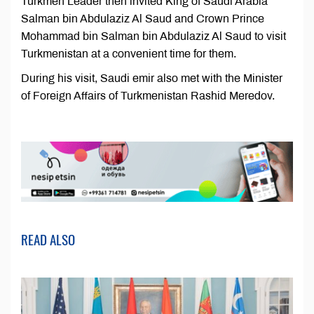
Turkmen Leader then invited King of Saudi Arabia
Salman bin Abdulaziz Al Saud and Crown Prince
Mohammad bin Salman bin Abdulaziz Al Saud to visit
Turkmenistan at a convenient time for them.
During his visit, Saudi emir also met with the Minister
of Foreign Affairs of Turkmenistan Rashid Meredov.
READ ALSO