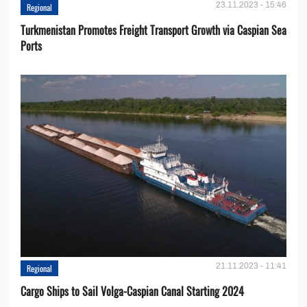
23.11.2023 - 15:46
Regional
Turkmenistan Promotes Freight Transport Growth via Caspian Sea
Ports
21.11.2023 - 11:41
Regional
Cargo Ships to Sail Volga-Caspian Canal Starting 2024