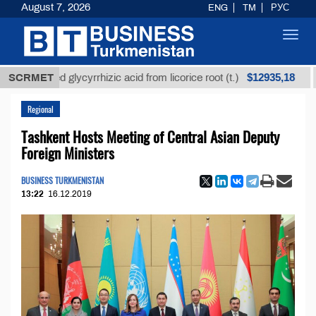
August 7, 2026
ENG
TM
РУС
Toggl
navig
$12935,18
efined glycyrrhizic acid from licorice root (t.)
SCRMET
Low-s
Regional
Tashkent Hosts Meeting of Central Asian Deputy
Foreign Ministers
BUSINESS TURKMENISTAN
13:22
16.12.2019