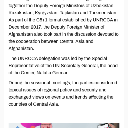
together the Deputy Foreign Ministers of Uzbekistan,
Kazakhstan, Kyrgyzstan, Tajikistan and Turkmenistan.
As part of the C5+1 format established by UNRCCA in
December 2017, the Deputy Foreign Minister of
Afghanistan also took part in the discussion devoted to
the cooperation between Central Asia and
Afghanistan.
The UNRCCA delegation was led by the Special
Representative of the UN Secretary General, the head
of the Center, Natalia German.
During the sessional meetings, the parties considered
topical issues of regional policy and security and
exchanged views on events and trends affecting the
countries of Central Asia.