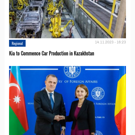
14.11.2023 - 16:23
Regional
Kia to Сommence Сar Production in Kazakhstan