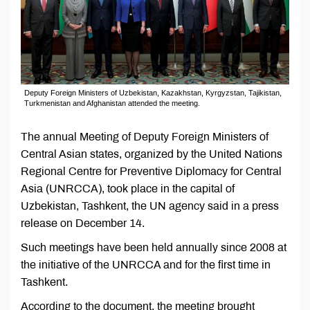
Deputy Foreign Ministers of Uzbekistan, Kazakhstan, Kyrgyzstan, Tajikistan,
Turkmenistan and Afghanistan attended the meeting.
The annual Meeting of Deputy Foreign Ministers of
Central Asian states, organized by the United Nations
Regional Centre for Preventive Diplomacy for Central
Asia (UNRCCA), took place in the capital of
Uzbekistan, Tashkent, the UN agency said in a press
release on December 14.
Such meetings have been held annually since 2008 at
the initiative of the UNRCCA and for the first time in
Tashkent.
According to the document, the meeting brought