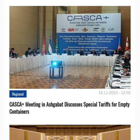
16.11.2023 - 12:02
Regional
CASCA+ Meeting in Ashgabat Discusses Special Tariffs for Empty
Containers