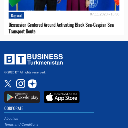
07.11.2023 - 15:30
Regional
Discussion Centered Around Activating Black Sea-Caspian Sea
Transport Route
© 2026 BT All rights reserved.
CORPORATE
About us
Terms and Conditions