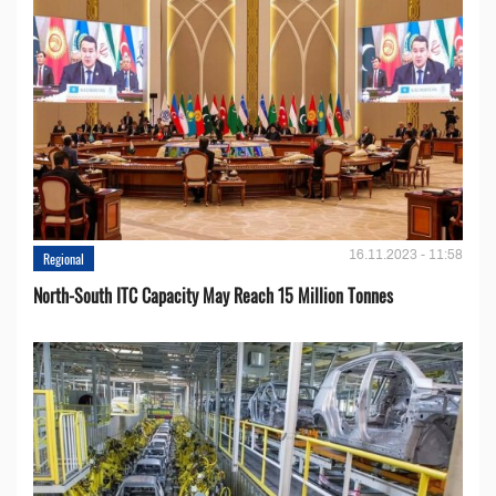
16.11.2023 - 11:58
Regional
North-South ITC Capacity May Reach 15 Million Tonnes