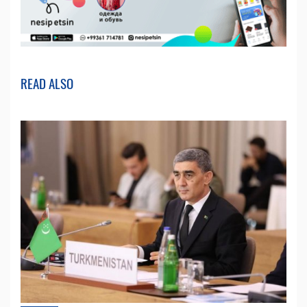
READ ALSO