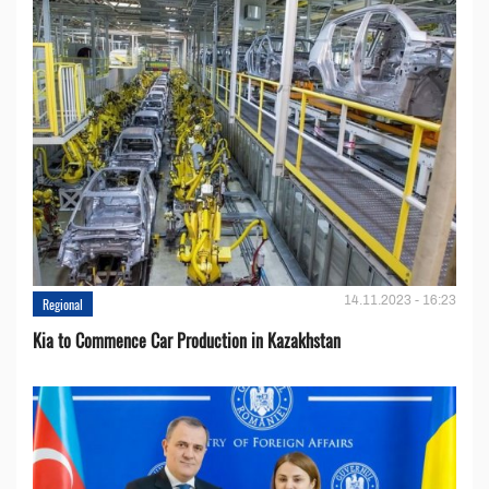
14.11.2023 - 16:23
Regional
Kia to Сommence Сar Production in Kazakhstan