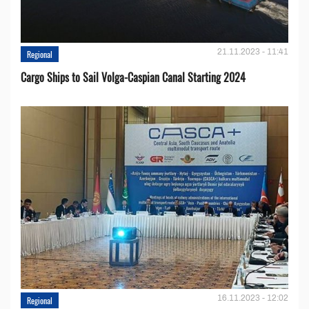
21.11.2023 - 11:41
Regional
Cargo Ships to Sail Volga-Caspian Canal Starting 2024
16.11.2023 - 12:02
Regional