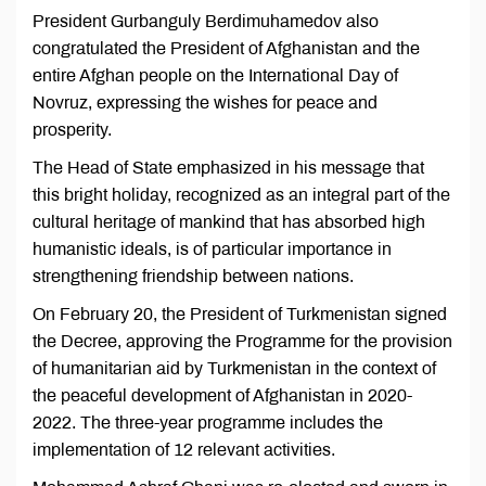
President Gurbanguly Berdimuhamedov also
congratulated the President of Afghanistan and the
entire Afghan people on the International Day of
Novruz, expressing the wishes for peace and
prosperity.
The Head of State emphasized in his message that
this bright holiday, recognized as an integral part of the
cultural heritage of mankind that has absorbed high
humanistic ideals, is of particular importance in
strengthening friendship between nations.
On February 20, the President of Turkmenistan signed
the Decree, approving the Programme for the provision
of humanitarian aid by Turkmenistan in the context of
the peaceful development of Afghanistan in 2020-
2022. The three-year programme includes the
implementation of 12 relevant activities.