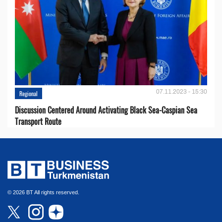
07.11.2023 - 15:30
Regional
Discussion Centered Around Activating Black Sea-Caspian Sea
Transport Route
© 2026 BT All rights reserved.