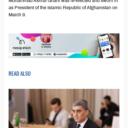
Mohammad Ashraf Ghani was re-elected and sworn in
as President of the Islamic Republic of Afghanistan on
March 9.
READ ALSO