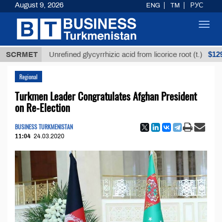
August 9, 2026
ENG
TM
РУС
Toggl
navig
$12935,18
SCRMET
Unrefined glycyrrhizic acid from licorice root (t.)
Regional
Turkmen Leader Congratulates Afghan President
on Re-Election
BUSINESS TURKMENISTAN
11:04
24.03.2020