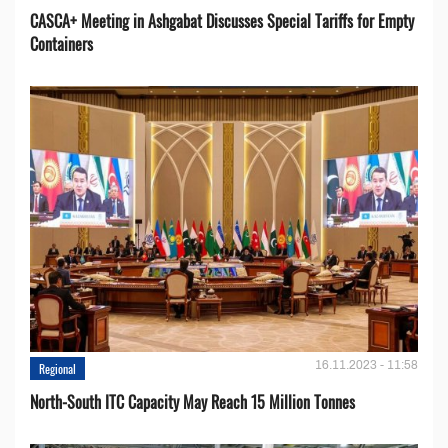
CASCA+ Meeting in Ashgabat Discusses Special Tariffs for Empty
Containers
16.11.2023 - 11:58
Regional
North-South ITC Capacity May Reach 15 Million Tonnes