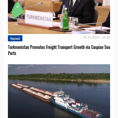
23.11.2023 - 15:46
Regional
Turkmenistan Promotes Freight Transport Growth via Caspian Sea
Ports