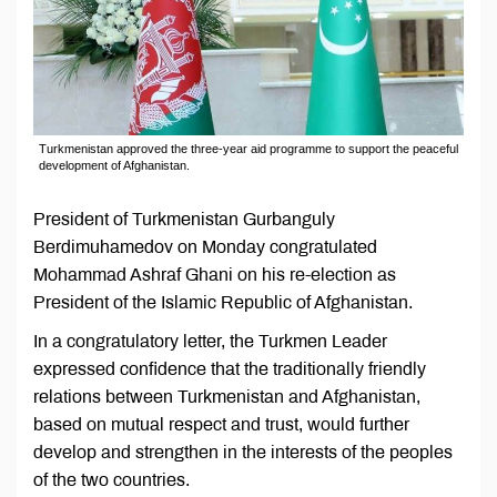
Turkmenistan approved the three-year aid programme to support the peaceful
development of Afghanistan.
President of Turkmenistan Gurbanguly
Berdimuhamedov on Monday congratulated
Mohammad Ashraf Ghani on his re-election as
President of the Islamic Republic of Afghanistan.
In a congratulatory letter, the Turkmen Leader
expressed confidence that the traditionally friendly
relations between Turkmenistan and Afghanistan,
based on mutual respect and trust, would further
develop and strengthen in the interests of the peoples
of the two countries.