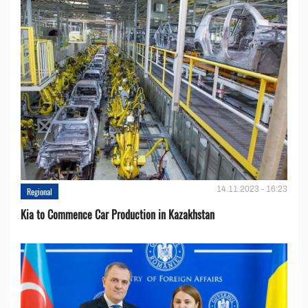
14.11.2023 - 16:23
Regional
Kia to Сommence Сar Production in Kazakhstan