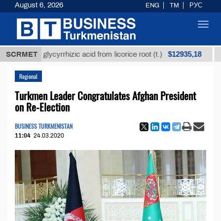
August 6, 2026
ENG
TM
РУС
Toggl
navig
$12935,18
ined glycyrrhizic acid from licorice root (t.)
SCRMET
Low-sul
Regional
Turkmen Leader Congratulates Afghan President
on Re-Election
BUSINESS TURKMENISTAN
11:04
24.03.2020