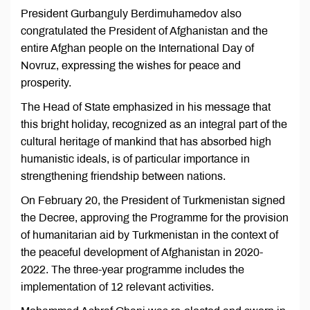
President Gurbanguly Berdimuhamedov also
congratulated the President of Afghanistan and the
entire Afghan people on the International Day of
Novruz, expressing the wishes for peace and
prosperity.
The Head of State emphasized in his message that
this bright holiday, recognized as an integral part of the
cultural heritage of mankind that has absorbed high
humanistic ideals, is of particular importance in
strengthening friendship between nations.
On February 20, the President of Turkmenistan signed
the Decree, approving the Programme for the provision
of humanitarian aid by Turkmenistan in the context of
the peaceful development of Afghanistan in 2020-
2022. The three-year programme includes the
implementation of 12 relevant activities.