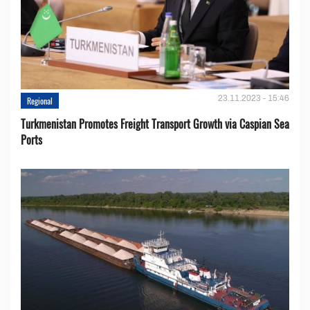
23.11.2023 - 15:46
Regional
Turkmenistan Promotes Freight Transport Growth via Caspian Sea
Ports