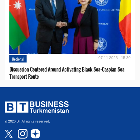
07.11.2023 - 15:30
Regional
Discussion Centered Around Activating Black Sea-Caspian Sea
Transport Route
© 2026 BT All rights reserved.