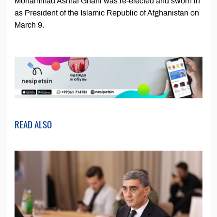
Mohammad Ashraf Ghani was re-elected and sworn in
as President of the Islamic Republic of Afghanistan on
March 9.
READ ALSO