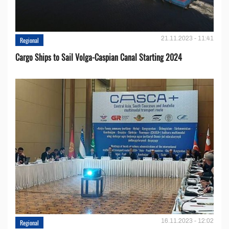
21.11.2023 - 11:41
Regional
Cargo Ships to Sail Volga-Caspian Canal Starting 2024
16.11.2023 - 12:02
Regional