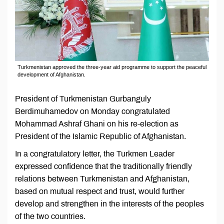
Turkmenistan approved the three-year aid programme to support the peaceful
development of Afghanistan.
President of Turkmenistan Gurbanguly
Berdimuhamedov on Monday congratulated
Mohammad Ashraf Ghani on his re-election as
President of the Islamic Republic of Afghanistan.
In a congratulatory letter, the Turkmen Leader
expressed confidence that the traditionally friendly
relations between Turkmenistan and Afghanistan,
based on mutual respect and trust, would further
develop and strengthen in the interests of the peoples
of the two countries.