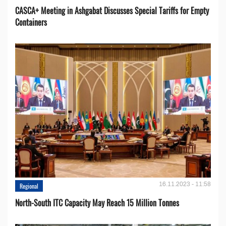
CASCA+ Meeting in Ashgabat Discusses Special Tariffs for Empty
Containers
16.11.2023 - 11:58
Regional
North-South ITC Capacity May Reach 15 Million Tonnes