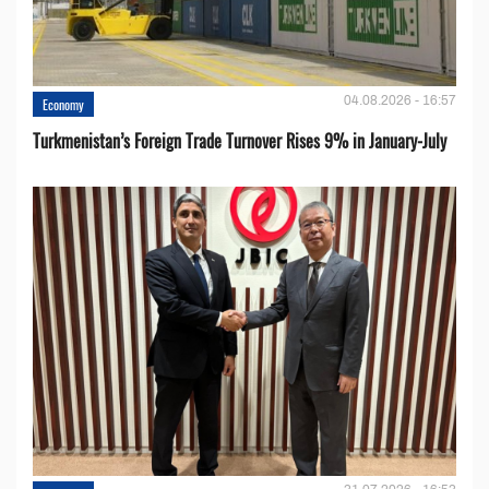
04.08.2026 - 16:57
Economy
Turkmenistan’s Foreign Trade Turnover Rises 9% in January-July