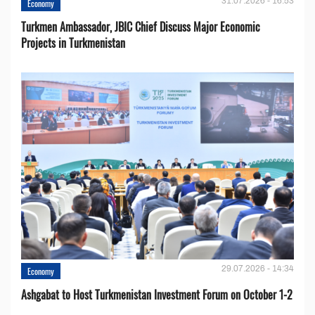
31.07.2026 - 16:53
Economy
Turkmen Ambassador, JBIC Chief Discuss Major Economic
Projects in Turkmenistan
29.07.2026 - 14:34
Economy
Ashgabat to Host Turkmenistan Investment Forum on October 1-2