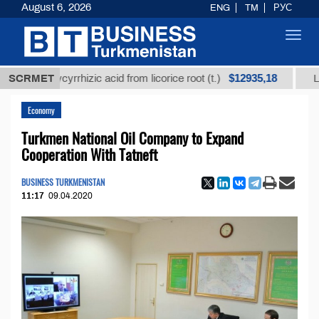
August 6, 2026
ENG
TM
РУС
Toggl
navig
$12935,18
d glycyrrhizic acid from licorice root (t.)
SCRMET
Low-sulfur
Economy
Turkmen National Oil Company to Expand
Cooperation With Tatneft
BUSINESS TURKMENISTAN
11:17
09.04.2020