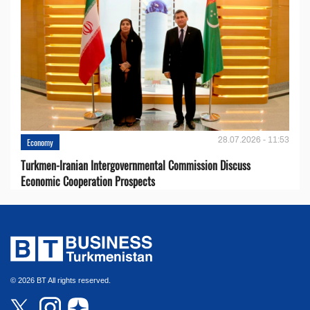
28.07.2026 - 11:53
Economy
Turkmen-Iranian Intergovernmental Commission Discuss
Economic Cooperation Prospects
© 2026 BT All rights reserved.