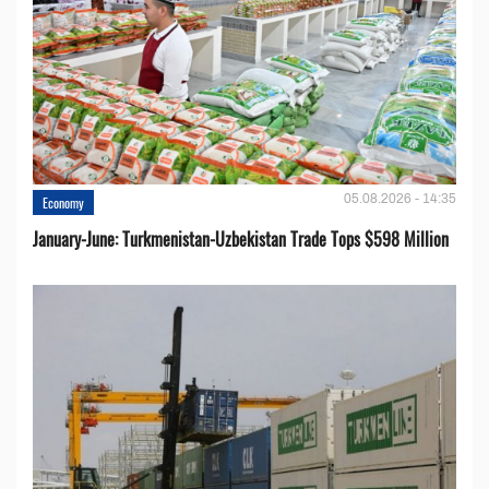
05.08.2026 - 14:35
Economy
January-June: Turkmenistan-Uzbekistan Trade Tops $598 Million