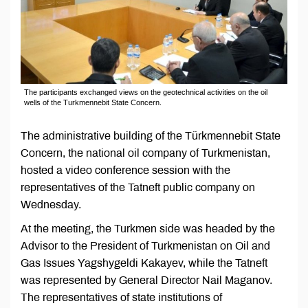
The participants exchanged views on the geotechnical activities on the oil
wells of the Turkmennebit State Concern.
The administrative building of the Türkmennebit State
Concern, the national oil company of Turkmenistan,
hosted a video conference session with the
representatives of the Tatneft public company on
Wednesday.
At the meeting, the Turkmen side was headed by the
Advisor to the President of Turkmenistan on Oil and
Gas Issues Yagshygeldi Kakayev, while the Tatneft
was represented by General Director Nail Maganov.
The representatives of state institutions of