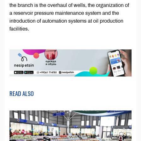
the branch is the overhaul of wells, the organization of
a reservoir pressure maintenance system and the
introduction of automation systems at oil production
facilities.
READ ALSO