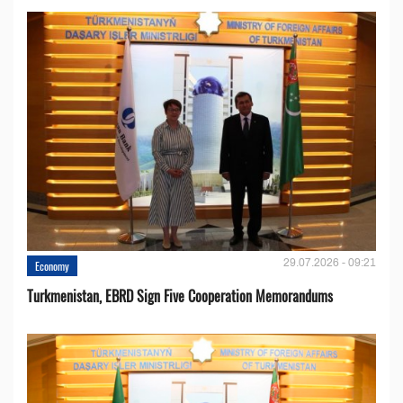
29.07.2026 - 09:21
Economy
Turkmenistan, EBRD Sign Five Cooperation Memorandums