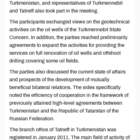
Turkmenistan, and representatives of Turkmennebit
and Tatneft also took part in the meeting.
The participants exchanged views on the geotechnical
activities on the oil wells of the Turkmennebit State
Concern. In addition, the parties reached preliminarily
agreements to expand the activities for providing the
services on full renovation of oil wells and offshoot
drilling covering some oil fields.
The parties also discussed the current state of affairs
and prospects of the development of mutually
beneficial bilateral relations. The sides specifically
noted the efficiency of cooperation in the framework of
previously attained high-level agreements between
Turkmenistan and the Republic of Tatarstan of the
Russian Federation.
The branch office of Tatneft in Turkmenistan was
registered in January 2011. The main field of activity of