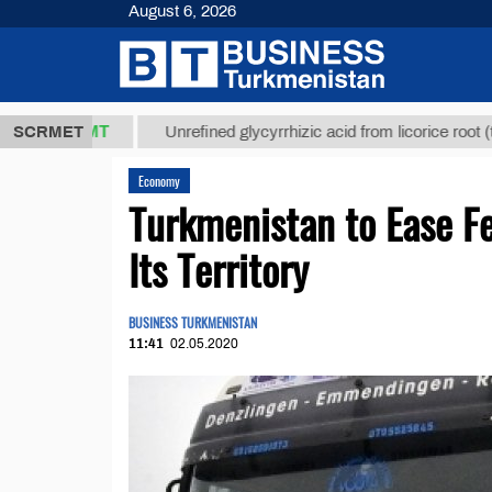
August 6, 2026
,8 ТМТ
$129
SCRMET
Unrefined glycyrrhizic acid from licorice root (t.)
Economy
Turkmenistan to Ease Fe
Its Territory
BUSINESS TURKMENISTAN
11:41
02.05.2020