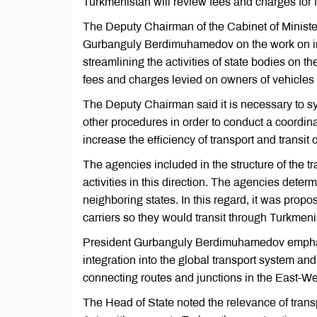
Turkmenistan will review fees and charges for fo
The Deputy Chairman of the Cabinet of Minist
Gurbanguly Berdimuhamedov on the work on in
streamlining the activities of state bodies on 
fees and charges levied on owners of vehicles o
The Deputy Chairman said it is necessary to syn
other procedures in order to conduct a coordina
increase the efficiency of transport and transit
The agencies included in the structure of the 
activities in this direction. The agencies determ
neighboring states. In this regard, it was propos
carriers so they would transit through Turkmeni
President Gurbanguly Berdimuhamedov emphasize
integration into the global transport system an
connecting routes and junctions in the East-We
The Head of State noted the relevance of transp