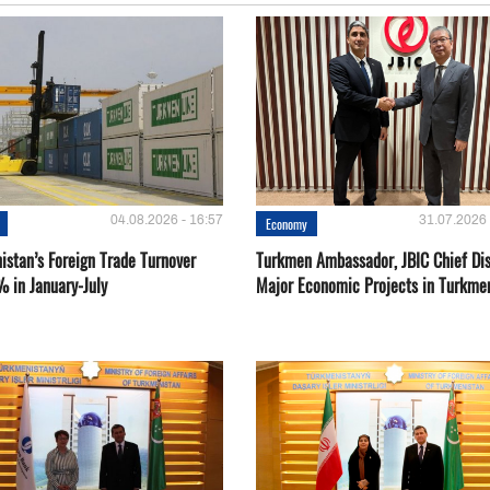
04.08.2026 - 16:57
31.07.2026 
Economy
istan’s Foreign Trade Turnover
Turkmen Ambassador, JBIC Chief Di
% in January-July
Major Economic Projects in Turkme