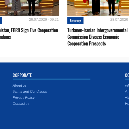
29.07.2026 - 09:21
28.07.2026 
Economy
istan, EBRD Sign Five Cooperation
Turkmen-Iranian Intergovernmental
ndums
Commission Discuss Economic
Cooperation Prospects
CORPORATE
C
in
About us
A.
Terms and Conditions
+9
Privacy Policy
Fo
Contact us