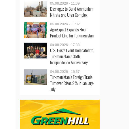
05.08.2026 - 11:09
Dashoguz to Build Ammonium
Nitrate and Urea Complex
05.08.2026 - 11:02
AgroExport Expands Flour
Product Line for Turkmenistan
04.08.2026 - 17:38
U.S. Hosts Event Dedicated to
Turkmenistan’s 35th
Independence Anniversary
04.08.2026 - 16:57
Turkmenistan’s Foreign Trade
Turnover Rises 9% in January-
July