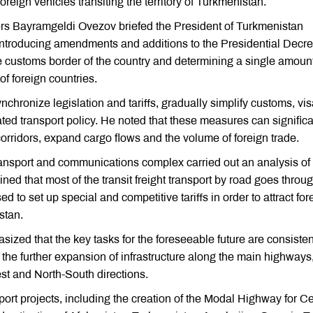
reign vehicles transiting the territory of Turkmenistan.
ers Bayramgeldi Ovezov briefed the President of Turkmenistan
troducing amendments and additions to the Presidential Decr
the customs border of the country and determining a single amount
f foreign countries.
chronize legislation and tariffs, gradually simplify customs, vi
ted transport policy. He noted that these measures can significa
 corridors, expand cargo flows and the volume of foreign trade.
transport and communications complex carried out an analysis of
ined that most of the transit freight transport by road goes throu
ed to set up special and competitive tariffs in order to attract for
stan.
d that the key tasks for the foreseeable future are consisten
d the further expansion of infrastructure along the main highways
st and North-South directions.
ort projects, including the creation of the Modal Highway for Ce