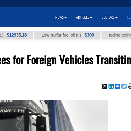
NEWS
ARTICLES
SECTORS
TE
35,18
$300
Low-sulfur fuel oil (t.)
Iodine technical bra
es for Foreign Vehicles Transiti