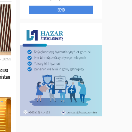
SEND
- 16:53
scuss
nistan