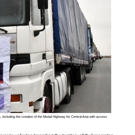
, including the creation of the Modal Highway for Central Asia with access