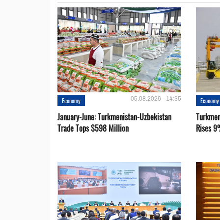
05.08.2026 - 14:35
Economy
Economy
January-June: Turkmenistan-Uzbekistan
Turkmen
Trade Tops $598 Million
Rises 9