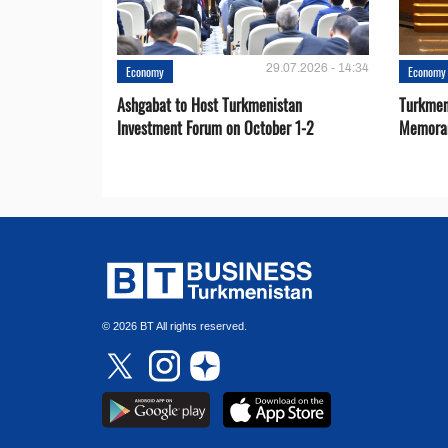
29.07.2026 - 14:34
Economy
Economy
Ashgabat to Host Turkmenistan
Turkmen
Investment Forum on October 1-2
Memora
© 2026 BT All rights reserved.