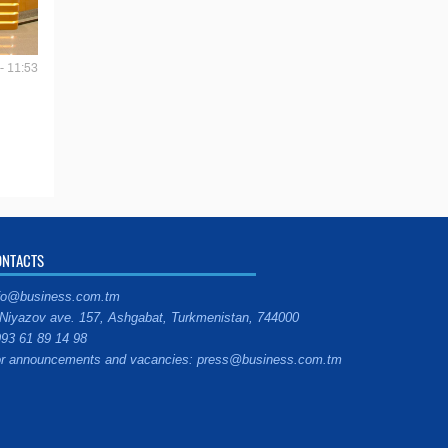
- 11:53
ONTACTS
fo@business.com.tm
Niyazov ave. 157, Ashgabat, Turkmenistan, 744000
93 61 89 14 98
r announcements and vacancies: press@business.com.tm