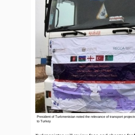
President of Turkmenistan noted the relevance of transport projects
to Turkey