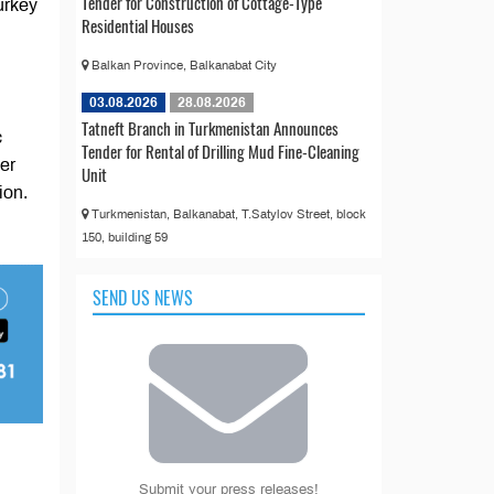
Tender for Construction of Cottage-Type
urkey
Residential Houses
Balkan Province, Balkanabat City
03.08.2026
28.08.2026
Tatneft Branch in Turkmenistan Announces
c
Tender for Rental of Drilling Mud Fine-Cleaning
der
Unit
ion.
Turkmenistan, Balkanabat, T.Satylov Street, block
150, building 59
SEND US NEWS
Submit your press releases!