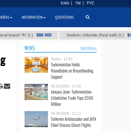
ENG
TM
РУС
NDERS
INFORMATION
QUOTATIONS
$86 000
$40
nd "А" (t.)
Sodium chloride (food salt) (t.)
NEWS
SHOW ALL
ng
Today - 10:55
Turkmenistan Holds
Roundtable on Breastfeeding
Support
05.08.2026 - 14:35
January-June: Turkmenistan-
Uzbekistan Trade Tops $598
Million
05.08.2026 - 11:11
Turkmen Ambassador and JATA
Chief Discuss Direct Flights