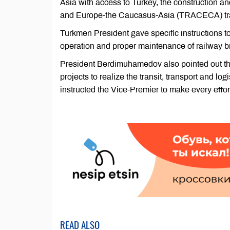
Asia with access to Turkey, the construction a
and Europe-the Caucasus-Asia (TRACECA) tran
Turkmen President gave specific instructions to
operation and proper maintenance of railway b
President Berdimuhamedov also pointed out the
projects to realize the transit, transport and lo
instructed the Vice-Premier to make every effor
READ ALSO