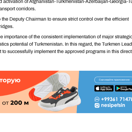
nd activation of Afghanistan-Turkmenistan-Azerbaijan-Georgia-T
sport corridors.
 the Deputy Chairman to ensure strict control over the efficient
ridges.
 importance of the consistent implementation of major strategi
gistics potential of Turkmenistan. In this regard, the Turkmen Lea
t to successfully implement the approved programs in this direct