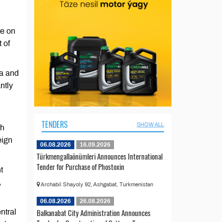
ee on
 of
sa and
ntly
TENDERS
SHOW ALL
gh
eign
06.08.2026
16.09.2026
Türkmengallaönümleri Announces International
Tender for Purchase of Phostoxin
t
,
Archabil Shayoly 92, Ashgabat, Turkmenistan
06.08.2026
26.08.2026
Balkanabat City Administration Announces
ntral