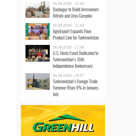
05.08.2026 - 11:09
Dashoguz to Build Ammonium
Nitrate and Urea Complex
05.08.2026 - 11:02
AgroExport Expands Flour
Product Line for Turkmenistan
04.08.2026 - 17:38
U.S. Hosts Event Dedicated to
Turkmenistan’s 35th
Independence Anniversary
04.08.2026 - 16:57
Turkmenistan’s Foreign Trade
Turnover Rises 9% in January-
July