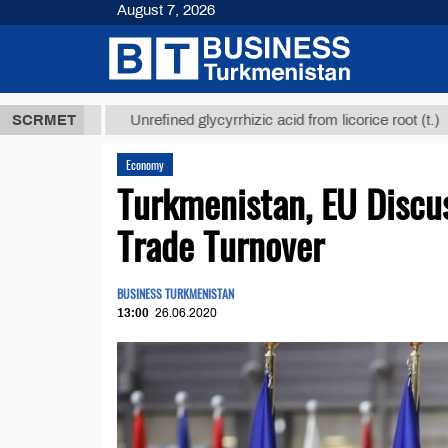
August 7, 2026
 ТМТ
$12935
SCRMET
Unrefined glycyrrhizic acid from licorice root (t.)
Economy
Turkmenistan, EU Discus
Trade Turnover
BUSINESS TURKMENISTAN
13:00
26.06.2020