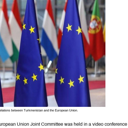
f relations between Turkmenistan and the European Union.
uropean Union Joint Committee was held in a video conference