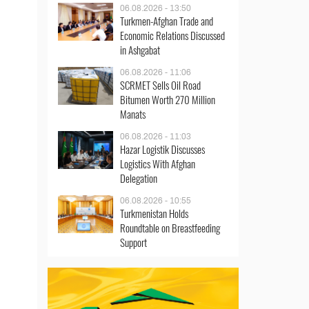
06.08.2026 - 13:50
Turkmen-Afghan Trade and
Economic Relations Discussed
in Ashgabat
06.08.2026 - 11:06
SCRMET Sells Oil Road
Bitumen Worth 270 Million
Manats
06.08.2026 - 11:03
Hazar Logistik Discusses
Logistics With Afghan
Delegation
06.08.2026 - 10:55
Turkmenistan Holds
Roundtable on Breastfeeding
Support