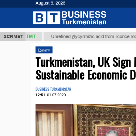
August 8, 2026
37,8 ТМТ
$
SCRMET
Unrefined glycyrrhizic acid from licorice root (t.)
Economy
Turkmenistan, UK Sign
Sustainable Economic 
BUSINESS TURKMENISTAN
12:51
01.07.2020