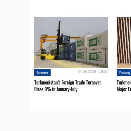
04.08.2026 - 16:57
Economy
Economy
Turkmenistan’s Foreign Trade Turnover
Turkmen
Rises 9% in January-July
Major E