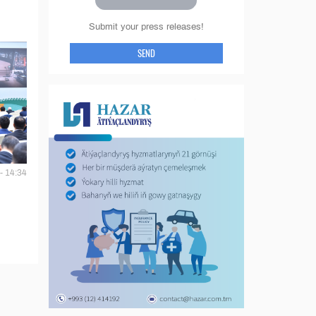
Submit your press releases!
SEND
- 14:34