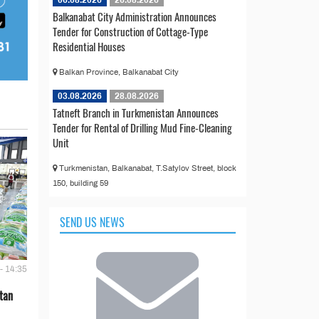
Balkanabat City Administration Announces
Tender for Construction of Cottage-Type
Residential Houses
Balkan Province, Balkanabat City
03.08.2026
28.08.2026
Tatneft Branch in Turkmenistan Announces
Tender for Rental of Drilling Mud Fine-Cleaning
Unit
Turkmenistan, Balkanabat, T.Satylov Street, block
150, building 59
SEND US NEWS
- 14:35
tan