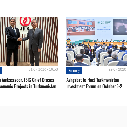
31.07.2026 - 16:53
29.07.2026 
Economy
 Ambassador, JBIC Chief Discuss
Ashgabat to Host Turkmenistan
conomic Projects in Turkmenistan
Investment Forum on October 1-2