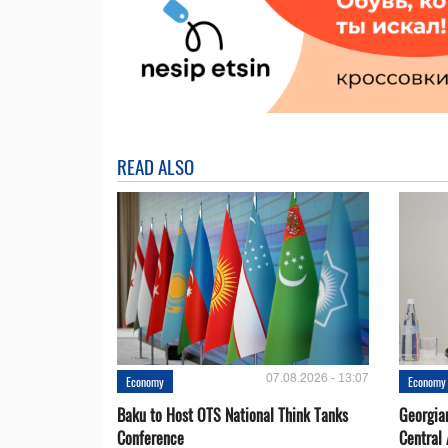
READ ALSO
07.08.2026 - 13:07
Economy
Economy
Baku to Host OTS National Think Tanks
Georgia
Conference
Central 