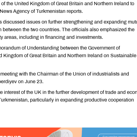
of the United Kingdom of Great Britain and Northern Ireland to
 News Agency of Turkmenistan reports.
ts discussed issues on further strengthening and expanding mut
on between the two countries. The officials also emphasized the
ity areas, including in financing and investments.
emorandum of Understanding between the Government of
 Kingdom of Great Britain and Northern Ireland on Sustainable
eeting with the Chairman of the Union of industrialists and
erdiyev on June 23.
 interest of the UK in the further development of trade and ec
urkmenistan, particularly in expanding productive cooperation