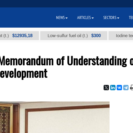
NEWS
ARTICLES
SECTORS
TE
12935,18
$300
Low-sulfur fuel oil (t.)
Iodine technical 
 Memorandum of Understanding 
Development