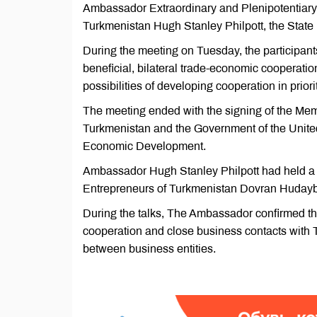
Ambassador Extraordinary and Plenipotentiary 
Turkmenistan Hugh Stanley Philpott, the State
During the meeting on Tuesday, the participan
beneficial, bilateral trade-economic cooperati
possibilities of developing cooperation in prior
The meeting ended with the signing of the M
Turkmenistan and the Government of the United
Economic Development.
Ambassador Hugh Stanley Philpott had held a m
Entrepreneurs of Turkmenistan Dovran Hudayb
During the talks, The Ambassador confirmed the
cooperation and close business contacts with T
between business entities.