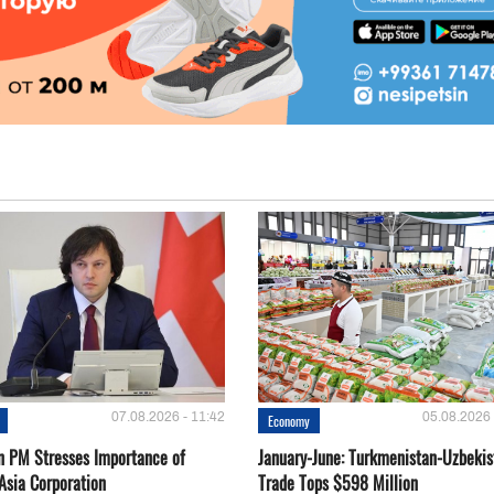
07.08.2026 - 11:42
05.08.2026 
Economy
n PM Stresses Importance of
January-June: Turkmenistan-Uzbekis
Asia Corporation
Trade Tops $598 Million