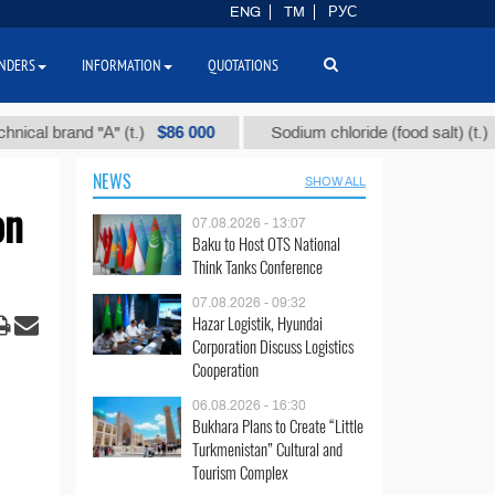
ENG
TM
РУС
NDERS
INFORMATION
QUOTATIONS
$86 000
$40
brand "А" (t.)
Sodium chloride (food salt) (t.)
NEWS
SHOW ALL
on
07.08.2026 - 13:07
Baku to Host OTS National
Think Tanks Conference
07.08.2026 - 09:32
Hazar Logistik, Hyundai
Corporation Discuss Logistics
Cooperation
06.08.2026 - 16:30
Bukhara Plans to Create “Little
Turkmenistan” Cultural and
Tourism Complex