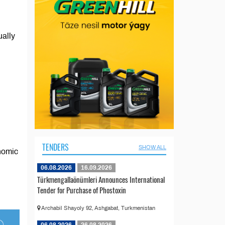
ually
TENDERS
SHOW ALL
onomic
06.08.2026
16.09.2026
Türkmengallaönümleri Announces International
Tender for Purchase of Phostoxin
Archabil Shayoly 92, Ashgabat, Turkmenistan
06.08.2026
26.08.2026