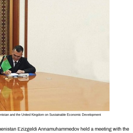
nistan and the United Kingdom on Sustainable Economic Development
menistan Ezizgeldi Annamuhammedov held a meeting with the