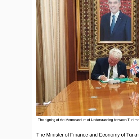
The signing of the Memorandum of Understanding between Turkme
The Minister of Finance and Economy of Turk