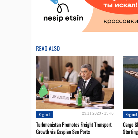
READ ALSO
23.11.2023 - 15:46
Regional
Regional
Turkmenistan Promotes Freight Transport
Cargo S
Growth via Caspian Sea Ports
Startin