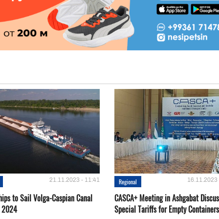
21.11.2023 - 11:41
16.11.2023 
Regional
hips to Sail Volga-Caspian Canal
CASCA+ Meeting in Ashgabat Discus
g 2024
Special Tariffs for Empty Containers