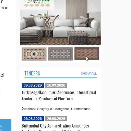
ly
ional
TENDERS
SHOW ALL
 of
06.08.2026
16.09.2026
Türkmengallaönümleri Announces International
n
Tender for Purchase of Phostoxin
Archabil Shayoly 92, Ashgabat, Turkmenistan
06.08.2026
26.08.2026
Balkanabat City Administration Announces