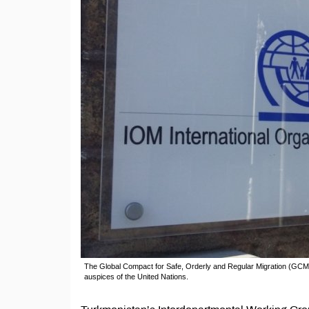
The Global Compact for Safe, Orderly and Regular Migration (GCM)
auspices of the United Nations.