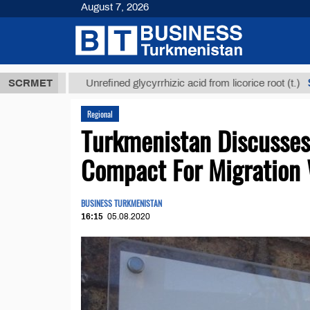
August 7, 2026
 ТМТ
$12935
SCRMET
Unrefined glycyrrhizic acid from licorice root (t.)
Regional
Turkmenistan Discusses
Compact For Migration
BUSINESS TURKMENISTAN
16:15
05.08.2020