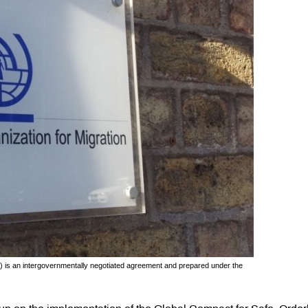
 is an intergovernmentally negotiated agreement and prepared under the