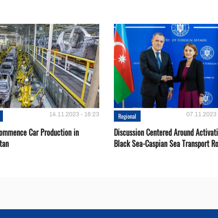
14.11.2023 - 16:23
07.11.2023 
Regional
Сommence Сar Production in
Discussion Centered Around Activat
tan
Black Sea-Caspian Sea Transport R