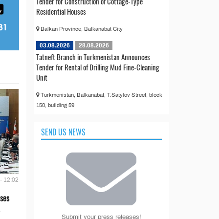
Tender for Construction of Cottage-Type
Residential Houses
Balkan Province, Balkanabat City
03.08.2026
28.08.2026
Tatneft Branch in Turkmenistan Announces
Tender for Rental of Drilling Mud Fine-Cleaning
Unit
Turkmenistan, Balkanabat, T.Satylov Street, block
150, building 59
SEND US NEWS
- 12:02
ses
Submit your press releases!