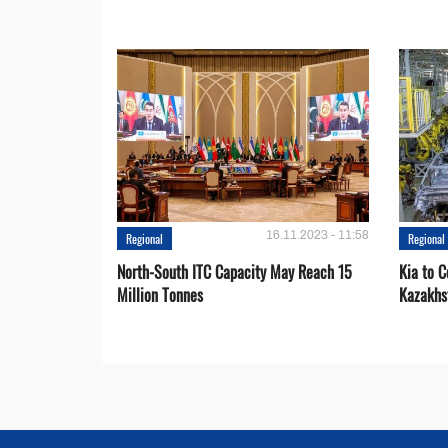
16.11.2023 - 11:58
Regional
Regional
North-South ITC Capacity May Reach 15
Kia to 
Million Tonnes
Kazakhs