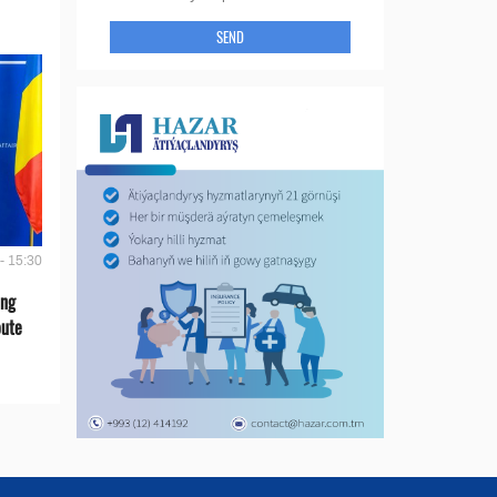
SEND
- 15:30
ing
oute