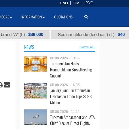
ENG
TM
РУС
NDERS
INFORMATION
QUOTATIONS
$86 000
$40
"А" (t.)
Sodium chloride (food salt) (t.)
M
NEWS
SHOW ALL
06.08.2026 - 10:55
Turkmenistan Holds
Roundtable on Breastfeeding
Support
05.08.2026 - 14:35
January-June: Turkmenistan-
Uzbekistan Trade Tops $598
Million
05.08.2026 - 11:11
Turkmen Ambassador and JATA
Chief Discuss Direct Flights