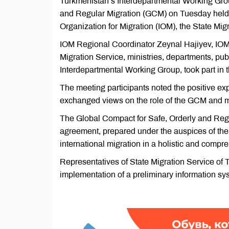
Turkmenistan’s Interdepartmental Working Grou
and Regular Migration (GCM) on Tuesday held a
Organization for Migration (IOM), the State Mig
IOM Regional Coordinator Zeynal Hajiyev, IOM 
Migration Service, ministries, departments, pu
Interdepartmental Working Group, took part in 
The meeting participants noted the positive e
exchanged views on the role of the GCM and me
The Global Compact for Safe, Orderly and Regu
agreement, prepared under the auspices of the U
international migration in a holistic and co
Representatives of State Migration Service of 
implementation of a preliminary information sy