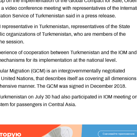
p on the implementation of the Global Compact for Safe, Order
 video conference meeting with representatives of the Internat
ration Service of Turkmenistan said in a press release.
representative in Turkmenistan, representatives of the State
blic organizations of Turkmenistan, who are members of the
the session.
xperience of cooperation between Turkmenistan and the IOM and
chanisms for its implementation at the national level.
lar Migration (GCM) is an intergovernmentally negotiated
nited Nations, that describes itself as covering all dimensions
mprehensive manner. The GCM was signed in December 2018.
Turkmenistan on July 30 had also participated in IOM meeting o
stem for passengers in Central Asia.