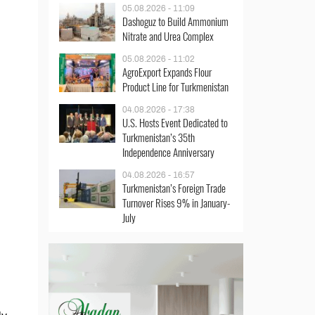
05.08.2026 - 11:09
Dashoguz to Build Ammonium
Nitrate and Urea Complex
05.08.2026 - 11:02
AgroExport Expands Flour
Product Line for Turkmenistan
04.08.2026 - 17:38
U.S. Hosts Event Dedicated to
Turkmenistan’s 35th
Independence Anniversary
04.08.2026 - 16:57
Turkmenistan’s Foreign Trade
Turnover Rises 9% in January-
July