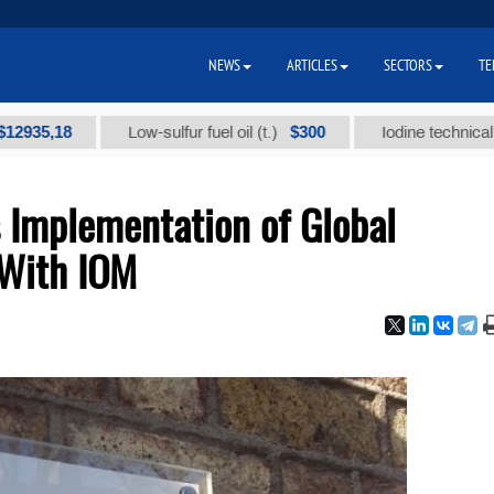
NEWS
ARTICLES
SECTORS
TE
,18
$300
Low-sulfur fuel oil (t.)
Iodine technical brand 
 Implementation of Global
 With IOM