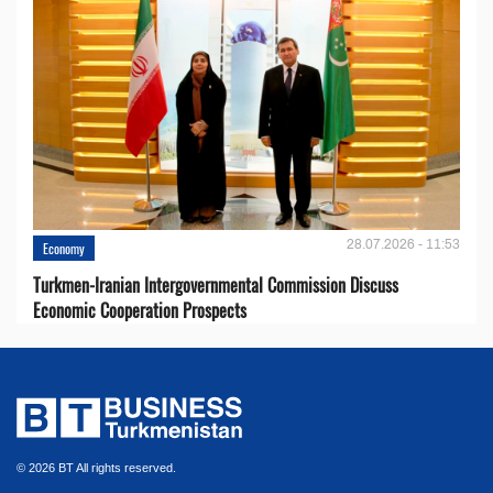
28.07.2026 - 11:53
Economy
Turkmen-Iranian Intergovernmental Commission Discuss
Economic Cooperation Prospects
© 2026 BT All rights reserved.