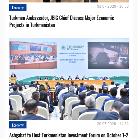
31.07.2026 - 16:53
Economy
Turkmen Ambassador, JBIC Chief Discuss Major Economic
Projects in Turkmenistan
29.07.2026 - 14:34
Economy
Ashgabat to Host Turkmenistan Investment Forum on October 1-2