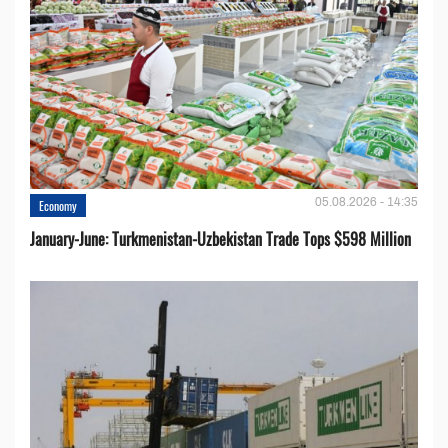
05.08.2026 - 14:35
Economy
January-June: Turkmenistan-Uzbekistan Trade Tops $598 Million