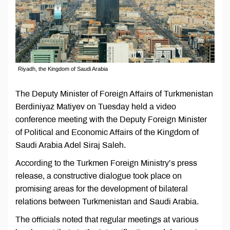
Riyadh, the Kingdom of Saudi Arabia
The Deputy Minister of Foreign Affairs of Turkmenistan
Berdiniyaz Matiyev on Tuesday held a video
conference meeting with the Deputy Foreign Minister
of Political and Economic Affairs of the Kingdom of
Saudi Arabia Adel Siraj Saleh.
According to the Turkmen Foreign Ministry’s press
release, a constructive dialogue took place on
promising areas for the development of bilateral
relations between Turkmenistan and Saudi Arabia.
The officials noted that regular meetings at various