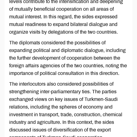
levels contribute to the intensification and deepening
of mutually beneficial cooperation on all areas of
mutual interest. In this regard, the sides expressed
mutual readiness to expand bilateral dialogue and
organize visits by delegations of the two countries.
The diplomats considered the possibilities of
expanding political and diplomatic dialogue, including
the further development of cooperation between the
foreign affairs agencies of the two countries, noting the
importance of political consultation in this direction.
The interlocutors also considered possibilities of
strengthening inter-parliamentary ties. The parties
exchanged views on key issues of Turkmen-Saudi
relations, including the spheres of economy and
investment in transport, trade, construction, chemical
industry and agriculture. In this context, the sides
discussed issues of diversification of the export