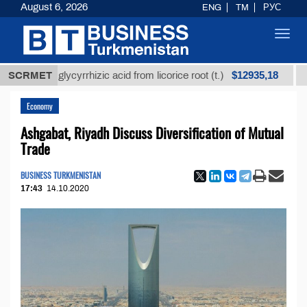
August 6, 2026
ENG
TM
РУС
Toggl
navig
$12935,18
ined glycyrrhizic acid from licorice root (t.)
SCRMET
Low-sul
Economy
Ashgabat, Riyadh Discuss Diversification of Mutual
Trade
BUSINESS TURKMENISTAN
17:43
14.10.2020