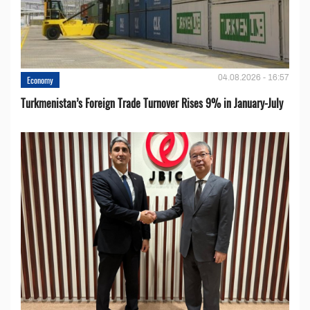
04.08.2026 - 16:57
Economy
Turkmenistan’s Foreign Trade Turnover Rises 9% in January-July