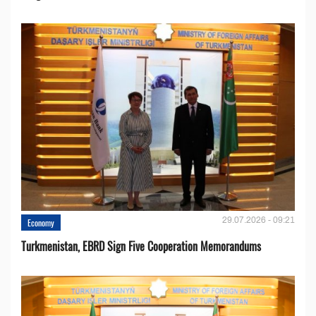
29.07.2026 - 09:21
Economy
Turkmenistan, EBRD Sign Five Cooperation Memorandums