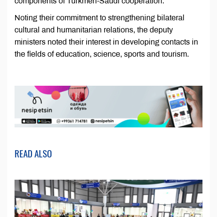
components of Turkmen-Saudi cooperation.
Noting their commitment to strengthening bilateral
cultural and humanitarian relations, the deputy
ministers noted their interest in developing contacts in
the fields of education, science, sports and tourism.
READ ALSO