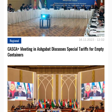
16.11.2023 - 12:02
Regional
CASCA+ Meeting in Ashgabat Discusses Special Tariffs for Empty
Containers