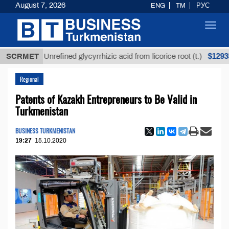
August 7, 2026
ENG
TM
РУС
Toggl
navig
$12935,18
SCRMET
Unrefined glycyrrhizic acid from licorice root (t.)
Regional
Patents of Kazakh Entrepreneurs to Be Valid in
Turkmenistan
BUSINESS TURKMENISTAN
19:27
15.10.2020