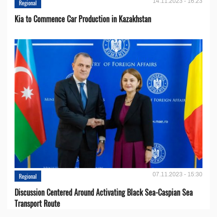
14.11.2023 - 16:23
Regional
Kia to Сommence Сar Production in Kazakhstan
07.11.2023 - 15:30
Regional
Discussion Centered Around Activating Black Sea-Caspian Sea
Transport Route