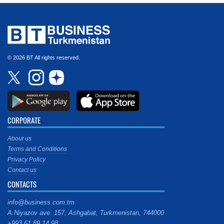
© 2026 BT All rights reserved.
CORPORATE
About us
Terms and Conditions
Privacy Policy
Contact us
CONTACTS
info@business.com.tm
A.Niyazov ave. 157, Ashgabat, Turkmenistan, 744000
+993 61 89 14 98