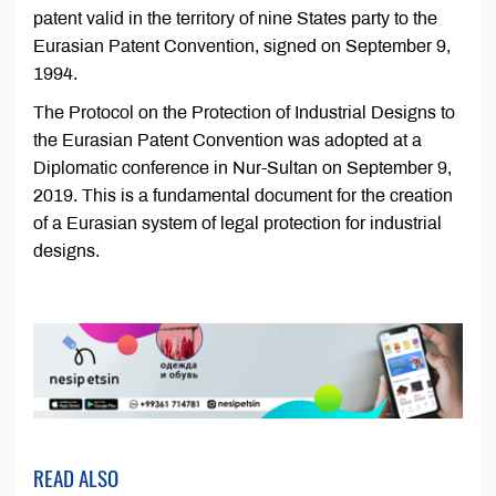
patent valid in the territory of nine States party to the
Eurasian Patent Convention, signed on September 9,
1994.
The Protocol on the Protection of Industrial Designs to
the Eurasian Patent Convention was adopted at a
Diplomatic conference in Nur-Sultan on September 9,
2019. This is a fundamental document for the creation
of a Eurasian system of legal protection for industrial
designs.
READ ALSO