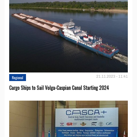
21.11.2023 - 11:41
Regional
Cargo Ships to Sail Volga-Caspian Canal Starting 2024