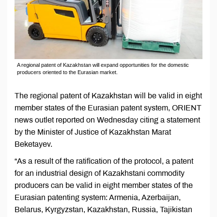
A regional patent of Kazakhstan will expand opportunities for the domestic
producers oriented to the Eurasian market.
The regional patent of Kazakhstan will be valid in eight
member states of the Eurasian patent system, ORIENT
news outlet reported on Wednesday citing a statement
by the Minister of Justice of Kazakhstan Marat
Beketayev.
“As a result of the ratification of the protocol, a patent
for an industrial design of Kazakhstani commodity
producers can be valid in eight member states of the
Eurasian patenting system: Armenia, Azerbaijan,
Belarus, Kyrgyzstan, Kazakhstan, Russia, Tajikistan