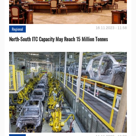
16.11.2023 - 11:58
Regional
North-South ITC Capacity May Reach 15 Million Tonnes