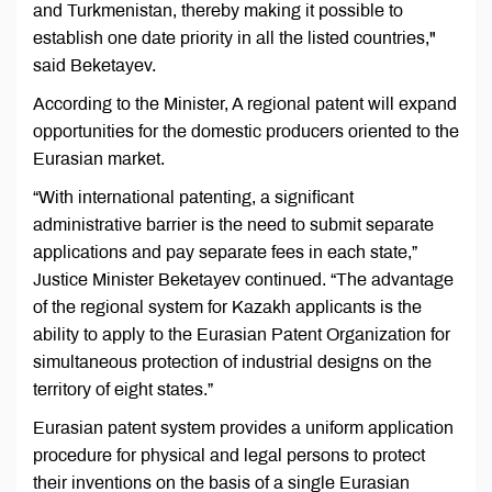
and Turkmenistan, thereby making it possible to
establish one date priority in all the listed countries,"
said Beketayev.
According to the Minister, A regional patent will expand
opportunities for the domestic producers oriented to the
Eurasian market.
“With international patenting, a significant
administrative barrier is the need to submit separate
applications and pay separate fees in each state,”
Justice Minister Beketayev continued. “The advantage
of the regional system for Kazakh applicants is the
ability to apply to the Eurasian Patent Organization for
simultaneous protection of industrial designs on the
territory of eight states.”
Eurasian patent system provides a uniform application
procedure for physical and legal persons to protect
their inventions on the basis of a single Eurasian