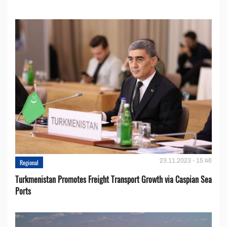
23.11.2023 - 15:46
Regional
Turkmenistan Promotes Freight Transport Growth via Caspian Sea
Ports