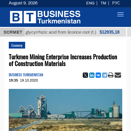
August 9, 2026
ENG
TM
РУС
Toggl
navig
$12935,18
fined glycyrrhizic acid from licorice root (t.)
SCRMET
Low-su
Economy
Turkmen Mining Enterprise Increases Production
of Construction Materials
BUSINESS TURKMENISTAN
19:35
19.10.2020