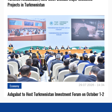
Projects in Turkmenistan
29.07.2026 - 14:34
Economy
Ashgabat to Host Turkmenistan Investment Forum on October 1-2