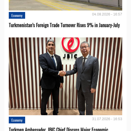
04.08.2026 - 16:57
Economy
Turkmenistan’s Foreign Trade Turnover Rises 9% in January-July
31.07.2026 - 16:53
Economy
Turkmen Ambassador, JBIC Chief Discuss Major Economic