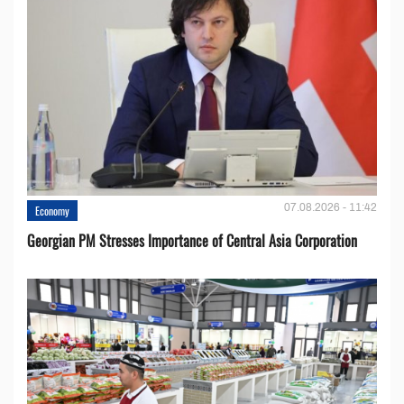
07.08.2026 - 11:42
Economy
Georgian PM Stresses Importance of Central Asia Corporation