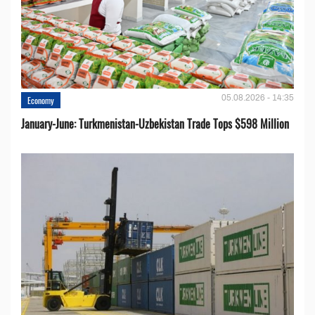
05.08.2026 - 14:35
Economy
January-June: Turkmenistan-Uzbekistan Trade Tops $598 Million