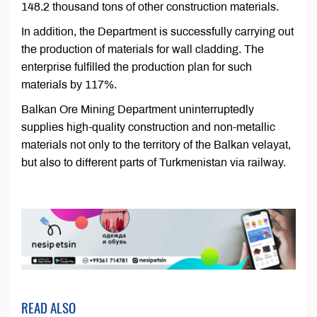
148.2 thousand tons of other construction materials.
In addition, the Department is successfully carrying out
the production of materials for wall cladding. The
enterprise fulfilled the production plan for such
materials by 117%.
Balkan Ore Mining Department uninterruptedly
supplies high-quality construction and non-metallic
materials not only to the territory of the Balkan velayat,
but also to different parts of Turkmenistan via railway.
READ ALSO