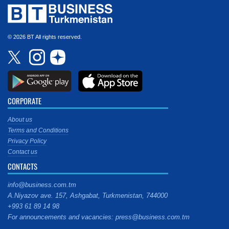
© 2026 BT All rights reserved.
CORPORATE
About us
Terms and Conditions
Privacy Policy
Contact us
CONTACTS
info@business.com.tm
A.Niyazov ave. 157, Ashgabat, Turkmenistan, 744000
+993 61 89 14 98
For announcements and vacancies: press@business.com.tm