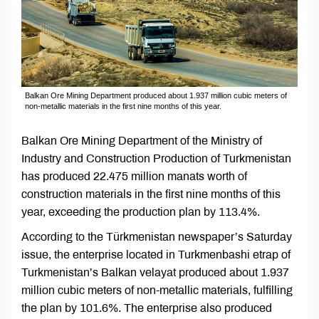
Balkan Ore Mining Department produced about 1.937 million cubic meters of
non-metallic materials in the first nine months of this year.
Balkan Ore Mining Department of the Ministry of
Industry and Construction Production of Turkmenistan
has produced 22.475 million manats worth of
construction materials in the first nine months of this
year, exceeding the production plan by 113.4%.
According to the Türkmenistan newspaper’s Saturday
issue, the enterprise located in Turkmenbashi etrap of
Turkmenistan’s Balkan velayat produced about 1.937
million cubic meters of non-metallic materials, fulfilling
the plan by 101.6%. The enterprise also produced