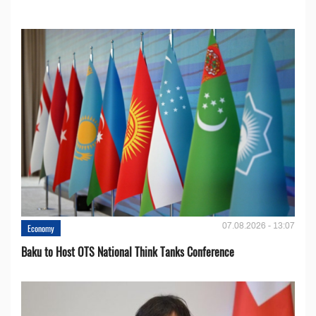
07.08.2026 - 13:07
Economy
Baku to Host OTS National Think Tanks Conference