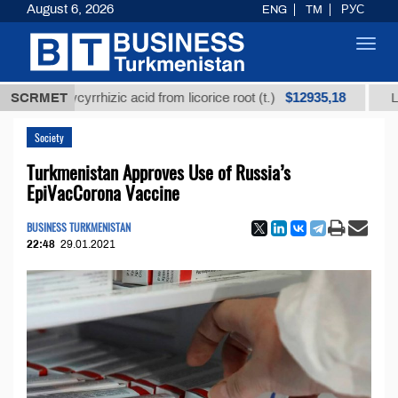
August 6, 2026
ENG
TM
РУС
Toggl
navig
$12935,18
d glycyrrhizic acid from licorice root (t.)
SCRMET
Low-sulfur
Society
Turkmenistan Approves Use of Russia’s
EpiVacCorona Vaccine
BUSINESS TURKMENISTAN
22:48
29.01.2021