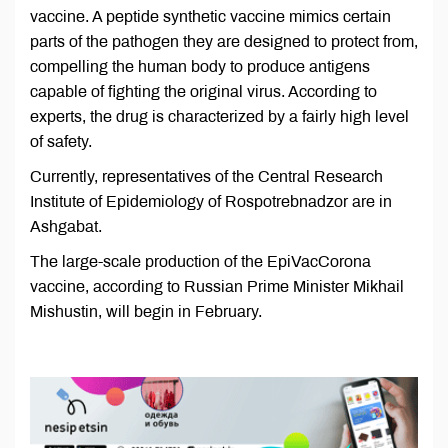
vaccine. A peptide synthetic vaccine mimics certain
parts of the pathogen they are designed to protect from,
compelling the human body to produce antigens
capable of fighting the original virus. According to
experts, the drug is characterized by a fairly high level
of safety.
Currently, representatives of the Central Research
Institute of Epidemiology of Rospotrebnadzor are in
Ashgabat.
The large-scale production of the EpiVacCorona
vaccine, according to Russian Prime Minister Mikhail
Mishustin, will begin in February.