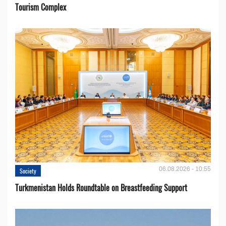
Tourism Complex
06.08.2026 - 10:55
Society
Turkmenistan Holds Roundtable on Breastfeeding Support