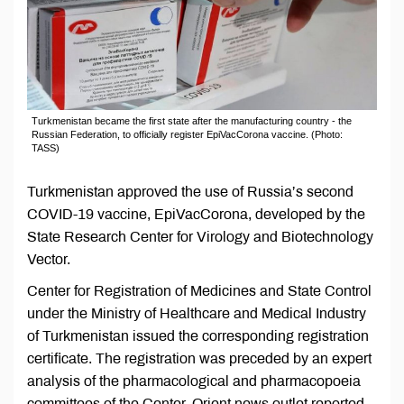
Turkmenistan became the first state after the manufacturing country - the
Russian Federation, to officially register EpiVacCorona vaccine. (Photo:
TASS)
Turkmenistan approved the use of Russia’s second
COVID-19 vaccine, EpiVacCorona, developed by the
State Research Center for Virology and Biotechnology
Vector.
Center for Registration of Medicines and State Control
under the Ministry of Healthcare and Medical Industry
of Turkmenistan issued the corresponding registration
certificate. The registration was preceded by an expert
analysis of the pharmacological and pharmacopoeia
committees of the Center, Orient news outlet reported