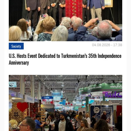
04.08.2026 - 17:38
Society
U.S. Hosts Event Dedicated to Turkmenistan’s 35th Independence
Anniversary