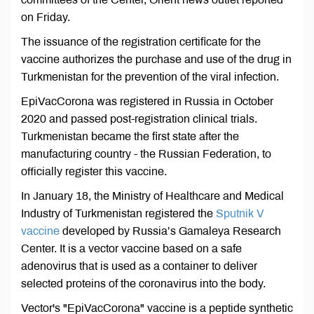
on Friday.
The issuance of the registration certificate for the
vaccine authorizes the purchase and use of the drug in
Turkmenistan for the prevention of the viral infection.
EpiVacCorona was registered in Russia in October
2020 and passed post-registration clinical trials.
Turkmenistan became the first state after the
manufacturing country - the Russian Federation, to
officially register this vaccine.
In January 18, the Ministry of Healthcare and Medical
Industry of Turkmenistan registered the
Sputnik V
vaccine
developed by Russia’s Gamaleya Research
Center. It is a vector vaccine based on a safe
adenovirus that is used as a container to deliver
selected proteins of the coronavirus into the body.
Vector's "EpiVacCorona" vaccine is a peptide synthetic