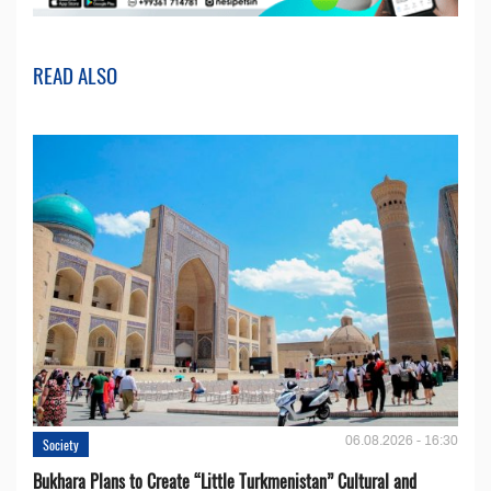
READ ALSO
06.08.2026 - 16:30
Society
Bukhara Plans to Create “Little Turkmenistan” Cultural and