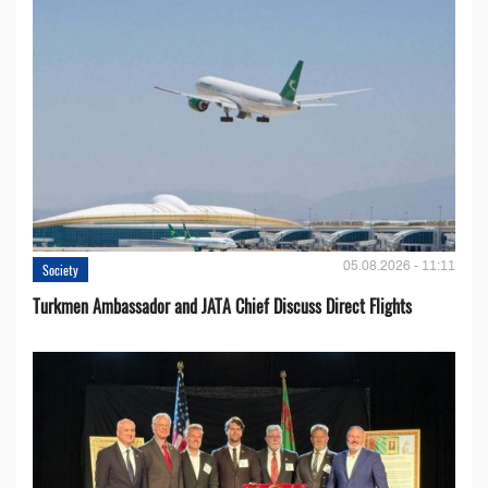
05.08.2026 - 11:11
Society
Turkmen Ambassador and JATA Chief Discuss Direct Flights