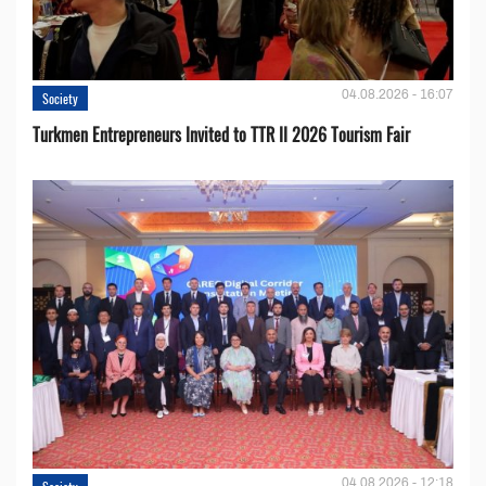
04.08.2026 - 16:07
Society
Turkmen Entrepreneurs Invited to TTR II 2026 Tourism Fair
04.08.2026 - 12:18