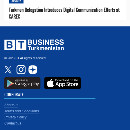
Society
Turkmen Delegation Introduces Digital Communication Efforts at
CAREC
© 2026 BT All rights reserved.
CORPORATE
About us
Terms and Conditions
Privacy Policy
Contact us