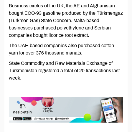
Business circles of the UK, the AE and Afghanistan
bought ECO-93 gasoline produced by the Türkmengaz
(Turkmen Gas) State Concern. Malta-based
businesses purchased polyethylene and Serbian
companies bought licorice root extract.
The UAE-based companies also purchased cotton
yarn for over 376 thousand manats.
State Commodity and Raw Materials Exchange of
Turkmenistan registered a total of 20 transactions last
week.