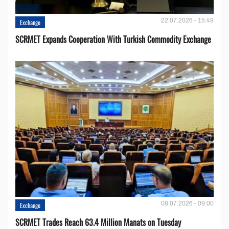
22.07.2026 - 15:49
Exchange
SCRMET Expands Cooperation With Turkish Commodity Exchange
08.07.2026 - 09:00
Exchange
SCRMET Trades Reach 63.4 Million Manats on Tuesday