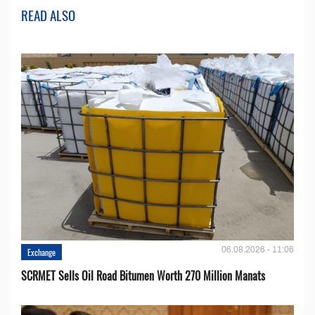
READ ALSO
06.08.2026 - 11:06
Exchange
SCRMET Sells Oil Road Bitumen Worth 270 Million Manats