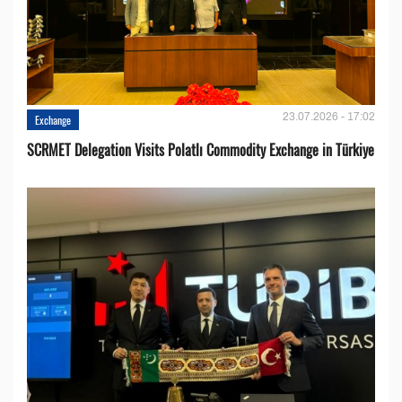
23.07.2026 - 17:02
Exchange
SCRMET Delegation Visits Polatlı Commodity Exchange in Türkiye