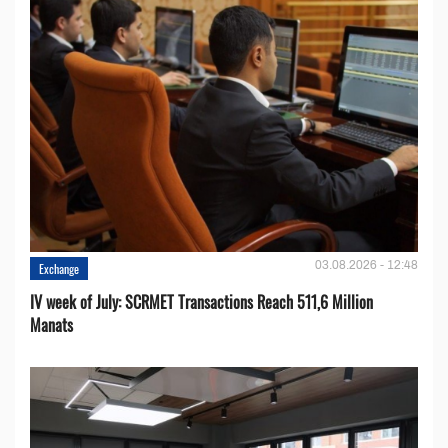
03.08.2026 - 12:48
Exchange
IV week of July: SCRMET Transactions Reach 511,6 Million
Manats