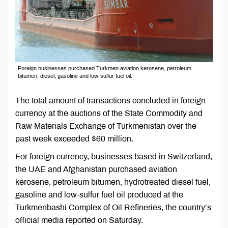
Foreign businesses purchased Turkmen aviation kerosene, petroleum
bitumen, diesel, gasoline and low-sulfur fuel oil.
The total amount of transactions concluded in foreign
currency at the auctions of the State Commodity and
Raw Materials Exchange of Turkmenistan over the
past week exceeded $60 million.
For foreign currency, businesses based in Switzerland,
the UAE and Afghanistan purchased aviation
kerosene, petroleum bitumen, hydrotreated diesel fuel,
gasoline and low-sulfur fuel oil produced at the
Turkmenbashi Complex of Oil Refineries, the country’s
official media reported on Saturday.