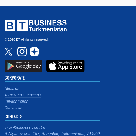
© 2026 BT All rights reserved.
CORPORATE
About us
Terms and Conditions
Privacy Policy
Contact us
CONTACTS
info@business.com.tm
A.Niyazov ave. 157, Ashgabat, Turkmenistan, 744000