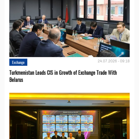
24.07.2026 - 09:18
Exchange
Turkmenistan Leads CIS in Growth of Exchange Trade With
Belarus