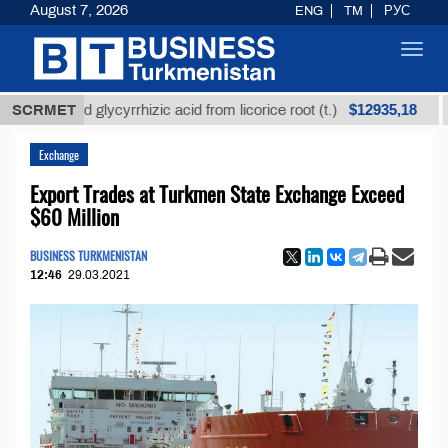
August 7, 2026
ENG
TM
РУС
Toggl
navig
$12935,18
efined glycyrrhizic acid from licorice root (t.)
SCRMET
Low-s
Exchange
Export Trades at Turkmen State Exchange Exceed
$60 Million
BUSINESS TURKMENISTAN
12:46
29.03.2021