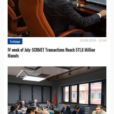
03.08.2026 - 12:48
Exchange
IV week of July: SCRMET Transactions Reach 511,6 Million
Manats