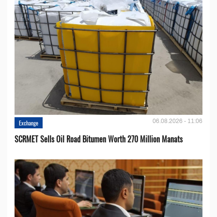
06.08.2026 - 11:06
Exchange
SCRMET Sells Oil Road Bitumen Worth 270 Million Manats