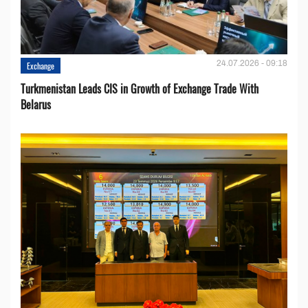
24.07.2026 - 09:18
Exchange
Turkmenistan Leads CIS in Growth of Exchange Trade With
Belarus