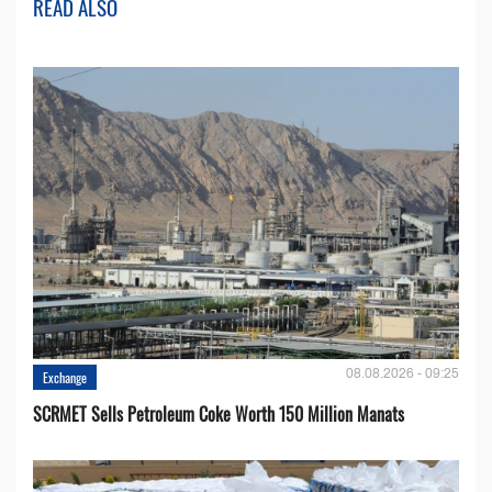
READ ALSO
08.08.2026 - 09:25
Exchange
SCRMET Sells Petroleum Coke Worth 150 Million Manats