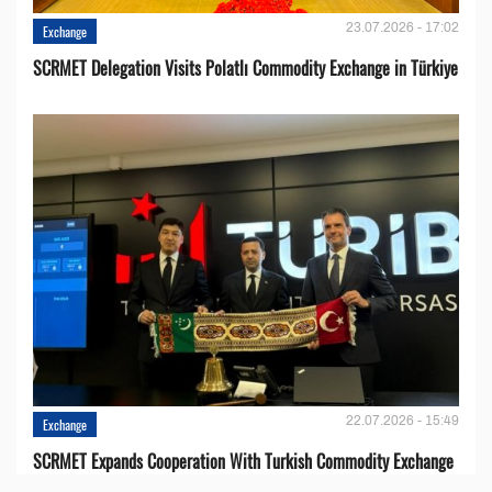
23.07.2026 - 17:02
Exchange
SCRMET Delegation Visits Polatlı Commodity Exchange in Türkiye
22.07.2026 - 15:49
Exchange
SCRMET Expands Cooperation With Turkish Commodity Exchange