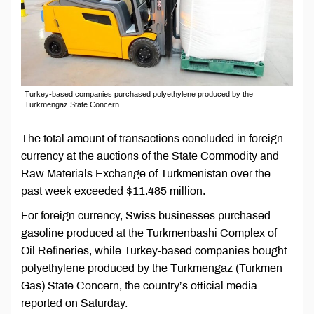
Turkey-based companies purchased polyethylene produced by the
Türkmengaz State Concern.
The total amount of transactions concluded in foreign
currency at the auctions of the State Commodity and
Raw Materials Exchange of Turkmenistan over the
past week exceeded $11.485 million.
For foreign currency, Swiss businesses purchased
gasoline produced at the Turkmenbashi Complex of
Oil Refineries, while Turkey-based companies bought
polyethylene produced by the Türkmengaz (Turkmen
Gas) State Concern, the country’s official media
reported on Saturday.