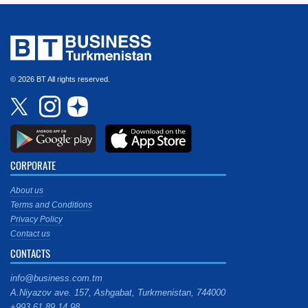
© 2026 BT All rights reserved.
CORPORATE
About us
Terms and Conditions
Privacy Policy
Contact us
CONTACTS
info@business.com.tm
A.Niyazov ave. 157, Ashgabat, Turkmenistan, 744000
+993 61 89 14 98