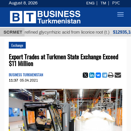
August 8, 2026
ENG
TM
РУС
Toggl
navig
$12935,18
SCRMET
Unrefined glycyrrhizic acid from licorice root (t.)
Exchange
Export Trades at Turkmen State Exchange Exceed
$11 Million
BUSINESS TURKMENISTAN
11:37
05.04.2021