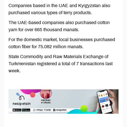
Companies based in the UAE and Kyrgyzstan also
purchased various types of terry products.
The UAE-based companies also purchased cotton
yarn for over 665 thousand manats.
For the domestic market, local businesses purchased
cotton fiber for 75.082 million manats.
State Commodity and Raw Materials Exchange of
Turkmenistan registered a total of 7 transactions last
week.