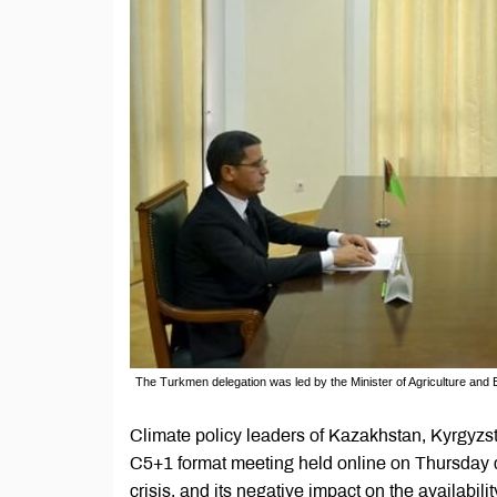
The Turkmen delegation was led by the Minister of Agriculture and E
Climate policy leaders of Kazakhstan, Kyrgyzst
C5+1 format meeting held online on Thursday di
crisis, and its negative impact on the availabili