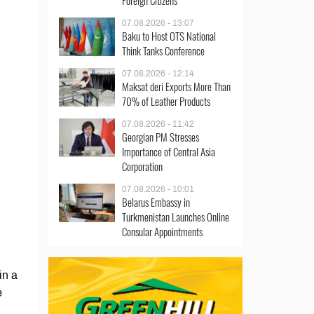
Foreign Citizens
07.08.2026 - 13:07
Baku to Host OTS National
Think Tanks Conference
07.08.2026 - 12:14
Maksat deri Exports More Than
70% of Leather Products
07.08.2026 - 11:42
Georgian PM Stresses
Importance of Central Asia
Corporation
07.08.2026 - 10:01
Belarus Embassy in
Turkmenistan Launches Online
Consular Appointments
in a
e