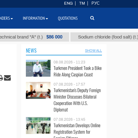
ENG
TM
РУС
NDERS
INFORMATION
QUOTATIONS
$86 000
$40
 brand "А" (t.)
Sodium chloride (food salt) (t.)
NEWS
SHOW ALL
08.08.2026 - 11:23
Turkmen President Took a Bike
Ride Along Caspian Coast
07.08.2026 - 17:57
Turkmenistan's Deputy Foreign
Minister Discusses Bilateral
Cooperation With U.S.
Diplomat
07.08.2026 - 13:45
Turkmenistan Develops Online
Registration System for