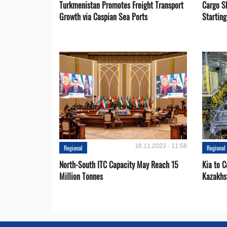
Turkmenistan Promotes Freight Transport
Cargo S
Growth via Caspian Sea Ports
Startin
16.11.2023 - 11:58
Regional
Regional
North-South ITC Capacity May Reach 15
Kia to 
Million Tonnes
Kazakhs