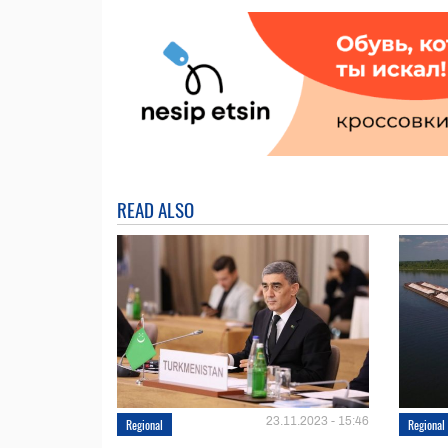
READ ALSO
23.11.2023 - 15:46
Regional
Regional