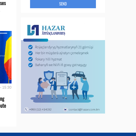
ses
SEND
- 15:30
ing
oute