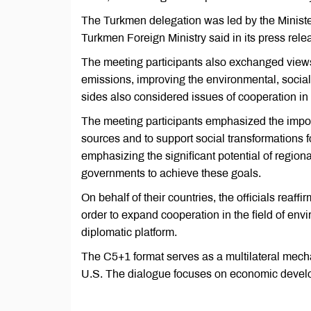
The Turkmen delegation was led by the Minister
Turkmen Foreign Ministry said in its press rele
The meeting participants also exchanged view
emissions, improving the environmental, socia
sides also considered issues of cooperation in t
The meeting participants emphasized the import
sources and to support social transformations 
emphasizing the significant potential of regio
governments to achieve these goals.
On behalf of their countries, the officials reaf
order to expand cooperation in the field of env
diplomatic platform.
The C5+1 format serves as a multilateral mecha
U.S. The dialogue focuses on economic develo