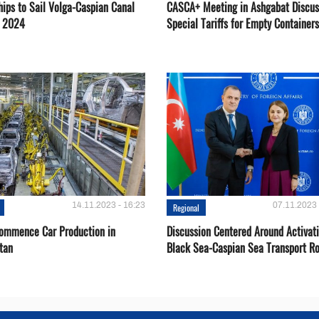
hips to Sail Volga-Caspian Canal
CASCA+ Meeting in Ashgabat Discus
g 2024
Special Tariffs for Empty Containers
14.11.2023 - 16:23
07.11.2023 
Regional
Сommence Сar Production in
Discussion Centered Around Activat
tan
Black Sea-Caspian Sea Transport R