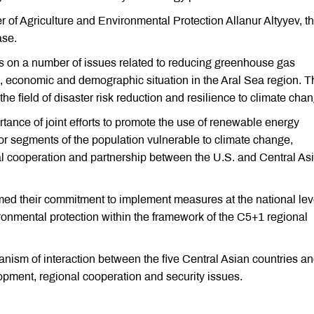
 of Agriculture and Environmental Protection Allanur Altyyev, t
ase.
s on a number of issues related to reducing greenhouse gas
l, economic and demographic situation in the Aral Sea region. T
he field of disaster risk reduction and resilience to climate cha
ance of joint efforts to promote the use of renewable energy
for segments of the population vulnerable to climate change,
nal cooperation and partnership between the U.S. and Central As
firmed their commitment to implement measures at the national lev
ironmental protection within the framework of the C5+1 regional
nism of interaction between the five Central Asian countries an
pment, regional cooperation and security issues.