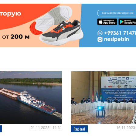
21.11.2023 - 11:41
16.11.2023 
Regional