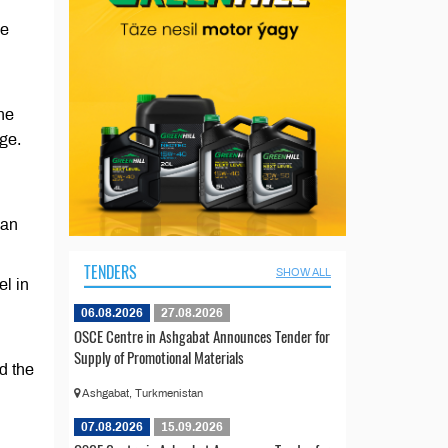
he
he
nge.
ian
TENDERS
SHOW ALL
el in
06.08.2026
27.08.2026
OSCE Centre in Ashgabat Announces Tender for
Supply of Promotional Materials
d the
Ashgabat, Turkmenistan
07.08.2026
15.09.2026