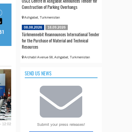
OSCE Centre in Ashgabat Announces Tender for
Construction of Parking Overhangs
Ashgabat, Turkmenistan
08.08.2026
18.09.2026
Türkmennebit Reannounces International Tender
for the Purchase of Material and Technical
Resources
Archabil Avenue 56, Ashgabat, Turkmenistan
SEND US NEWS
- 12:02
Submit your press releases!