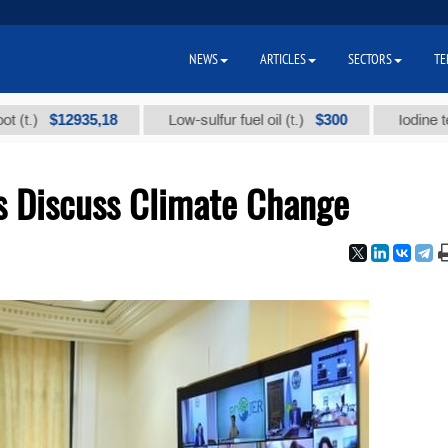
NEWS
ARTICLES
SECTORS
TE
$12935,18
$300
Low-sulfur fuel oil (t.)
Iodine technical
es Discuss Climate Change