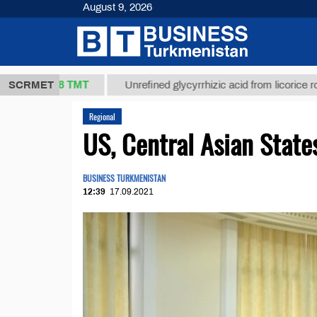
August 9, 2026
37,8 ТМТ
)
SCRMET
Unrefined glycyrrhizic acid from licorice root (t.)
Regional
US, Central Asian Stat
BUSINESS TURKMENISTAN
12:39
17.09.2021