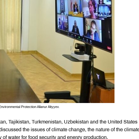
nvironmental Protection Allanur Altyyev.
an, Tajikistan, Turkmenistan, Uzbekistan and the United States 
scussed the issues of climate change, the nature of the climat
ty of water for food security and energy production.