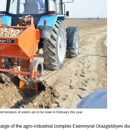
d hectares of onions are to be sown in February this year.
arge of the agro-industrial complex Esenmyrat Orazgeldiyev du