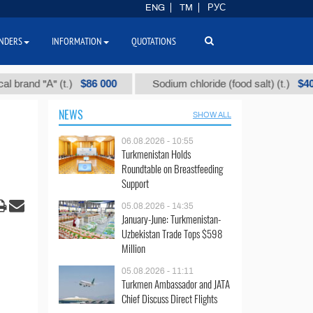
ENG
TM
РУС
NDERS
INFORMATION
QUOTATIONS
$86 000
$40
d "А" (t.)
Sodium chloride (food salt) (t.)
NEWS
SHOW ALL
06.08.2026 - 10:55
Turkmenistan Holds
Roundtable on Breastfeeding
Support
05.08.2026 - 14:35
January-June: Turkmenistan-
Uzbekistan Trade Tops $598
Million
05.08.2026 - 11:11
Turkmen Ambassador and JATA
Chief Discuss Direct Flights