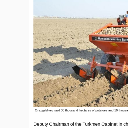
Orazgeldiyev said 30 thousand hectares of potatoes and 10 thousan
Deputy Chairman of the Turkmen Cabinet in ch