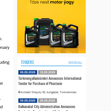
n.
bruary
TENDERS
luding
SHOW ALL
06.08.2026
16.09.2026
Türkmengallaönümleri Announces International
Tender for Purchase of Phostoxin
ir
Archabil Shayoly 92, Ashgabat, Turkmenistan
.
06.08.2026
26.08.2026
Balkanabat City Administration Announces
nd