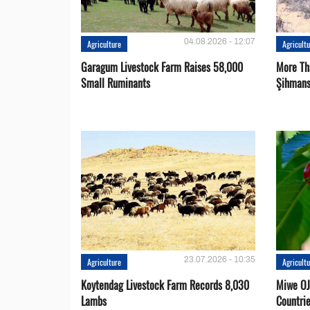
04.08.2026 - 12:07
Agriculture
Agricult
Garagum Livestock Farm Raises 58,000
More Th
Small Ruminants
Şihmans
23.07.2026 - 10:35
Agriculture
Agricult
Koytendag Livestock Farm Records 8,030
Miwe OJ
Lambs
Countri