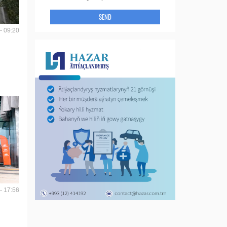
SEND
- 09:20
- 17:56