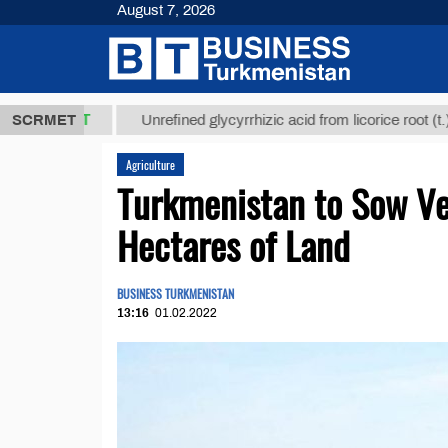
August 7, 2026
,8 ТМТ
$129
SCRMET
Unrefined glycyrrhizic acid from licorice root (t.)
Agriculture
Turkmenistan to Sow V
Hectares of Land
BUSINESS TURKMENISTAN
13:16
01.02.2022