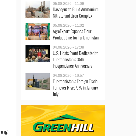
05.08.2026 - 11:09
Dashoguz to Build Ammonium
Nitrate and Urea Complex
05.08.2026 - 11:02
AgroExport Expands Flour
Product Line for Turkmenistan
04.08.2026 - 17:38
U.S. Hosts Event Dedicated to
Turkmenistan’s 35th
Independence Anniversary
04.08.2026 - 16:57
Turkmenistan’s Foreign Trade
Turnover Rises 9% in January-
July
ring