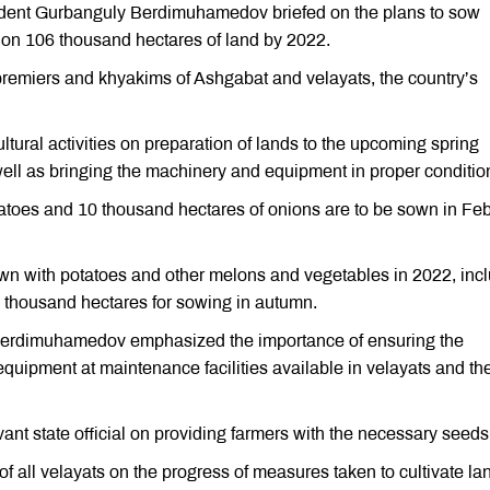
ident Gurbanguly Berdimuhamedov briefed on the plans to sow
 on 106 thousand hectares of land by 2022.
remiers and khyakims of Ashgabat and velayats, the country’s
tural activities on preparation of lands to the upcoming spring
ell as bringing the machinery and equipment in proper conditio
atoes and 10 thousand hectares of onions are to be sown in Fe
own with potatoes and other melons and vegetables in 2022, inc
 thousand hectares for sowing in autumn.
 Berdimuhamedov emphasized the importance of ensuring the
quipment at maintenance facilities available in velayats and the
vant state official on providing farmers with the necessary seeds
f all velayats on the progress of measures taken to cultivate la