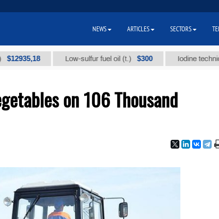
NEWS
ARTICLES
SECTORS
TE
35,18
$300
Low-sulfur fuel oil (t.)
Iodine technical bran
egetables on 106 Thousand