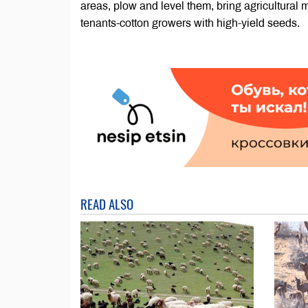
areas, plow and level them, bring agricultural
tenants-cotton growers with high-yield seeds.
READ ALSO