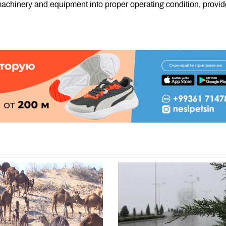
 machinery and equipment into proper operating condition, provid