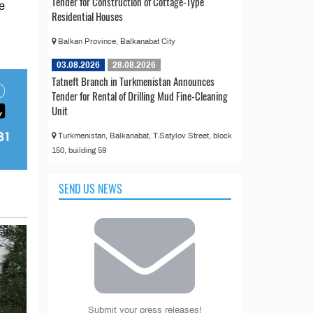
Tender for Construction of Cottage-Type
e
Residential Houses
Balkan Province, Balkanabat City
03.08.2026
28.08.2026
Tatneft Branch in Turkmenistan Announces
Tender for Rental of Drilling Mud Fine-Cleaning
Unit
Turkmenistan, Balkanabat, T.Satylov Street, block
150, building 59
SEND US NEWS
Submit your press releases!