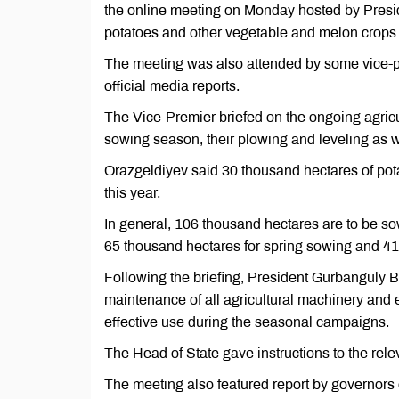
the online meeting on Monday hosted by Pres
potatoes and other vegetable and melon crops
The meeting was also attended by some vice-p
official media reports.
The Vice-Premier briefed on the ongoing agricul
sowing season, their plowing and leveling as w
Orazgeldiyev said 30 thousand hectares of pot
this year.
In general, 106 thousand hectares are to be s
65 thousand hectares for spring sowing and 41
Following the briefing, President Gurbanguly
maintenance of all agricultural machinery and e
effective use during the seasonal campaigns.
The Head of State gave instructions to the rele
The meeting also featured report by governors o