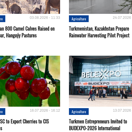
03.08.2026 - 11:33
24.07.2026 
ure
Agriculture
an 800 Camel Calves Raised on
Turkmenistan, Kazakhstan Prepare
ur, Hanguýy Pastures
Rainwater Harvesting Pilot Project
16.07.2026 - 16:12
13.07.2026 
ure
Agriculture
SC to Export Cherries to CIS
Turkmen Entrepreneurs Invited to
es
BUDEXPO-2026 International