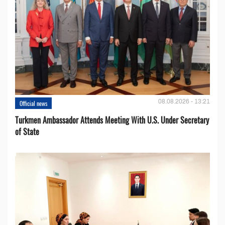
08.08.2026 - 13:21
Official news
Turkmen Ambassador Attends Meeting With U.S. Under Secretary
of State