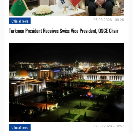
06.08.2026 - 09:26
Official news
Turkmen President Receives Swiss Vice President, OSCE Chair
02.08.2026 - 16:57
Official news