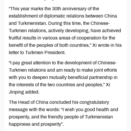
“This year marks the 30th anniversary of the
establishment of diplomatic relations between China
and Turkmenistan. During this time, the Chinese-
Turkmen relations, actively developing, have achieved
fruitful results in various areas of cooperation for the
benefit of the peoples of both countries,” Xi wrote in his
letter to Turkmen President.
“I pay great attention to the development of Chinese-
Turkmen relations and am ready to make joint efforts
with you to deepen mutually beneficial partnership in
the interests of the two countries and peoples,” Xi
Jinping added.
The Head of China concluded his congratulatory
message with the words: “I wish you good health and
prosperity, and the friendly people of Turkmenistan
happiness and prosperity”.