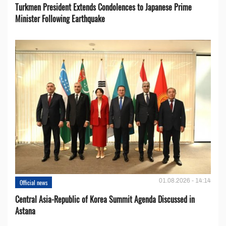
Turkmen President Extends Condolences to Japanese Prime
Minister Following Earthquake
01.08.2026 - 14:14
Official news
Central Asia-Republic of Korea Summit Agenda Discussed in
Astana