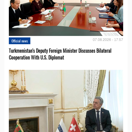
07.08.2026 - 17:57
Official news
Turkmenistan's Deputy Foreign Minister Discusses Bilateral
Cooperation With U.S. Diplomat