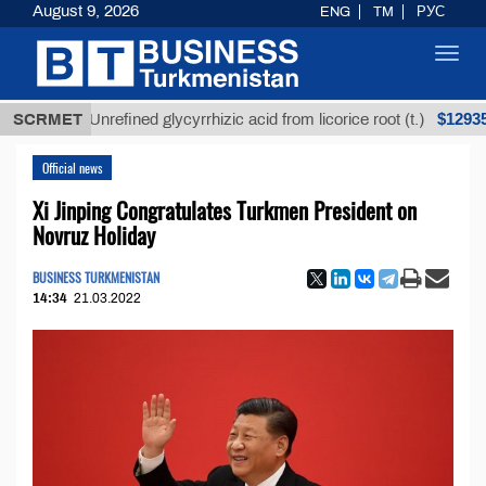
August 9, 2026
ENG
TM
РУС
Toggl
navig
$12935,18
SCRMET
Unrefined glycyrrhizic acid from licorice root (t.)
Official news
Xi Jinping Congratulates Turkmen President on
Novruz Holiday
BUSINESS TURKMENISTAN
14:34
21.03.2022