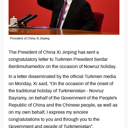
President of China Xi Jinping
The President of China Xi Jinping has sent a
congratulatory letter to Turkmen President Serdar
Berdimuhamedov on the occasion of Nowruz holiday.
In a letter disseminated by the official Turkmen media
on Monday, Xi said, “On the occasion of the onset of
the traditional holiday of Turkmenistan - Novruz
Bayramy, on behalf of the Government of the People's
Republic of China and the Chinese people, as well as
on my own behalf, I express my sincere
congratulations to you and through you to the
Government and people of Turkmenistan”.