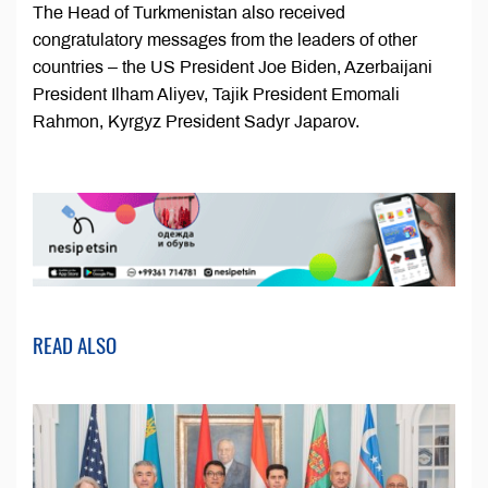
The Head of Turkmenistan also received
congratulatory messages from the leaders of other
countries – the US President Joe Biden, Azerbaijani
President Ilham Aliyev, Tajik President Emomali
Rahmon, Kyrgyz President Sadyr Japarov.
READ ALSO