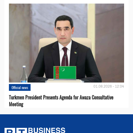
01.08.2026 - 12:04
Official news
Turkmen President Presents Agenda for Awaza Consultative
Meeting