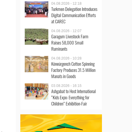
04.08.2026 - 12:18
Turkmen Delegation Introduces
Digital Communication Efforts
at CAREC
04.08.2026 - 12:07
Garagum Livestock Farm
Raises 58,000 Small
Ruminants
04.08.2026 - 10:28
Köneürgench Cotton Spinning
Factory Produces 31.5 Million
Manats in Goods
03.08.2026 - 16:15
Ashgabat to Host International
“Kids Expo: Everything for
Children” Exhibition-Fair