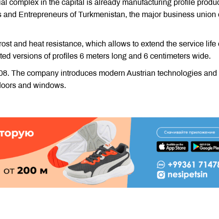
l complex in the capital is already manufacturing profile produ
s and Entrepreneurs of Turkmenistan, the major business union 
st and heat resistance, which allows to extend the service life 
ted versions of profiles 6 meters long and 6 centimeters wide.
008. The company introduces modern Austrian technologies and
 doors and windows.