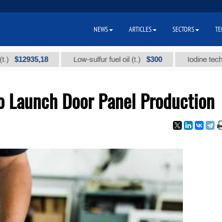
NEWS
ARTICLES
SECTORS
TE
2935,18
$300
Low-sulfur fuel oil (t.)
Iodine technical br
o Launch Door Panel Production