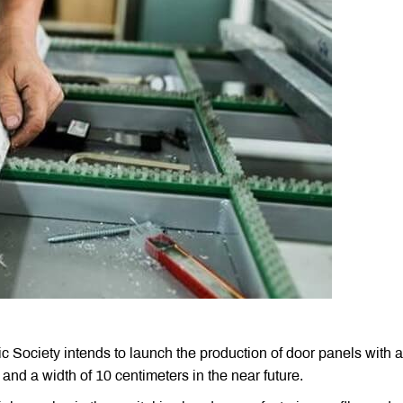
ociety intends to launch the production of door panels with a
 and a width of 10 centimeters in the near future.