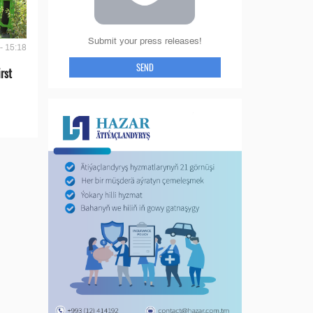
Submit your press releases!
- 15:18
SEND
rst