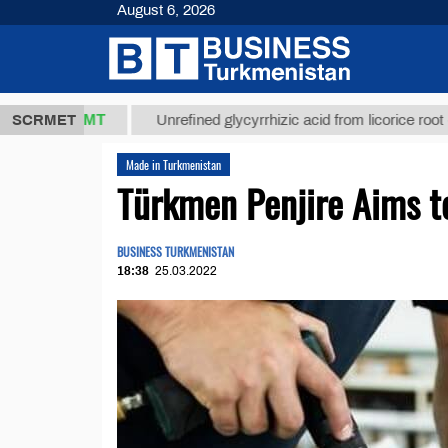
August 6, 2026
37,8 ТМТ
$1
SCRMET
Unrefined glycyrrhizic acid from licorice root (t.)
Made in Turkmenistan
Türkmen Penjire Aims t
BUSINESS TURKMENISTAN
18:38
25.03.2022