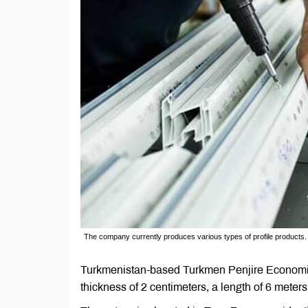
The company currently produces various types of profile products.
Turkmenistan-based Turkmen Penjire Economic S
thickness of 2 centimeters, a length of 6 meters