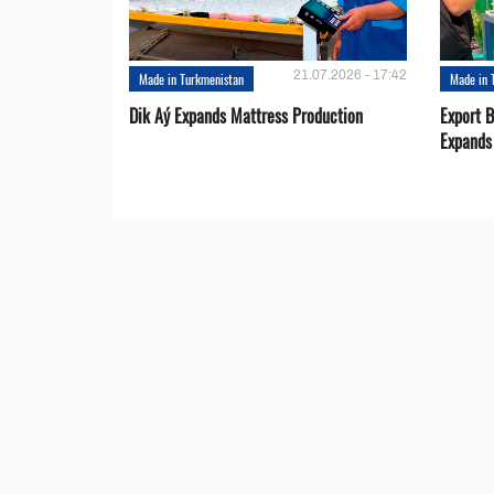
21.07.2026 - 17:42
Made in Turkmenistan
Made in 
Dik Aý Expands Mattress Production
Export 
Expands