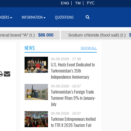
ENG
TM
РУС
NDERS
INFORMATION
QUOTATIONS
$86 000
$40
and "А" (t.)
Sodium chloride (food salt) (t.)
NEWS
SHOW ALL
04.08.2026 - 17:38
U.S. Hosts Event Dedicated to
Turkmenistan’s 35th
Independence Anniversary
04.08.2026 - 16:57
Turkmenistan’s Foreign Trade
Turnover Rises 9% in January-
July
04.08.2026 - 16:07
Turkmen Entrepreneurs Invited
to TTR II 2026 Tourism Fair