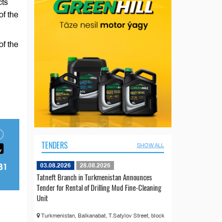
cts
of the
of the
TENDERS
SHOW ALL
03.08.2026
28.08.2026
Tatneft Branch in Turkmenistan Announces
Tender for Rental of Drilling Mud Fine-Cleaning
Unit
Turkmenistan, Balkanabat, T.Satylov Street, block