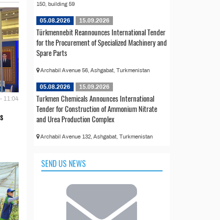
150, building 59
05.08.2026
15.09.2026
Türkmennebit Reannounces International Tender
for the Procurement of Specialized Machinery and
Spare Parts
Archabil Avenue 56, Ashgabat, Turkmenistan
05.08.2026
15.09.2026
Turkmen Chemicals Announces International
- 11:04
Tender for Construction of Ammonium Nitrate
s
and Urea Production Complex
Archabil Avenue 132, Ashgabat, Turkmenistan
SEND US NEWS