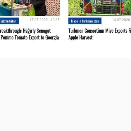
17.07.2026 - 10:35
13.07.2026 
Turkmenistan
Made in Turkmenistan
Breakthrough: Haýyrly Senagat
Turkmen Consortium Mive Exports Fi
 Pommo Tomato Export to Georgia
Apple Harvest