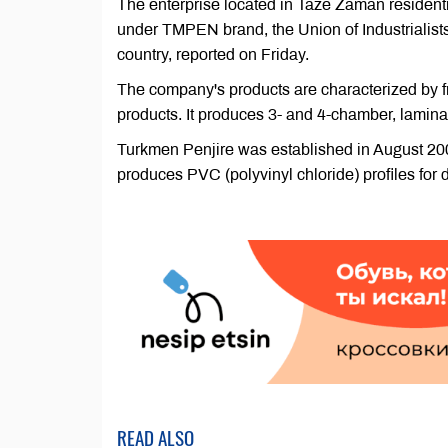
The enterprise located in Taze Zaman residentia
under TMPEN brand, the Union of Industrialist
country, reported on Friday.
The company's products are characterized by fro
products. It produces 3- and 4-chamber, lamina
Turkmen Penjire was established in August 2
produces PVC (polyvinyl chloride) profiles for
READ ALSO