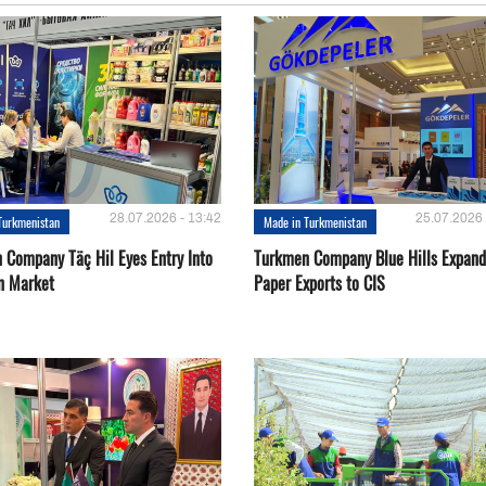
28.07.2026 - 13:42
25.07.2026 
Turkmenistan
Made in Turkmenistan
 Company Täç Hil Eyes Entry Into
Turkmen Company Blue Hills Expand
n Market
Paper Exports to CIS