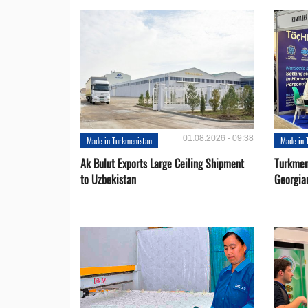
01.08.2026 - 09:38
Made in Turkmenistan
Made in 
Ak Bulut Exports Large Ceiling Shipment
Turkmen
to Uzbekistan
Georgia