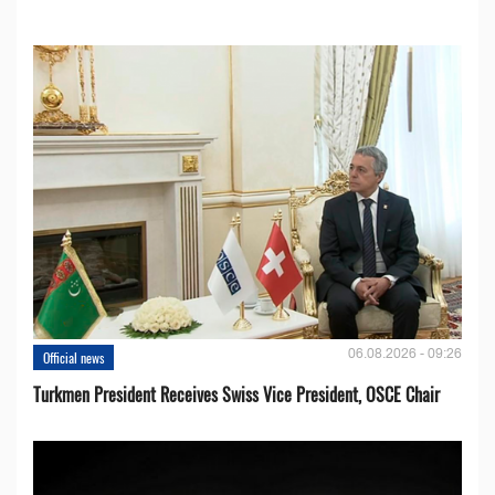
06.08.2026 - 09:26
Official news
Turkmen President Receives Swiss Vice President, OSCE Chair