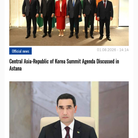
01.08.2026 - 14:14
Official news
Central Asia-Republic of Korea Summit Agenda Discussed in
Astana