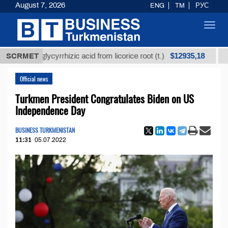
August 7, 2026
ENG
TM
РУС
Toggl
navig
$12935,18
ined glycyrrhizic acid from licorice root (t.)
SCRMET
Low-sul
Official news
Turkmen President Congratulates Biden on US
Independence Day
BUSINESS TURKMENISTAN
11:31
05.07.2022