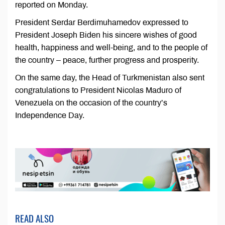
reported on Monday.
President Serdar Berdimuhamedov expressed to
President Joseph Biden his sincere wishes of good
health, happiness and well-being, and to the people of
the country – peace, further progress and prosperity.
On the same day, the Head of Turkmenistan also sent
congratulations to President Nicolas Maduro of
Venezuela on the occasion of the country’s
Independence Day.
READ ALSO