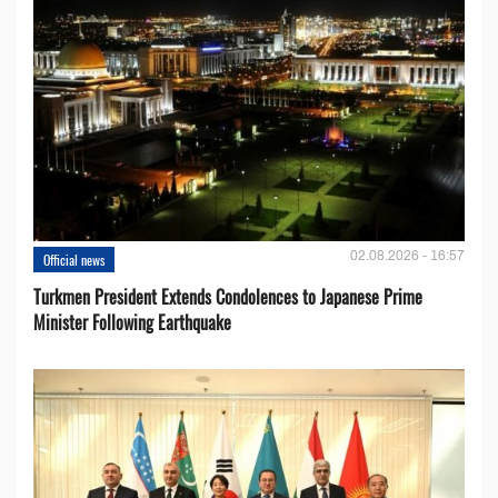
02.08.2026 - 16:57
Official news
Turkmen President Extends Condolences to Japanese Prime
Minister Following Earthquake