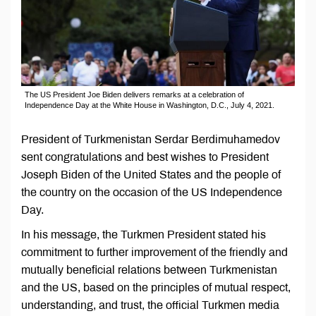
The US President Joe Biden delivers remarks at a celebration of
Independence Day at the White House in Washington, D.C., July 4, 2021.
President of Turkmenistan Serdar Berdimuhamedov
sent congratulations and best wishes to President
Joseph Biden of the United States and the people of
the country on the occasion of the US Independence
Day.
In his message, the Turkmen President stated his
commitment to further improvement of the friendly and
mutually beneficial relations between Turkmenistan
and the US, based on the principles of mutual respect,
understanding, and trust, the official Turkmen media