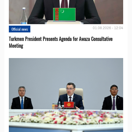
01.08.2026 - 12:04
Official news
Turkmen President Presents Agenda for Awaza Consultative
Meeting