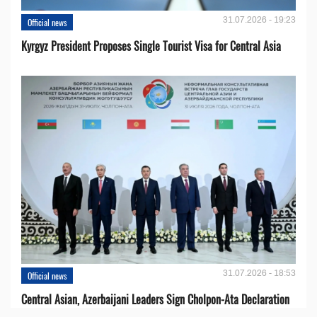
31.07.2026 - 19:23
Official news
Kyrgyz President Proposes Single Tourist Visa for Central Asia
31.07.2026 - 18:53
Official news
Central Asian, Azerbaijani Leaders Sign Cholpon-Ata Declaration