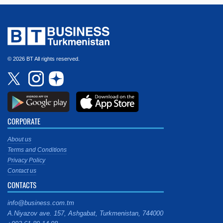
© 2026 BT All rights reserved.
CORPORATE
About us
Terms and Conditions
Privacy Policy
Contact us
CONTACTS
info@business.com.tm
A.Niyazov ave. 157, Ashgabat, Turkmenistan, 744000