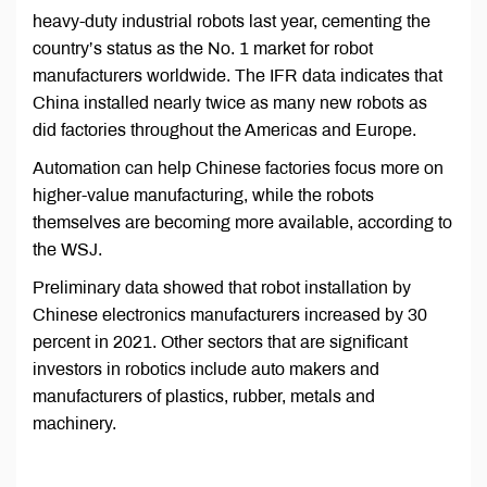
heavy-duty industrial robots last year, cementing the
country’s status as the No. 1 market for robot
manufacturers worldwide. The IFR data indicates that
China installed nearly twice as many new robots as
did factories throughout the Americas and Europe.
Automation can help Chinese factories focus more on
higher-value manufacturing, while the robots
themselves are becoming more available, according to
the WSJ.
Preliminary data showed that robot installation by
Chinese electronics manufacturers increased by 30
percent in 2021. Other sectors that are significant
investors in robotics include auto makers and
manufacturers of plastics, rubber, metals and
machinery.