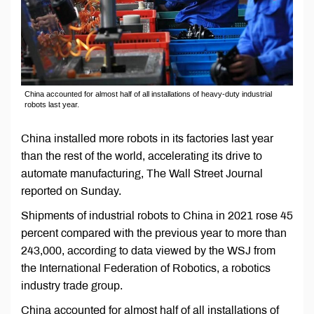
China accounted for almost half of all installations of heavy-duty industrial
robots last year.
China installed more robots in its factories last year
than the rest of the world, accelerating its drive to
automate manufacturing, The Wall Street Journal
reported on Sunday.
Shipments of industrial robots to China in 2021 rose 45
percent compared with the previous year to more than
243,000, according to data viewed by the WSJ from
the International Federation of Robotics, a robotics
industry trade group.
China accounted for almost half of all installations of