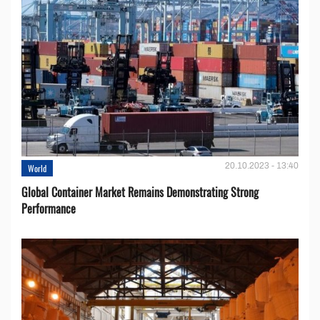
20.10.2023 - 13:40
World
Global Container Market Remains Demonstrating Strong
Performance