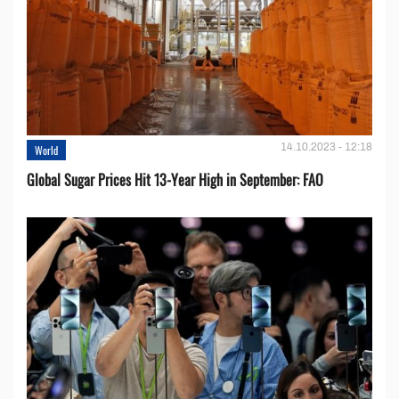
14.10.2023 - 12:18
World
Global Sugar Prices Hit 13-Year High in September: FAO