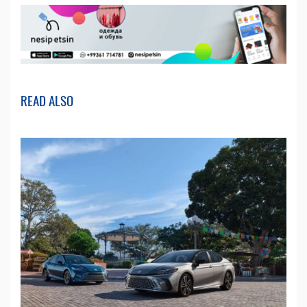
READ ALSO