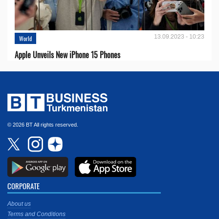
13.09.2023 - 10:23
World
Apple Unveils New iPhone 15 Phones
© 2026 BT All rights reserved.
CORPORATE
About us
Terms and Conditions