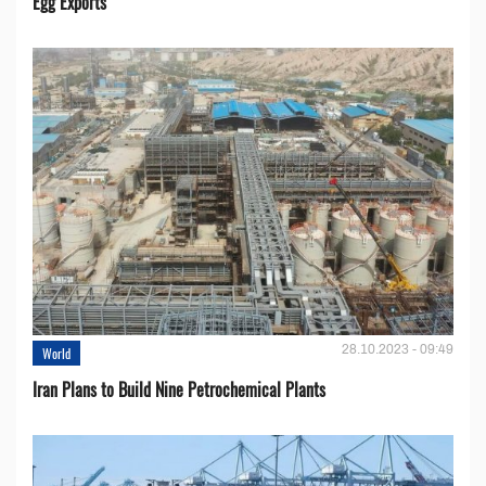
Egg Exports
28.10.2023 - 09:49
World
Iran Plans to Build Nine Petrochemical Plants