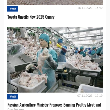
16.11.2023 - 15:40
World
Toyota Unveils New 2025 Camry
07.11.2023 - 12:19
World
Russian Agriculture Ministry Proposes Banning Poultry Meat and