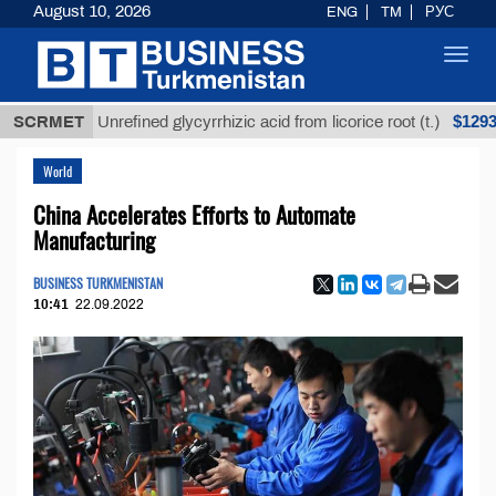
August 10, 2026
ENG
TM
РУС
Toggl
navig
$12935,18
SCRMET
Unrefined glycyrrhizic acid from licorice root (t.)
World
China Accelerates Efforts to Automate
Manufacturing
BUSINESS TURKMENISTAN
10:41
22.09.2022