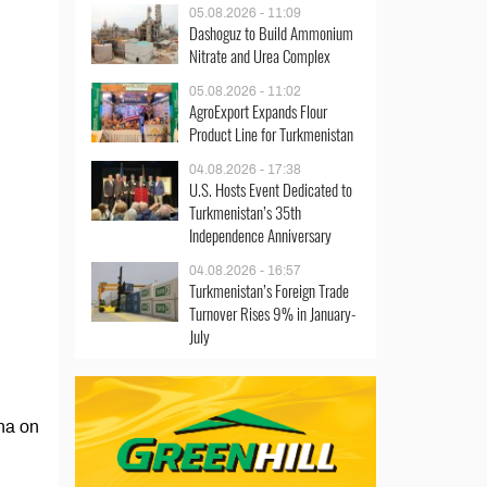
05.08.2026 - 11:09
Dashoguz to Build Ammonium
Nitrate and Urea Complex
05.08.2026 - 11:02
AgroExport Expands Flour
Product Line for Turkmenistan
04.08.2026 - 17:38
U.S. Hosts Event Dedicated to
Turkmenistan’s 35th
Independence Anniversary
04.08.2026 - 16:57
Turkmenistan’s Foreign Trade
Turnover Rises 9% in January-
July
na on