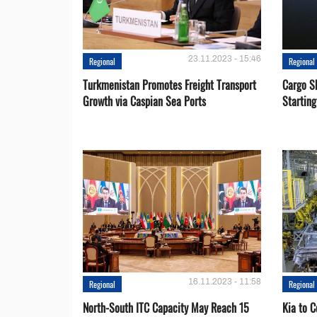
23.11.2023 - 15:46
Regional
Regional
Turkmenistan Promotes Freight Transport
Cargo S
Growth via Caspian Sea Ports
Startin
16.11.2023 - 11:58
Regional
Regional
North-South ITC Capacity May Reach 15
Kia to 