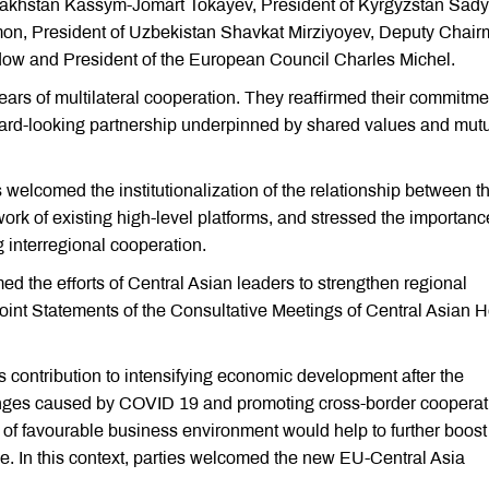
zakhstan Kassym-Jomart Tokayev, President of Kyrgyzstan Sady
mon, President of Uzbekistan Shavkat Mirziyoyev, Deputy Chai
w and President of the European Council Charles Michel.
years of multilateral cooperation. They reaffirmed their commitme
rward-looking partnership underpinned by shared values and mut
s welcomed the institutionalization of the relationship between t
rk of existing high-level platforms, and stressed the importanc
g interregional cooperation.
 the efforts of Central Asian leaders to strengthen regional
 Joint Statements of the Consultative Meetings of Central Asian 
 contribution to intensifying economic development after the
ges caused by COVID 19 and promoting cross-border cooperati
n of favourable business environment would help to further boost
de. In this context, parties welcomed the new EU-Central Asia