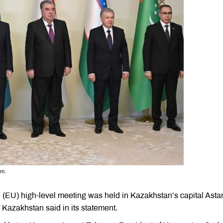
rm.
n (EU) high-level meeting was held in Kazakhstan’s capital Asta
 Kazakhstan said in its statement.