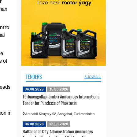
r
rman
nt to
ual
he
e of
TENDERS
SHOW ALL
Heads
06.08.2026
16.09.2026
Türkmengallaönümleri Announces International
Tender for Purchase of Phostoxin
on in
Archabil Shayoly 92, Ashgabat, Turkmenistan
06.08.2026
26.08.2026
Balkanabat City Administration Announces