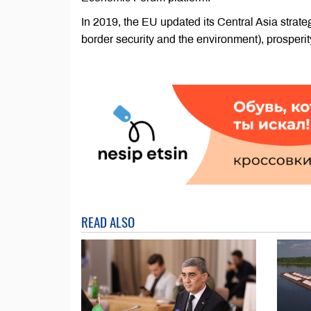
In 2019, the EU updated its Central Asia strate
border security and the environment), prosperit
READ ALSO