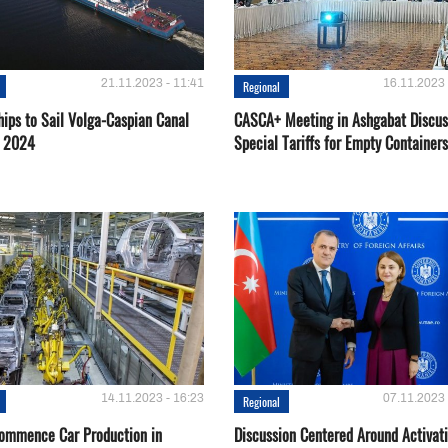
21.11.2023 - 11:41
16.11.2023 
Regional
hips to Sail Volga-Caspian Canal
CASCA+ Meeting in Ashgabat Discus
g 2024
Special Tariffs for Empty Containers
14.11.2023 - 16:23
07.11.2023 
Regional
Сommence Сar Production in
Discussion Centered Around Activat