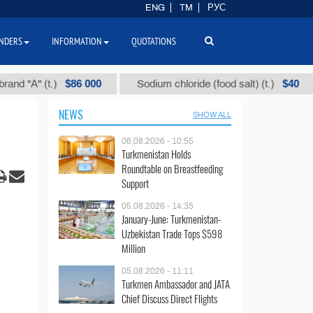
ENG
TM
РУС
NDERS
INFORMATION
QUOTATIONS
$86 000
$40
" (t.)
Sodium chloride (food salt) (t.)
Mi
NEWS
SHOW ALL
06.08.2026 - 10:55
Turkmenistan Holds
Roundtable on Breastfeeding
Support
05.08.2026 - 14:35
January-June: Turkmenistan-
Uzbekistan Trade Tops $598
Million
05.08.2026 - 11:11
Turkmen Ambassador and JATA
Chief Discuss Direct Flights