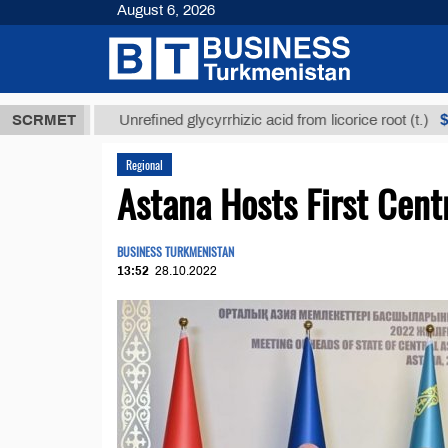
August 6, 2026
ТМТ
$12935,
SCRMET
Unrefined glycyrrhizic acid from licorice root (t.)
Regional
Astana Hosts First Cent
BUSINESS TURKMENISTAN
13:52
28.10.2022