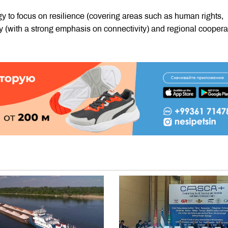
gy to focus on resilience (covering areas such as human rights,
y (with a strong emphasis on connectivity) and regional coopera