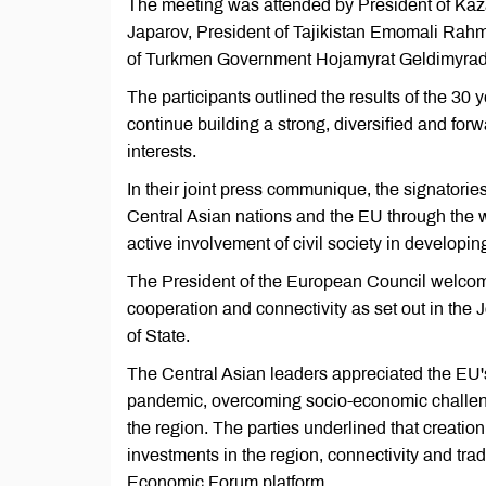
The meeting was attended by President of Ka
Japarov, President of Tajikistan Emomali Rah
of Turkmen Government Hojamyrat Geldimyrado
The participants outlined the results of the 30 
continue building a strong, diversified and fo
interests.
In their joint press communique, the signatorie
Central Asian nations and the EU through the wo
active involvement of civil society in developin
The President of the European Council welcomed
cooperation and connectivity as set out in the
of State.
The Central Asian leaders appreciated the EU's
pandemic, overcoming socio-economic challen
the region. The parties underlined that creatio
investments in the region, connectivity and tra
Economic Forum platform.