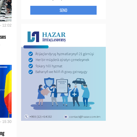
SEND
- 12:02
ses
- 15:30
ing