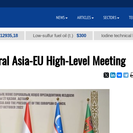
NEWS
ARTICLES
SECTORS
TE
18
$300
Low-sulfur fuel oil (t.)
Iodine technical brand "А
ral Asia-EU High-Level Meeting