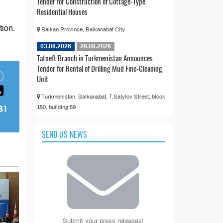
Tender for Construction of Cottage-Type
Residential Houses
tion.
Balkan Province, Balkanabat City
03.08.2026
28.08.2026
Tatneft Branch in Turkmenistan Announces
Tender for Rental of Drilling Mud Fine-Cleaning
Unit
Turkmenistan, Balkanabat, T.Satylov Street, block
150, building 59
SEND US NEWS
Submit your press releases!