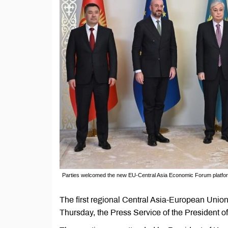
Parties welcomed the new EU-Central Asia Economic Forum platfo
The first regional Central Asia-European Unio
Thursday, the Press Service of the President of