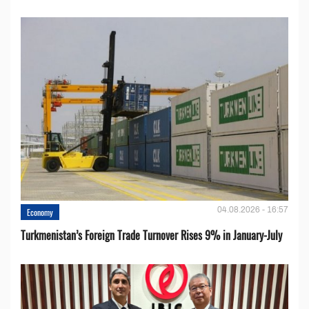
04.08.2026 - 16:57
Economy
Turkmenistan’s Foreign Trade Turnover Rises 9% in January-July