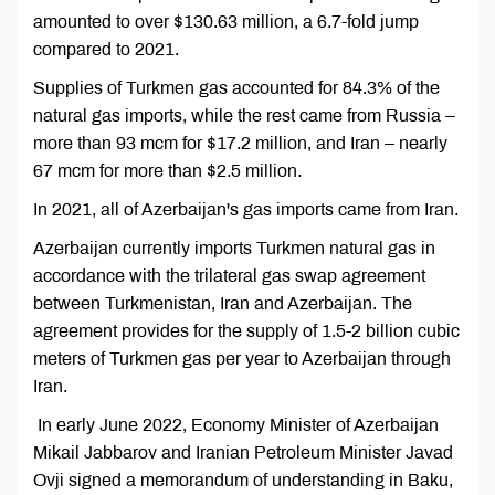
amounted to over $130.63 million, a 6.7-fold jump
compared to 2021.
Supplies of Turkmen gas accounted for 84.3% of the
natural gas imports, while the rest came from Russia –
more than 93 mcm for $17.2 million, and Iran – nearly
67 mcm for more than $2.5 million.
In 2021, all of Azerbaijan's gas imports came from Iran.
Azerbaijan currently imports Turkmen natural gas in
accordance with the trilateral gas swap agreement
between Turkmenistan, Iran and Azerbaijan. The
agreement provides for the supply of 1.5-2 billion cubic
meters of Turkmen gas per year to Azerbaijan through
Iran.
In early June 2022, Economy Minister of Azerbaijan
Mikail Jabbarov and Iranian Petroleum Minister Javad
Ovji signed a memorandum of understanding in Baku,