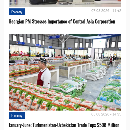
07.08.2026 - 11:42
Economy
Georgian PM Stresses Importance of Central Asia Corporation
05.08.2026 - 14:35
Economy
January-June: Turkmenistan-Uzbekistan Trade Tops $598 Million