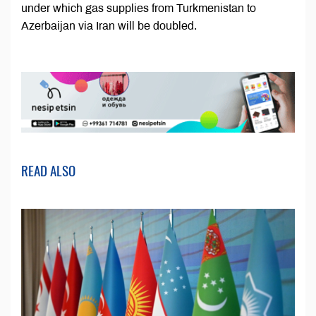
under which gas supplies from Turkmenistan to
Azerbaijan via Iran will be doubled.
READ ALSO