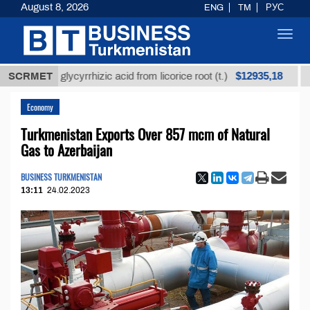
August 8, 2026
ENG
TM
РУС
Toggl
navig
$12935,18
ined glycyrrhizic acid from licorice root (t.)
SCRMET
Low-sul
Economy
Turkmenistan Exports Over 857 mcm of Natural
Gas to Azerbaijan
BUSINESS TURKMENISTAN
13:11
24.02.2023