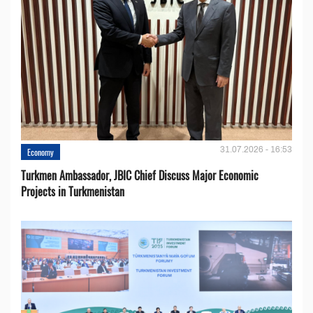
31.07.2026 - 16:53
Economy
Turkmen Ambassador, JBIC Chief Discuss Major Economic
Projects in Turkmenistan