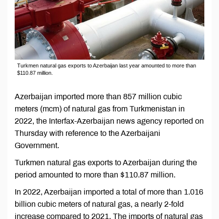
Turkmen natural gas exports to Azerbaijan last year amounted to more than
$110.87 million.
Azerbaijan imported more than 857 million cubic
meters (mcm) of natural gas from Turkmenistan in
2022, the Interfax-Azerbaijan news agency reported on
Thursday with reference to the Azerbaijani
Government.
Turkmen natural gas exports to Azerbaijan during the
period amounted to more than $110.87 million.
In 2022, Azerbaijan imported a total of more than 1.016
billion cubic meters of natural gas, a nearly 2-fold
increase compared to 2021. The imports of natural gas