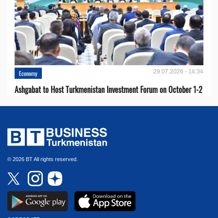
29.07.2026 - 14:34
Economy
Ashgabat to Host Turkmenistan Investment Forum on October 1-2
© 2026 BT All rights reserved.