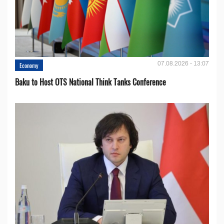
07.08.2026 - 13:07
Economy
Baku to Host OTS National Think Tanks Conference