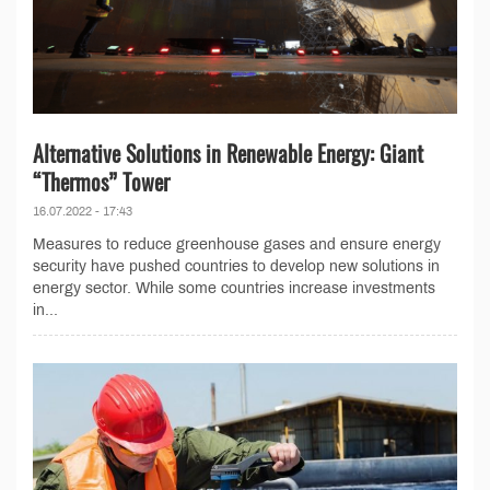
Alternative Solutions in Renewable Energy: Giant
“Thermos” Tower
16.07.2022 - 17:43
Measures to reduce greenhouse gases and ensure energy
security have pushed countries to develop new solutions in
energy sector. While some countries increase investments
in...