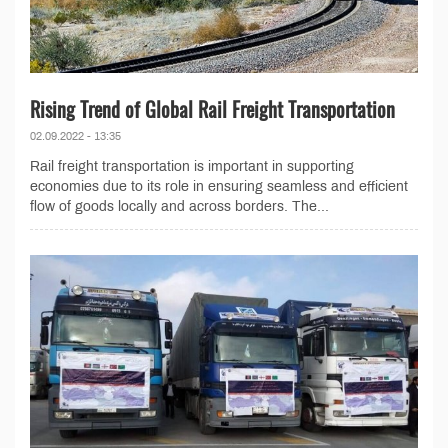
Rising Trend of Global Rail Freight Transportation
02.09.2022 - 13:35
Rail freight transportation is important in supporting
economies due to its role in ensuring seamless and efficient
flow of goods locally and across borders. The...