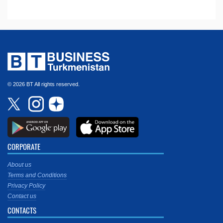
© 2026 BT All rights reserved.
CORPORATE
About us
Terms and Conditions
Privacy Policy
Contact us
CONTACTS