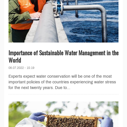
Importance of Sustainable Water Management in the
World
06.07.2022 - 15:19
Experts expect water conservation will be one of the most
important policies of the countries experiencing water stress
for the next twenty years. Due to...