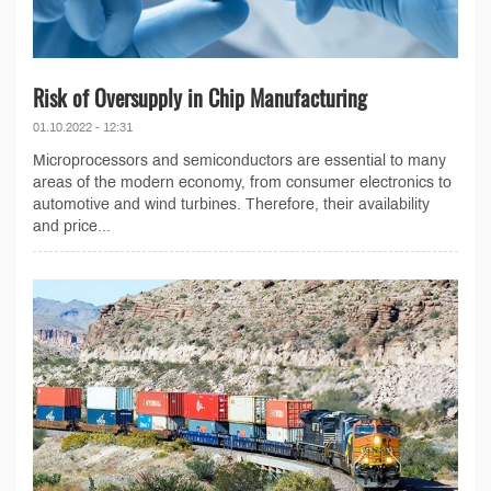
Risk of Oversupply in Chip Manufacturing
01.10.2022 - 12:31
Microprocessors and semiconductors are essential to many
areas of the modern economy, from consumer electronics to
automotive and wind turbines. Therefore, their availability
and price...