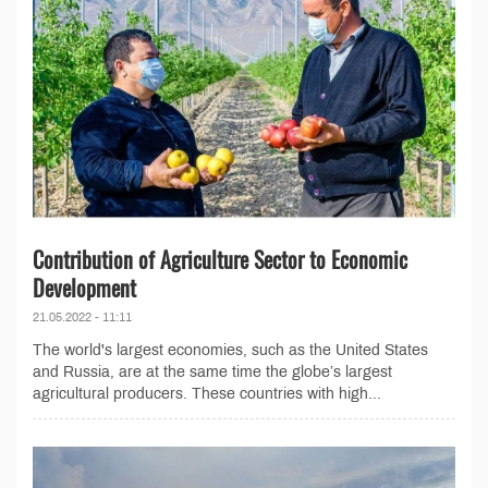
Contribution of Agriculture Sector to Economic
Development
21.05.2022 - 11:11
The world's largest economies, such as the United States
and Russia, are at the same time the globe’s largest
agricultural producers. These countries with high...