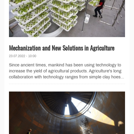
Mechanization and New Solutions in Agriculture
23.07.2022 - 10:00
Since ancient times, mankind has been using technology to
increase the yield of agricultural products. Agriculture's long
collaboration with technology ranges from simple clay hoes...