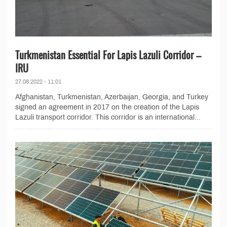
Turkmenistan Essential For Lapis Lazuli Corridor –
IRU
27.08.2022 - 11:01
Afghanistan, Turkmenistan, Azerbaijan, Georgia, and Turkey
signed an agreement in 2017 on the creation of the Lapis
Lazuli transport corridor. This corridor is an international...