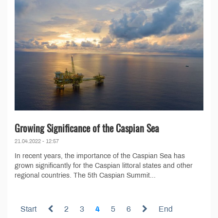
Growing Significance of the Caspian Sea
21.04.2022 - 12:57
In recent years, the importance of the Caspian Sea has
grown significantly for the Caspian littoral states and other
regional countries. The 5th Caspian Summit...
Start
2
3
4
5
6
End