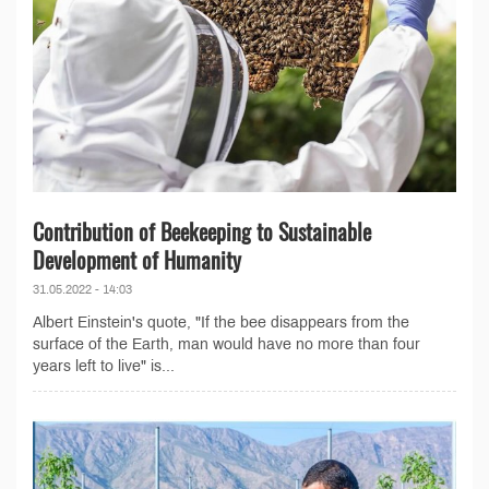
Contribution of Beekeeping to Sustainable
Development of Humanity
31.05.2022 - 14:03
Albert Einstein's quote, "If the bee disappears from the
surface of the Earth, man would have no more than four
years left to live" is...