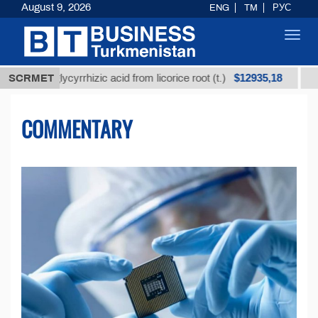
August 9, 2026
ENG
TM
РУС
Toggl
navig
$12935,18
glycyrrhizic acid from licorice root (t.)
SCRMET
Low-sulfur f
COMMENTARY