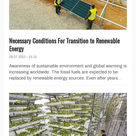
Necessary Conditions For Transition to Renewable
Energy
28.07.2022 - 13:15
Awareness of sustainable environment and global warming is
increasing worldwide. The fossil fuels are expected to be
replaced by renewable energy sources. Even after years...