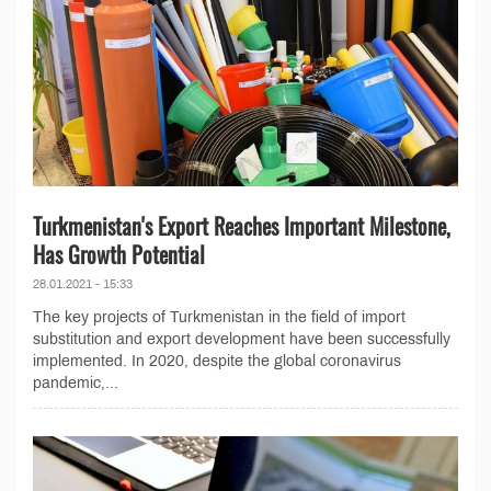
Turkmenistan's Export Reaches Important Milestone,
Has Growth Potential
28.01.2021 - 15:33
The key projects of Turkmenistan in the field of import
substitution and export development have been successfully
implemented. In 2020, despite the global coronavirus
pandemic,...