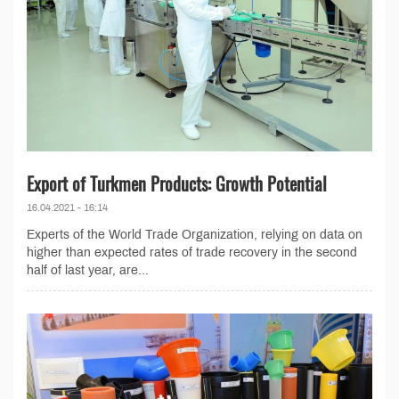
Export of Turkmen Products: Growth Potential
16.04.2021 - 16:14
Experts of the World Trade Organization, relying on data on
higher than expected rates of trade recovery in the second
half of last year, are...