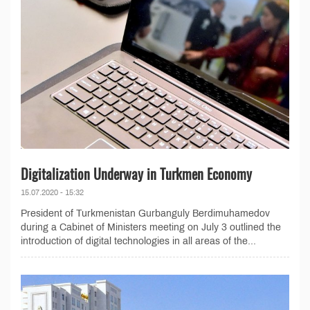
Digitalization Underway in Turkmen Economy
15.07.2020 - 15:32
President of Turkmenistan Gurbanguly Berdimuhamedov
during a Cabinet of Ministers meeting on July 3 outlined the
introduction of digital technologies in all areas of the...