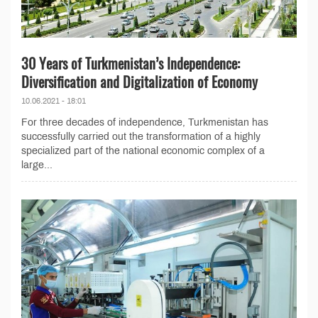
30 Years of Turkmenistan’s Independence:
Diversification and Digitalization of Economy
10.06.2021 - 18:01
For three decades of independence, Turkmenistan has
successfully carried out the transformation of a highly
specialized part of the national economic complex of a
large...