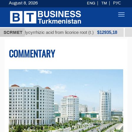
August 8, 2026
ENG
TM
РУС
Toggl
navig
$12935,18
 glycyrrhizic acid from licorice root (t.)
SCRMET
Low-sulfur 
COMMENTARY