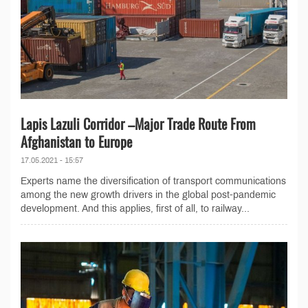
Lapis Lazuli Corridor –Major Trade Route From
Afghanistan to Europe
17.05.2021 - 15:57
Experts name the diversification of transport communications
among the new growth drivers in the global post-pandemic
development. And this applies, first of all, to railway...