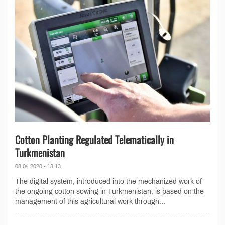
Cotton Planting Regulated Telematically in
Turkmenistan
08.04.2020 - 13:13
The digital system, introduced into the mechanized work of
the ongoing cotton sowing in Turkmenistan, is based on the
management of this agricultural work through...