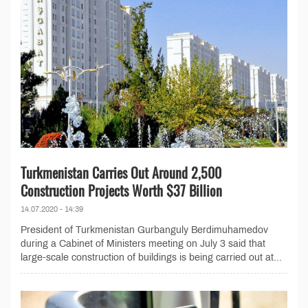
Turkmenistan Carries Out Around 2,500
Construction Projects Worth $37 Billion
14.07.2020 - 14:39
President of Turkmenistan Gurbanguly Berdimuhamedov
during a Cabinet of Ministers meeting on July 3 said that
large-scale construction of buildings is being carried out at...