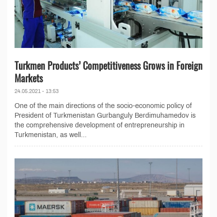
Turkmen Products’ Competitiveness Grows in Foreign
Markets
24.05.2021 - 13:53
One of the main directions of the socio-economic policy of
President of Turkmenistan Gurbanguly Berdimuhamedov is
the comprehensive development of entrepreneurship in
Turkmenistan, as well...