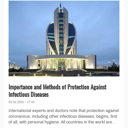
Importance and Methods of Protection Against
Infectious Diseases
03.02.2020 - 17:43
International experts and doctors note that protection against
coronavirus, including other infectious diseases, begins, first
of all, with personal hygiene. All countries in the world are...