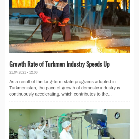
Growth Rate of Turkmen Industry Speeds Up
21.04.2021 - 12:06
As a result of the long-term state programs adopted in
Turkmenistan, the pace of growth of domestic industry is
continuously accelerating, which contributes to the...