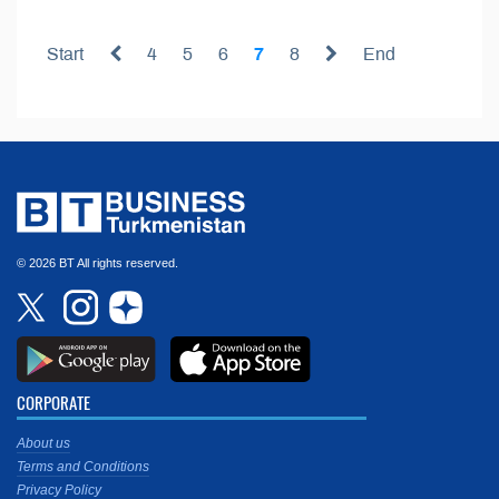
Start
4
5
6
7
8
End
© 2026 BT All rights reserved.
CORPORATE
About us
Terms and Conditions
Privacy Policy