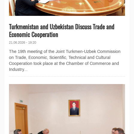
Turkmenistan and Uzbekistan Discuss Trade and
Economic Cooperation
21.06.2026 - 19:20
The 19th meeting of the Joint Turkmen-Uzbek Commission
on Trade, Economic, Scientific, Technical and Cultural
Cooperation took place at the Chamber of Commerce and
Industry...