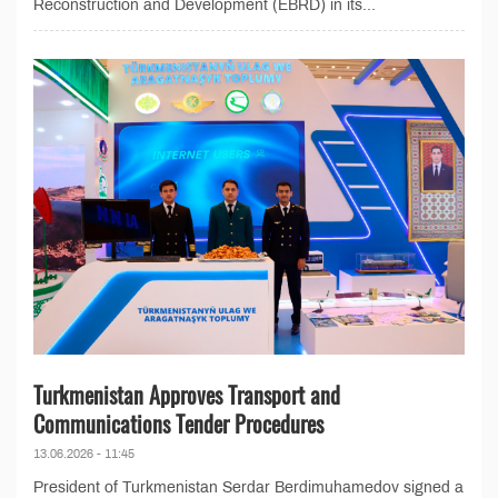
Reconstruction and Development (EBRD) in its...
Turkmenistan Approves Transport and
Communications Tender Procedures
13.06.2026 - 11:45
President of Turkmenistan Serdar Berdimuhamedov signed a