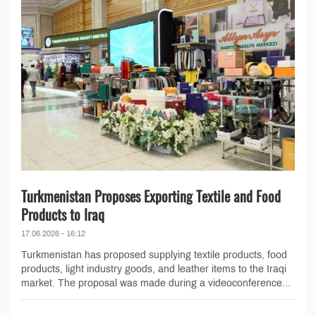
Turkmenistan Proposes Exporting Textile and Food
Products to Iraq
17.06.2026 - 16:12
Turkmenistan has proposed supplying textile products, food
products, light industry goods, and leather items to the Iraqi
market. The proposal was made during a videoconference...