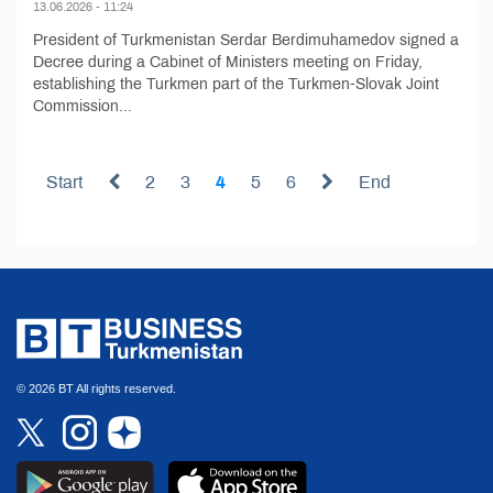
13.06.2026 - 11:24
President of Turkmenistan Serdar Berdimuhamedov signed a
Decree during a Cabinet of Ministers meeting on Friday,
establishing the Turkmen part of the Turkmen-Slovak Joint
Commission...
Start
2
3
4
5
6
End
© 2026 BT All rights reserved.