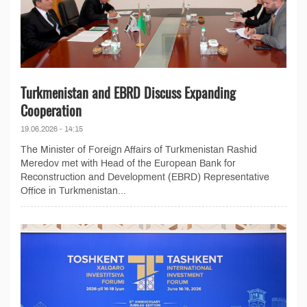
Turkmenistan and EBRD Discuss Expanding
Cooperation
19.06.2026 - 14:15
The Minister of Foreign Affairs of Turkmenistan Rashid
Meredov met with Head of the European Bank for
Reconstruction and Development (EBRD) Representative
Office in Turkmenistan...