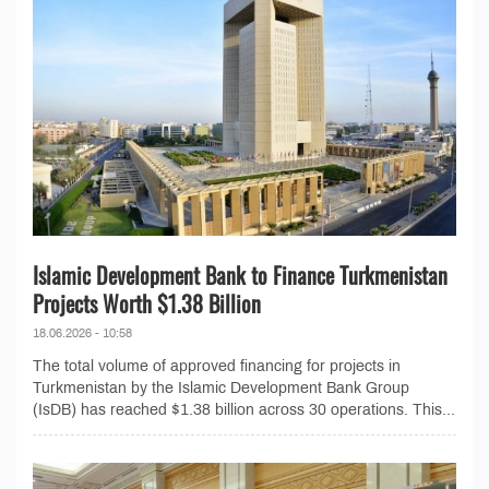
Islamic Development Bank to Finance Turkmenistan
Projects Worth $1.38 Billion
18.06.2026 - 10:58
The total volume of approved financing for projects in
Turkmenistan by the Islamic Development Bank Group
(IsDB) has reached $1.38 billion across 30 operations. This...