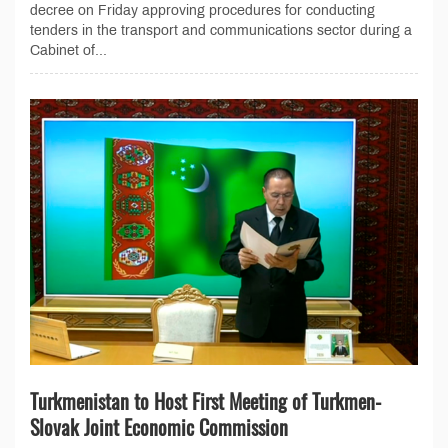
decree on Friday approving procedures for conducting
tenders in the transport and communications sector during a
Cabinet of...
Turkmenistan to Host First Meeting of Turkmen-
Slovak Joint Economic Commission