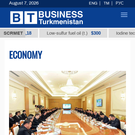
August 7, 2026
ENG
TM
РУС
Toggl
navig
35,18
$300
SCRMET
Low-sulfur fuel oil (t.)
Iodine technical bran
ECONOMY