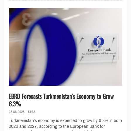
EBRD Forecasts Turkmenistan's Economy to Grow
6.3%
15.06.2026 - 13:38
Turkmenistan’s economy is expected to grow by 6.3% in both
2026 and 2027, according to the European Bank for