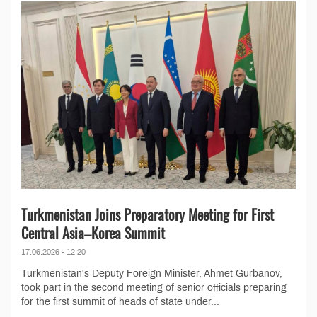
Turkmenistan Joins Preparatory Meeting for First
Central Asia–Korea Summit
17.06.2026 - 12:20
Turkmenistan's Deputy Foreign Minister, Ahmet Gurbanov,
took part in the second meeting of senior officials preparing
for the first summit of heads of state under...