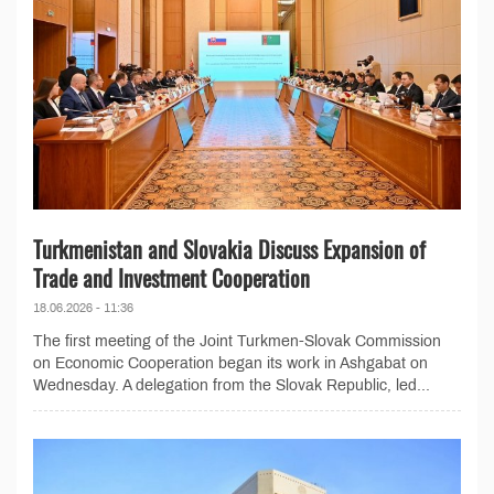
Turkmenistan and Slovakia Discuss Expansion of
Trade and Investment Cooperation
18.06.2026 - 11:36
The first meeting of the Joint Turkmen-Slovak Commission
on Economic Cooperation began its work in Ashgabat on
Wednesday. A delegation from the Slovak Republic, led...