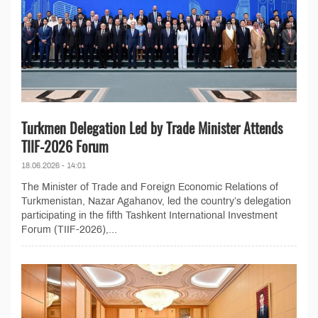
Turkmen Delegation Led by Trade Minister Attends
TIIF-2026 Forum
18.06.2026 - 14:01
The Minister of Trade and Foreign Economic Relations of
Turkmenistan, Nazar Agahanov, led the country’s delegation
participating in the fifth Tashkent International Investment
Forum (TIIF-2026),...