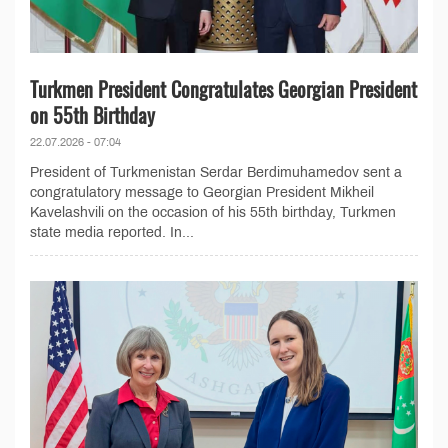
Turkmen President Congratulates Georgian President
on 55th Birthday
22.07.2026 - 07:04
President of Turkmenistan Serdar Berdimuhamedov sent a
congratulatory message to Georgian President Mikheil
Kavelashvili on the occasion of his 55th birthday, Turkmen
state media reported. In...