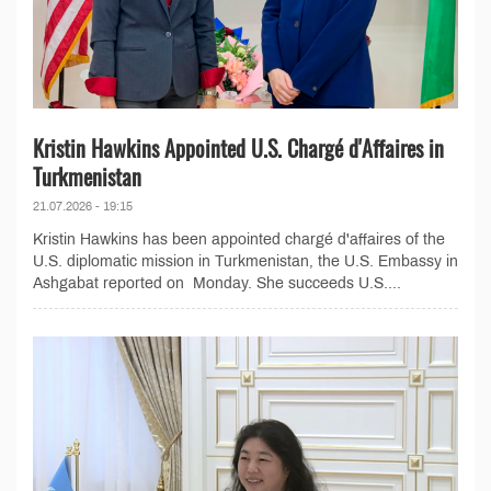
Kristin Hawkins Appointed U.S. Chargé d'Affaires in
Turkmenistan
21.07.2026 - 19:15
Kristin Hawkins has been appointed chargé d'affaires of the
U.S. diplomatic mission in Turkmenistan, the U.S. Embassy in
Ashgabat reported on Monday. She succeeds U.S....