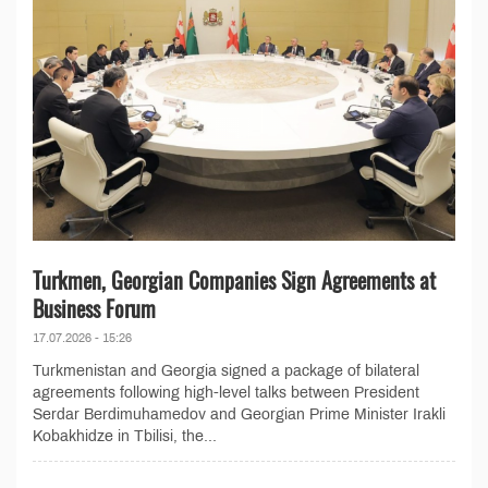
Turkmen, Georgian Companies Sign Agreements at
Business Forum
17.07.2026 - 15:26
Turkmenistan and Georgia signed a package of bilateral
agreements following high-level talks between President
Serdar Berdimuhamedov and Georgian Prime Minister Irakli
Kobakhidze in Tbilisi, the...