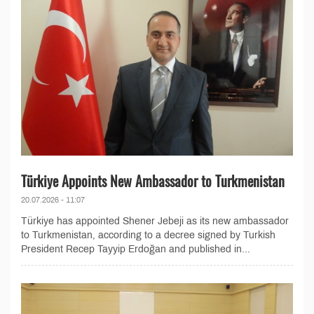
Türkiye Appoints New Ambassador to Turkmenistan
20.07.2026 - 11:07
Türkiye has appointed Shener Jebeji as its new ambassador
to Turkmenistan, according to a decree signed by Turkish
President Recep Tayyip Erdoğan and published in...