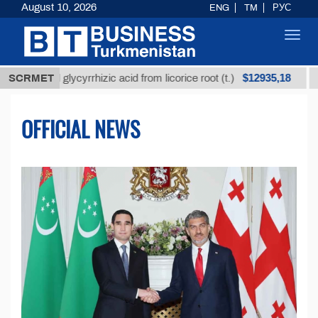
August 10, 2026
ENG
TM
РУС
Toggl
navig
$12935,18
d glycyrrhizic acid from licorice root (t.)
SCRMET
Low-sulfur
OFFICIAL NEWS