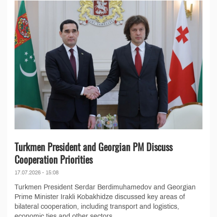
Turkmen President and Georgian PM Discuss
Cooperation Priorities
17.07.2026 - 15:08
Turkmen President Serdar Berdimuhamedov and Georgian
Prime Minister Irakli Kobakhidze discussed key areas of
bilateral cooperation, including transport and logistics,
economic ties and other sectors,...