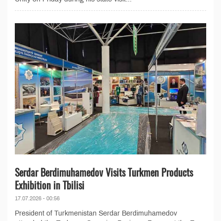
Serdar Berdimuhamedov Visits Turkmen Products
Exhibition in Tbilisi
17.07.2026 - 00:56
President of Turkmenistan Serdar Berdimuhamedov