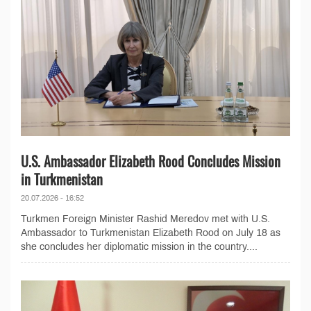
U.S. Ambassador Elizabeth Rood Concludes Mission
in Turkmenistan
20.07.2026 - 16:52
Turkmen Foreign Minister Rashid Meredov met with U.S.
Ambassador to Turkmenistan Elizabeth Rood on July 18 as
she concludes her diplomatic mission in the country....