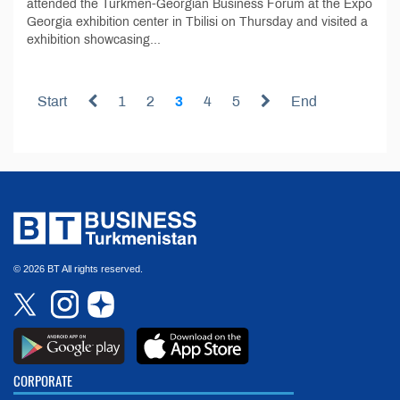
attended the Turkmen-Georgian Business Forum at the Expo
Georgia exhibition center in Tbilisi on Thursday and visited a
exhibition showcasing...
Start
1
2
3
4
5
End
© 2026 BT All rights reserved.
CORPORATE