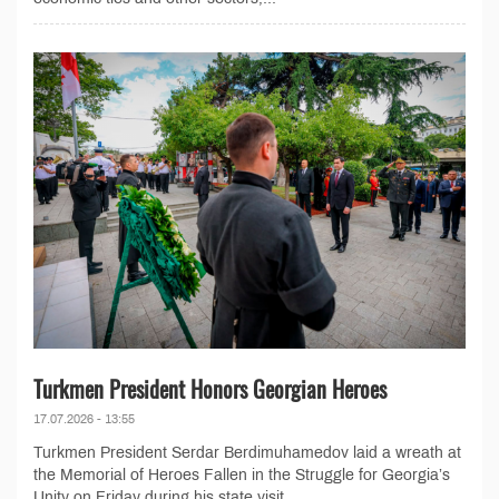
Turkmen President Honors Georgian Heroes
17.07.2026 - 13:55
Turkmen President Serdar Berdimuhamedov laid a wreath at
the Memorial of Heroes Fallen in the Struggle for Georgia’s
Unity on Friday during his state visit...