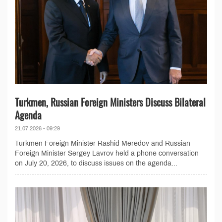
Turkmen, Russian Foreign Ministers Discuss Bilateral
Agenda
21.07.2026 - 09:29
Turkmen Foreign Minister Rashid Meredov and Russian
Foreign Minister Sergey Lavrov held a phone conversation
on July 20, 2026, to discuss issues on the agenda...