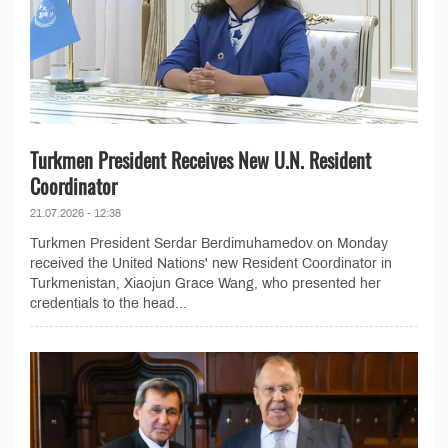
Turkmen President Receives New U.N. Resident
Coordinator
21.07.2026 - 12:38
Turkmen President Serdar Berdimuhamedov on Monday
received the United Nations' new Resident Coordinator in
Turkmenistan, Xiaojun Grace Wang, who presented her
credentials to the head...