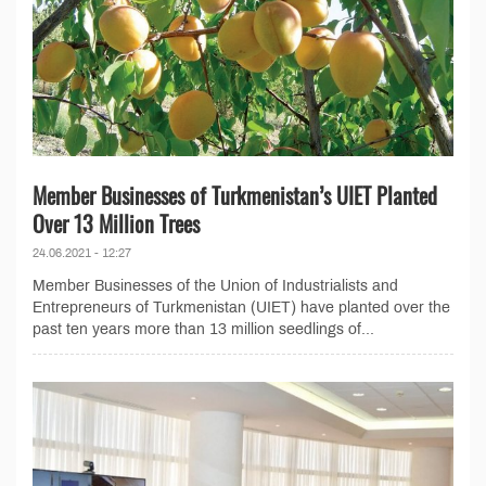
Member Businesses of Turkmenistan’s UIET Planted
Over 13 Million Trees
24.06.2021 - 12:27
Member Businesses of the Union of Industrialists and
Entrepreneurs of Turkmenistan (UIET) have planted over the
past ten years more than 13 million seedlings of...