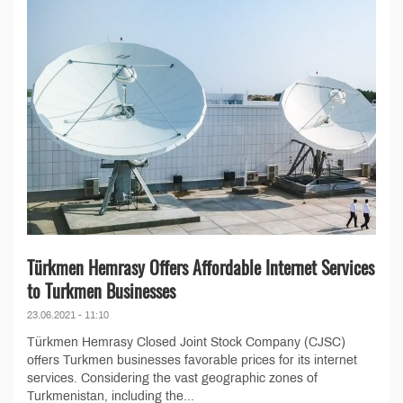
Türkmen Hemrasy Offers Affordable Internet Services
to Turkmen Businesses
23.06.2021 - 11:10
Türkmen Hemrasy Closed Joint Stock Company (CJSC)
offers Turkmen businesses favorable prices for its internet
services. Considering the vast geographic zones of
Turkmenistan, including the...