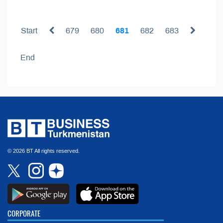
Start
679
680
681
682
683
End
© 2026 BT All rights reserved.
CORPORATE