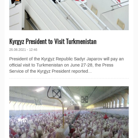
Kyrgyz President to Visit Turkmenistan
25.06.2021 - 12:45
President of the Kyrgyz Republic Sadyr Japarov will pay an
official visit to Turkmenistan on June 27-28, the Press
Service of the Kyrgyz President reported...