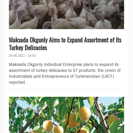
Maksada Okgunly Aims to Expand Assortment of Its
Turkey Delicacies
24.06.2021 - 14:53
Maksada Okgunly Individual Enterprise plans to expand its
assortment of turkey delicacies to 57 products, the Union of
Industrialists and Entrepreneurs of Turkmenistan (UIET)
reported...