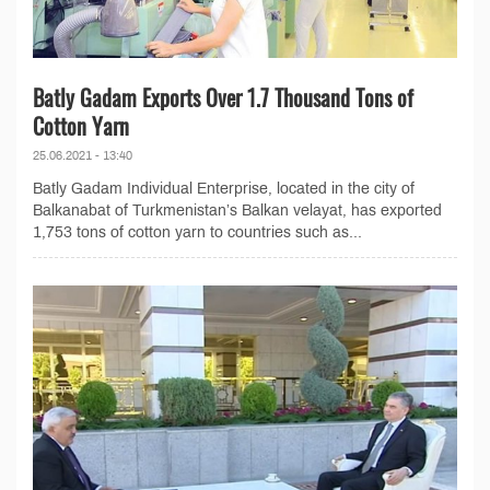
Batly Gadam Exports Over 1.7 Thousand Tons of
Cotton Yarn
25.06.2021 - 13:40
Batly Gadam Individual Enterprise, located in the city of
Balkanabat of Turkmenistan’s Balkan velayat, has exported
1,753 tons of cotton yarn to countries such as...