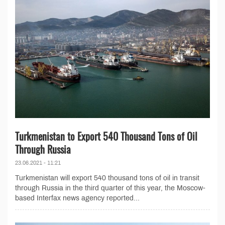
Turkmenistan to Export 540 Thousand Tons of Oil
Through Russia
23.06.2021 - 11:21
Turkmenistan will export 540 thousand tons of oil in transit
through Russia in the third quarter of this year, the Moscow-
based Interfax news agency reported...