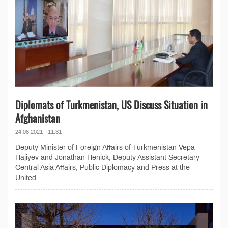
Diplomats of Turkmenistan, US Discuss Situation in
Afghanistan
24.06.2021 - 11:31
Deputy Minister of Foreign Affairs of Turkmenistan Vepa
Hajiyev and Jonathan Henick, Deputy Assistant Secretary
Central Asia Affairs, Public Diplomacy and Press at the
United...