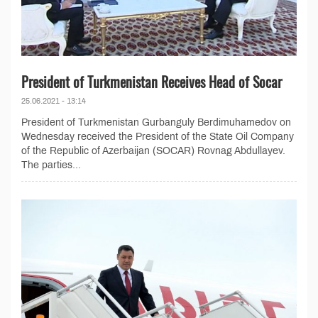
President of Turkmenistan Receives Head of Socar
25.06.2021 - 13:14
President of Turkmenistan Gurbanguly Berdimuhamedov on
Wednesday received the President of the State Oil Company
of the Republic of Azerbaijan (SOCAR) Rovnag Abdullayev.
The parties...