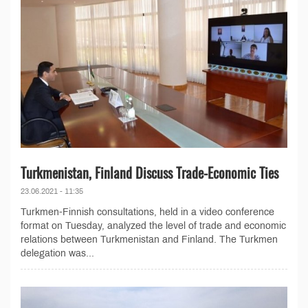
Turkmenistan, Finland Discuss Trade-Economic Ties
23.06.2021 - 11:35
Turkmen-Finnish consultations, held in a video conference
format on Tuesday, analyzed the level of trade and economic
relations between Turkmenistan and Finland. The Turkmen
delegation was...