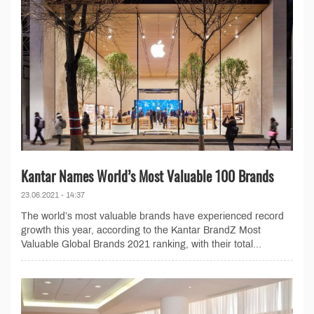
Kantar Names World’s Most Valuable 100 Brands
23.06.2021 - 14:37
The world’s most valuable brands have experienced record
growth this year, according to the Kantar BrandZ Most
Valuable Global Brands 2021 ranking, with their total...