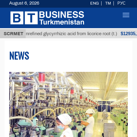
August 6, 2026
ENG
TM
РУС
Toggl
navig
$12935,18
Unrefined glycyrrhizic acid from licorice root (t.)
SCRMET
NEWS