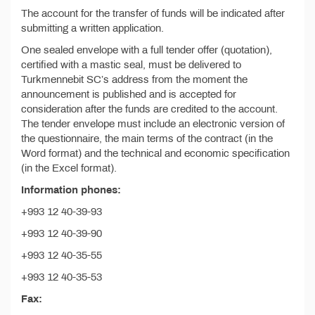
The account for the transfer of funds will be indicated after
submitting a written application.
One sealed envelope with a full tender offer (quotation),
certified with a mastic seal, must be delivered to
Turkmennebit SC’s address from the moment the
announcement is published and is accepted for
consideration after the funds are credited to the account.
The tender envelope must include an electronic version of
the questionnaire, the main terms of the contract (in the
Word format) and the technical and economic specification
(in the Excel format).
Information phones:
+993 12 40-39-93
+993 12 40-39-90
+993 12 40-35-55
+993 12 40-35-53
Fax: