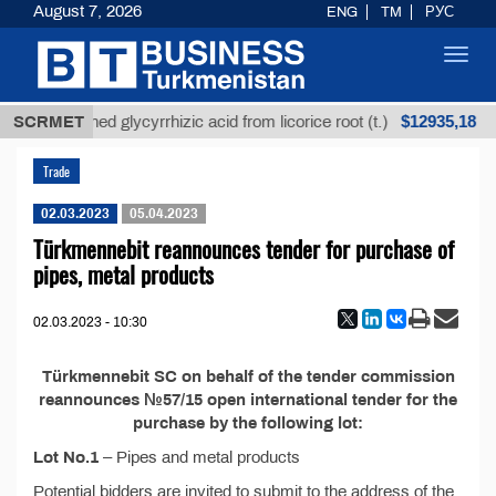
August 7, 2026
ENG
TM
РУС
Toggl
navig
$12935,18
SCRMET
Unrefined glycyrrhizic acid from licorice root (t.)
Trade
02.03.2023
05.04.2023
Türkmennebit reannounces tender for purchase of
pipes, metal products
02.03.2023 - 10:30
Türkmennebit SC on behalf of the tender commission
reannounces №57/15 open international tender for the
purchase by the following lot:
Lot No.1
– Pipes and metal products
Potential bidders are invited to submit to the address of the