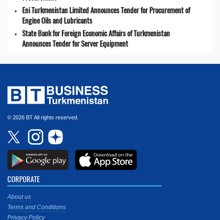
Eni Turkmenistan Limited Announces Tender for Procurement of
Engine Oils and Lubricants
State Bank for Foreign Economic Affairs of Turkmenistan
Announces Tender for Server Equipment
© 2026 BT All rights reserved.
CORPORATE
About us
Terms and Conditions
Privacy Policy