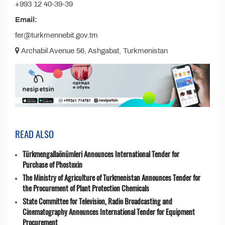
+993 12 40-39-39
Email:
fer@turkmennebit.gov.tm
Archabil Avenue 56, Ashgabat, Turkmenistan
READ ALSO
Türkmengallaönümleri Announces International Tender for
Purchase of Phostoxin
The Ministry of Agriculture of Turkmenistan Announces Tender for
the Procurement of Plant Protection Chemicals
State Committee for Television, Radio Broadcasting and
Cinematography Announces International Tender for Equipment
Procurement