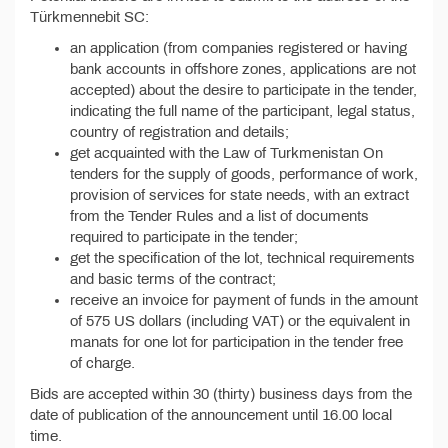
Türkmennebit SC:
an application (from companies registered or having
bank accounts in offshore zones, applications are not
accepted) about the desire to participate in the tender,
indicating the full name of the participant, legal status,
country of registration and details;
get acquainted with the Law of Turkmenistan On
tenders for the supply of goods, performance of work,
provision of services for state needs, with an extract
from the Tender Rules and a list of documents
required to participate in the tender;
get the specification of the lot, technical requirements
and basic terms of the contract;
receive an invoice for payment of funds in the amount
of 575 US dollars (including VAT) or the equivalent in
manats for one lot for participation in the tender free
of charge.
Bids are accepted within 30 (thirty) business days from the
date of publication of the announcement until 16.00 local
time.