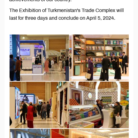
The Exhibition of Turkmenistan's Trade Complex will
last for three days and conclude on April 5, 2024.