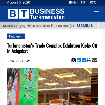
August 6, 2026
ENG
TM
РУС
Toggl
navig
$12935,18
d glycyrrhizic acid from licorice root (t.)
SCRMET
Low-sulfur
Photo Report
Turkmenistan's Trade Complex Exhibition Kicks Off
in Ashgabat
12:47
03.04.2024