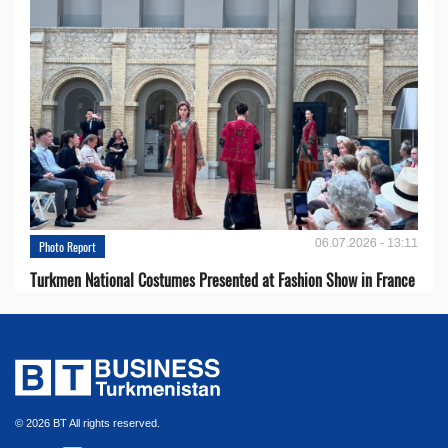
06.07.2026 - 13:11
Photo Report
Turkmen National Costumes Presented at Fashion Show in France
© 2026 BT All rights reserved.