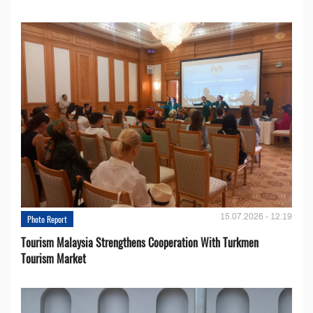
15.07.2026 - 12:19
Photo Report
Tourism Malaysia Strengthens Cooperation With Turkmen
Tourism Market