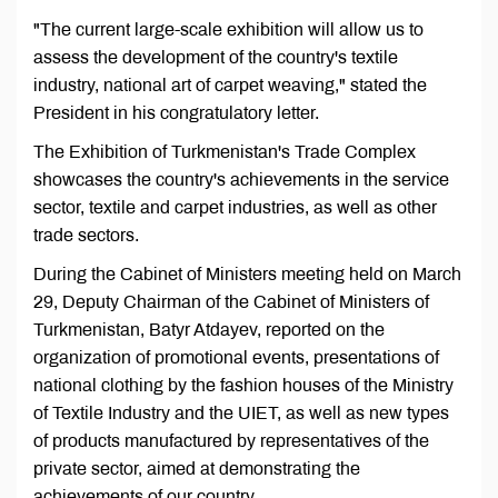
"The current large-scale exhibition will allow us to
assess the development of the country's textile
industry, national art of carpet weaving," stated the
President in his congratulatory letter.
The Exhibition of Turkmenistan's Trade Complex
showcases the country's achievements in the service
sector, textile and carpet industries, as well as other
trade sectors.
During the Cabinet of Ministers meeting held on March
29, Deputy Chairman of the Cabinet of Ministers of
Turkmenistan, Batyr Atdayev, reported on the
organization of promotional events, presentations of
national clothing by the fashion houses of the Ministry
of Textile Industry and the UIET, as well as new types
of products manufactured by representatives of the
private sector, aimed at demonstrating the
achievements of our country.