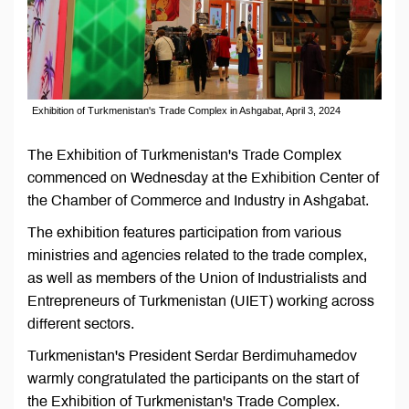
Exhibition of Turkmenistan's Trade Complex in Ashgabat, April 3, 2024
The Exhibition of Turkmenistan's Trade Complex
commenced on Wednesday at the Exhibition Center of
the Chamber of Commerce and Industry in Ashgabat.
The exhibition features participation from various
ministries and agencies related to the trade complex,
as well as members of the Union of Industrialists and
Entrepreneurs of Turkmenistan (UIET) working across
different sectors.
Turkmenistan's President Serdar Berdimuhamedov
warmly congratulated the participants on the start of
the Exhibition of Turkmenistan's Trade Complex.