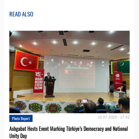
READ ALSO
15.07.2026 - 17:42
Photo Report
Ashgabat Hosts Event Marking Türkiye’s Democracy and National
Unity Day