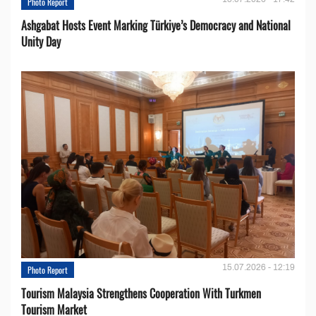
Photo Report
Ashgabat Hosts Event Marking Türkiye’s Democracy and National
Unity Day
15.07.2026 - 12:19
Photo Report
Tourism Malaysia Strengthens Cooperation With Turkmen
Tourism Market