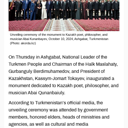
Unveiling ceremony of the monument to Kazakh poet, philosopher, and
musician Abai Kunanbayev, October 10, 2024, Ashgabat, Turkmenistan
(Photo: akorda.kz)
On Thursday in Ashgabat, National Leader of the
Turkmen People and Chairman of the Halk Maslahaty,
Gurbanguly Berdimuhamedov, and President of
Kazakhstan, Kassym-Jomart Tokayev, inaugurated a
monument dedicated to Kazakh poet, philosopher, and
musician Abai Qunanbaiuly.
According to Turkmenistan’s official media, the
unveiling ceremony was attended by government
members, honored elders, heads of ministries and
agencies, as well as cultural and media