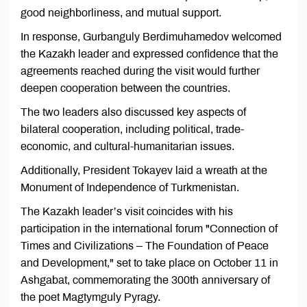
good neighborliness, and mutual support.
In response, Gurbanguly Berdimuhamedov welcomed
the Kazakh leader and expressed confidence that the
agreements reached during the visit would further
deepen cooperation between the countries.
The two leaders also discussed key aspects of
bilateral cooperation, including political, trade-
economic, and cultural-humanitarian issues.
Additionally, President Tokayev laid a wreath at the
Monument of Independence of Turkmenistan.
The Kazakh leader’s visit coincides with his
participation in the international forum "Connection of
Times and Civilizations – The Foundation of Peace
and Development," set to take place on October 11 in
Ashgabat, commemorating the 300th anniversary of
the poet Magtymguly Pyragy.