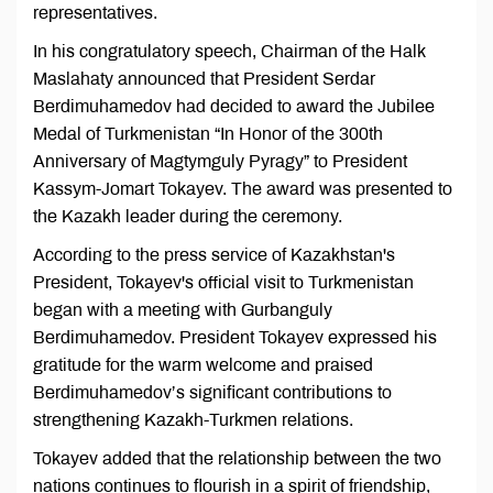
representatives.
In his congratulatory speech, Chairman of the Halk
Maslahaty announced that President Serdar
Berdimuhamedov had decided to award the Jubilee
Medal of Turkmenistan “In Honor of the 300th
Anniversary of Magtymguly Pyragy” to President
Kassym-Jomart Tokayev. The award was presented to
the Kazakh leader during the ceremony.
According to the press service of Kazakhstan's
President, Tokayev's official visit to Turkmenistan
began with a meeting with Gurbanguly
Berdimuhamedov. President Tokayev expressed his
gratitude for the warm welcome and praised
Berdimuhamedov’s significant contributions to
strengthening Kazakh-Turkmen relations.
Tokayev added that the relationship between the two
nations continues to flourish in a spirit of friendship,