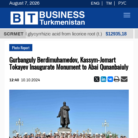
August 7, 2026
ENG
TM
РУС
Toggl
navig
$12935,18
efined glycyrrhizic acid from licorice root (t.)
SCRMET
Low-s
Photo Report
Gurbanguly Berdimuhamedov, Kassym-Jomart
Tokayev Inaugurate Monument to Abai Qunanbaiuly
12:40
10.10.2024