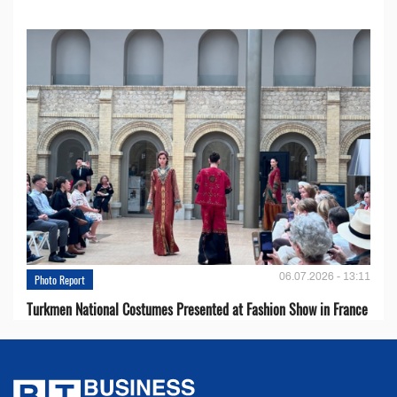
06.07.2026 - 13:11
Photo Report
Turkmen National Costumes Presented at Fashion Show in France