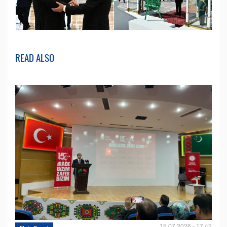
READ ALSO
15.07.2026 - 17:42