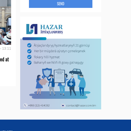
SEND
- 13:11
ed at