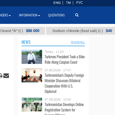
ENG
TM
РУС
NDERS
INFORMATION
QUOTATIONS
$86 000
$40
А" (t.)
Sodium chloride (food salt) (t.)
M
NEWS
SHOW ALL
Today - 11:23
Turkmen President Took a Bike
Ride Along Caspian Coast
07.08.2026 - 17:57
Turkmenistan's Deputy Foreign
Minister Discusses Bilateral
Cooperation With U.S.
Diplomat
07.08.2026 - 13:45
Turkmenistan Develops Online
Registration System for