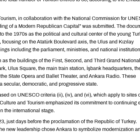
d Tourism, in collaboration with the National Commission for UN
lding of a Modern Republican Capital” was submitted. The docu
o the 1970s as the political and cultural center of the young Tur
g, focusing on the Atatürk Boulevard axis, the Ulus and Kızılay
ings including the parliament, ministries, and national institution
 as the buildings of the First, Second, and Third Grand Nationa
, Ulus Square, the main train station, İşbank headquarters, th
 the State Opera and Ballet Theater, and Ankara Radio. These
 a secular, democratic, and progressive state.
ed on UNESCO criteria (ii), (iv), and (vi), which apply to sites 
of Culture and Tourism emphasized its commitment to continuing e
n the international stage.
3, just days before the proclamation of the Republic of Turkey.
 the new leadership chose Ankara to symbolize modernization a