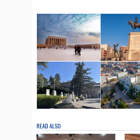
READ ALSO