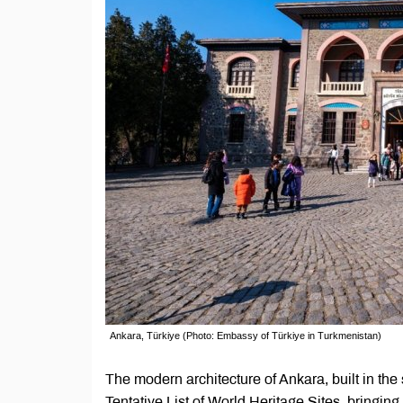
Ankara, Türkiye (Photo: Embassy of Türkiye in Turkmenistan)
The modern architecture of Ankara, built in t
Tentative List of World Heritage Sites, bringing