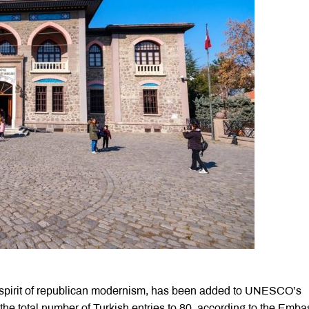
he spirit of republican modernism, has been added to UNESCO’s
 the total number of Turkish entries to 80, according to the Emba