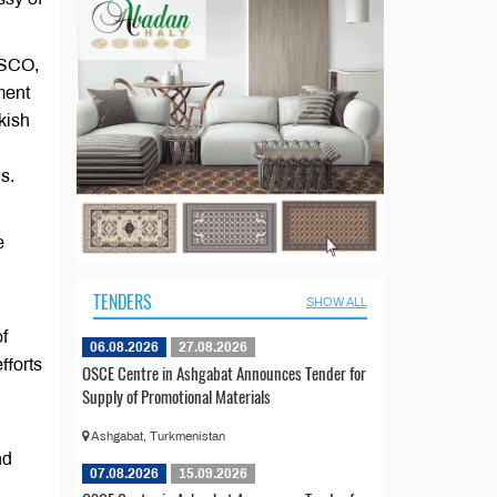
ESCO,
ment
kish
s.
l
e
TENDERS
SHOW ALL
of
06.08.2026
27.08.2026
fforts
OSCE Centre in Ashgabat Announces Tender for
Supply of Promotional Materials
Ashgabat, Turkmenistan
nd
07.08.2026
15.09.2026