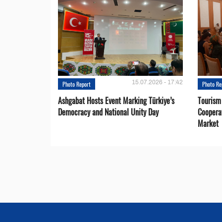
15.07.2026 - 17:42
Photo Report
Photo Re
Ashgabat Hosts Event Marking Türkiye’s
Tourism
Democracy and National Unity Day
Coopera
Market