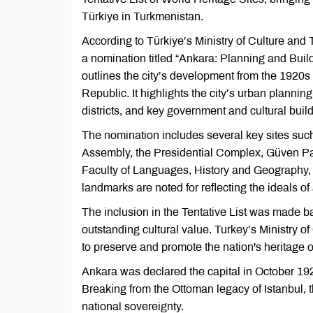
Türkiye in Turkmenistan.
According to Türkiye’s Ministry of Culture an
a nomination titled “Ankara: Planning and Bui
outlines the city’s development from the 1920s t
Republic. It highlights the city’s urban plannin
districts, and key government and cultural build
The nomination includes several key sites such
Assembly, the Presidential Complex, Güven Park
Faculty of Languages, History and Geography,
landmarks are noted for reflecting the ideals of
The inclusion in the Tentative List was made bas
outstanding cultural value. Turkey’s Ministry 
to preserve and promote the nation's heritage o
Ankara was declared the capital in October 192
Breaking from the Ottoman legacy of Istanbul,
national sovereignty.