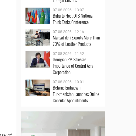
Foreign Citizens
07.08.2026 - 13:07
Baku to Host OTS National
Think Tanks Conference
07.08.2026 - 12:14
Maksat deri Exports More Than
70% of Leather Products
07.08.2026 - 11:42
Georgian PM Stresses
Importance of Central Asia
Corporation
07.08.2026 - 10:01
Belarus Embassy in
Turkmenistan Launches Online
Consular Appointments
ssy of