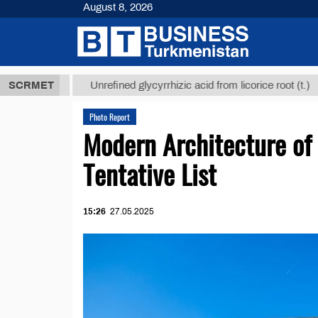
August 8, 2026
 ТМТ
$12935
SCRMET
Unrefined glycyrrhizic acid from licorice root (t.)
Photo Report
Modern Architecture o
Tentative List
15:26
27.05.2025