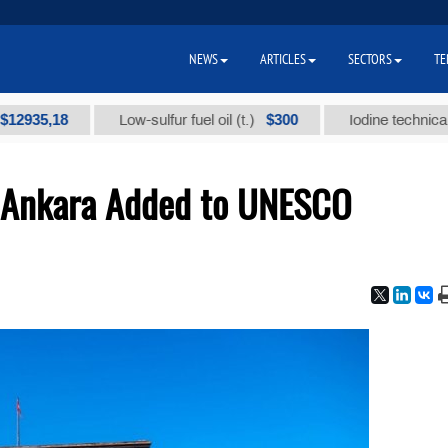
NEWS
ARTICLES
SECTORS
TE
,18
$300
Low-sulfur fuel oil (t.)
Iodine technical brand "
f Ankara Added to UNESCO