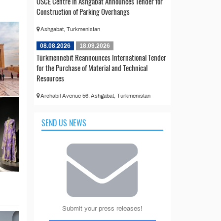
OSCE Centre in Ashgabat Announces Tender for
Construction of Parking Overhangs
Ashgabat, Turkmenistan
08.08.2026
18.09.2026
Türkmennebit Reannounces International Tender
for the Purchase of Material and Technical
Resources
Archabil Avenue 56, Ashgabat, Turkmenistan
SEND US NEWS
Submit your press releases!