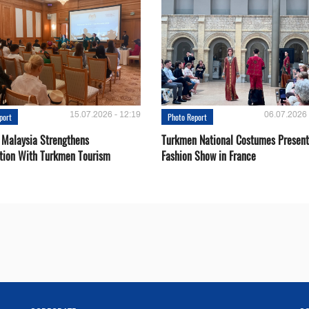
15.07.2026 - 12:19
06.07.2026 
port
Photo Report
 Malaysia Strengthens
Turkmen National Costumes Present
tion With Turkmen Tourism
Fashion Show in France