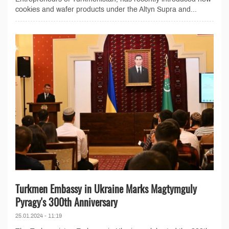
cookies and wafer products under the Altyn Supra and...
Turkmen Embassy in Ukraine Marks Magtymguly
Pyragy's 300th Anniversary
25.01.2024 - 11:19