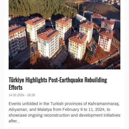
Türkiye Highlights Post-Earthquake Rebuilding
Efforts
14.02.2024 - 16:29
Events unfolded in the Turkish provinces of Kahramanmaraş,
Adıyaman, and Malatya from February 9 to 11, 2024, to
showcase ongoing reconstruction and development initiatives
after...