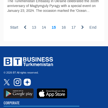
The Turkmenistan Embassy in Ukraine celebrated the 300th
anniversary of Magtymguly Pyragy with a special event on
January 23, 2024. The occasion marked the 'Ocean...
Start
13
14
15
16
17
End
© 2026 BT All rights reserved.
CORPORATE