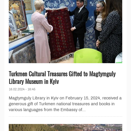
Turkmen Cultural Treasures Gifted to Magtymguly
Library Museum in Kyiv
16.02.2024 - 16:45
Magtymguly Library in Kyiv on February 15, 2024, received a
generous gift of Turkmen national treasures and books in
various languages from the Embassy of...