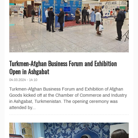
Turkmen-Afghan Business Forum and Exhibition
Open in Ashgabat
04.03.2024 - 14:10
Turkmen-Afghan Business Forum and Exhibition of Afghan
Goods kicked off at the Chamber of Commerce and Industry
in Ashgabat, Turkmenistan. The opening ceremony was
attended by...