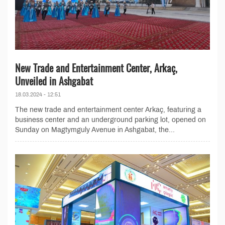
New Trade and Entertainment Center, Arkaç,
Unveiled in Ashgabat
18.03.2024 - 12:51
The new trade and entertainment center Arkaç, featuring a
business center and an underground parking lot, opened on
Sunday on Magtymguly Avenue in Ashgabat, the...