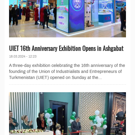
UIET 16th Anniversary Exhibition Opens in Ashgabat
18.03.2024 - 12:23
A three-day exhibition celebrating the 16th anniversary of the
founding of the Union of Industrialists and Entrepreneurs of
Turkmenistan (UIET) opened on Sunday at the...