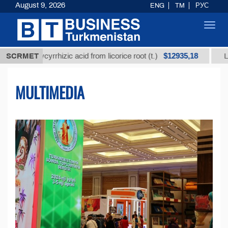
August 9, 2026
ENG
TM
РУС
Toggl
navig
$12935,18
glycyrrhizic acid from licorice root (t.)
SCRMET
Low-sulfur f
MULTIMEDIA