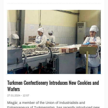
Turkmen Confectionery Introduces New Cookies and
Wafers
27.01.2024 - 12:57
Misgär, a member of the Union of Industrialists and
Entrepreneurs of Turkmenistan, has recently introduced new