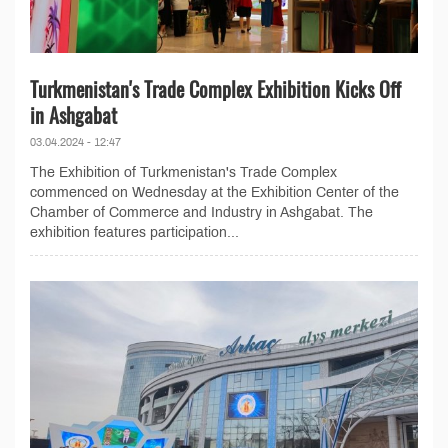
Turkmenistan's Trade Complex Exhibition Kicks Off
in Ashgabat
03.04.2024 - 12:47
The Exhibition of Turkmenistan's Trade Complex
commenced on Wednesday at the Exhibition Center of the
Chamber of Commerce and Industry in Ashgabat. The
exhibition features participation...