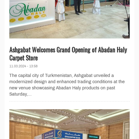
Ashgabat Welcomes Grand Opening of Abadan Haly
Carpet Store
11.03.2024 - 13:58
The capital city of Turkmenistan, Ashgabat unveiled a
modernized design and enhanced trading conditions at the
new venue showcasing Abadan Haly products on past
Saturday,...