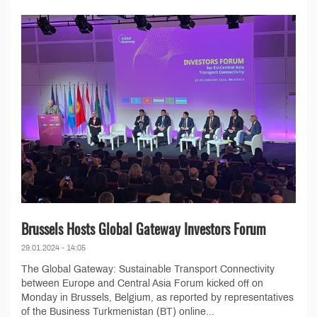
Brussels Hosts Global Gateway Investors Forum
29.01.2024 - 14:05
The Global Gateway: Sustainable Transport Connectivity
between Europe and Central Asia Forum kicked off on
Monday in Brussels, Belgium, as reported by representatives
of the Business Turkmenistan (BT) online...