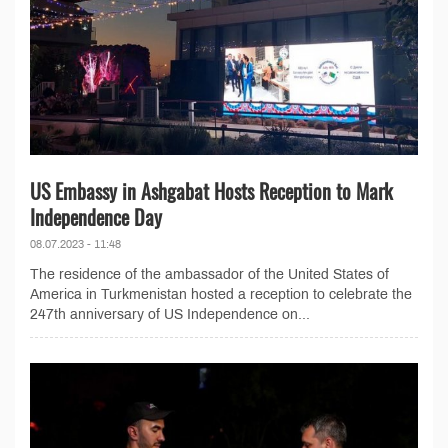
US Embassy in Ashgabat Hosts Reception to Mark
Independence Day
08.07.2023 - 11:48
The residence of the ambassador of the United States of
America in Turkmenistan hosted a reception to celebrate the
247th anniversary of US Independence on...