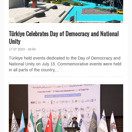
Türkiye Celebrates Day of Democracy and National
Unity
17.07.2023 - 16:54
Türkiye held events dedicated to the Day of Democracy and
National Unity on July 15. Commemorative events were held
in all parts of the country,...