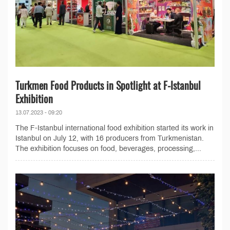
Turkmen Food Products in Spotlight at F-Istanbul
Exhibition
13.07.2023 - 09:20
The F-Istanbul international food exhibition started its work in
Istanbul on July 12, with 16 producers from Turkmenistan.
The exhibition focuses on food, beverages, processing,...