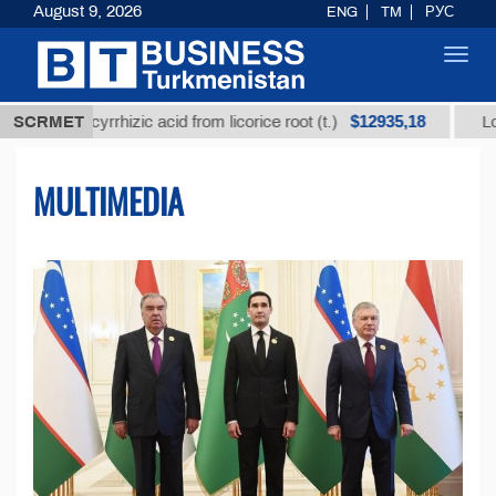
August 9, 2026
ENG
TM
РУС
Toggl
navig
$12935,18
lycyrrhizic acid from licorice root (t.)
SCRMET
Low-sulfur fu
MULTIMEDIA