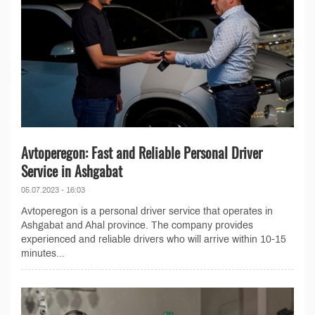
Avtoperegon: Fast and Reliable Personal Driver
Service in Ashgabat
05.07.2023 - 16:03
Avtoperegon is a personal driver service that operates in
Ashgabat and Ahal province. The company provides
experienced and reliable drivers who will arrive within 10-15
minutes...