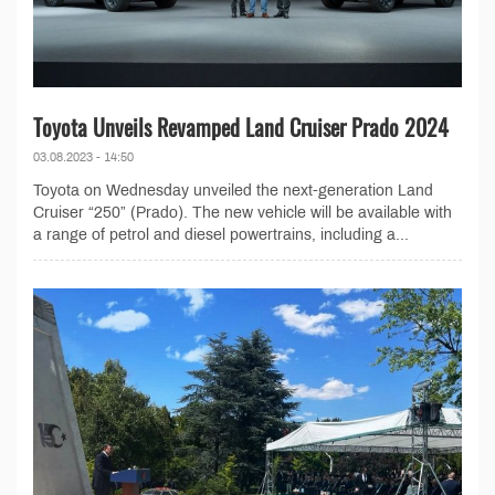
Toyota Unveils Revamped Land Cruiser Prado 2024
03.08.2023 - 14:50
Toyota on Wednesday unveiled the next-generation Land
Cruiser “250” (Prado). The new vehicle will be available with
a range of petrol and diesel powertrains, including a...