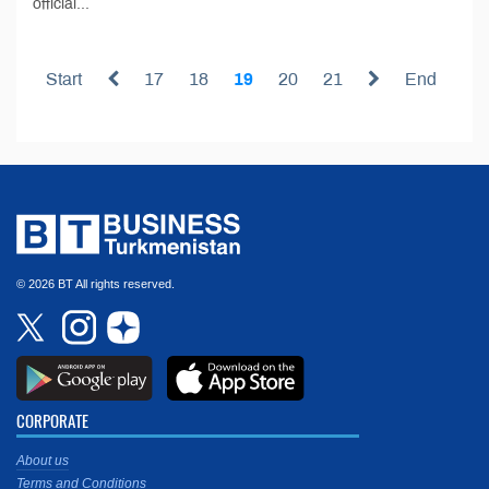
official...
Start
17
18
19
20
21
End
© 2026 BT All rights reserved.
CORPORATE
About us
Terms and Conditions