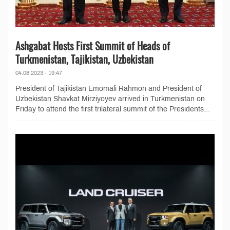
Ashgabat Hosts First Summit of Heads of
Turkmenistan, Tajikistan, Uzbekistan
04.08.2023 - 19:47
President of Tajikistan Emomali Rahmon and President of
Uzbekistan Shavkat Mirziyoyev arrived in Turkmenistan on
Friday to attend the first trilateral summit of the Presidents...