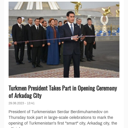
Turkmen President Takes Part in Opening Ceremony
of Arkadag City
29.06.2023 - 13:41
President of Turkmenistan Serdar Berdimuhamedov on
Thursday took part in large-scale celebrations to mark the
opening of Turkmenistan's first "smart" city, Arkadag city, the