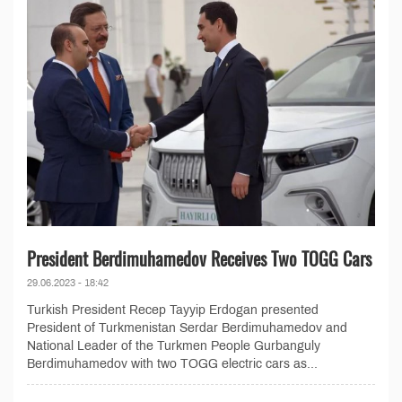
President Berdimuhamedov Receives Two TOGG Cars
29.06.2023 - 18:42
Turkish President Recep Tayyip Erdogan presented
President of Turkmenistan Serdar Berdimuhamedov and
National Leader of the Turkmen People Gurbanguly
Berdimuhamedov with two TOGG electric cars as...