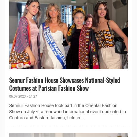
Sennur Fashion House Showcases National-Styled
Costumes at Parisian Fashion Show
05.07.2023 - 14:27
Sennur Fashion House took part in the Oriental Fashion
Show on July 4, a renowned international event dedicated to
Couture and Eastern fashion, held in...