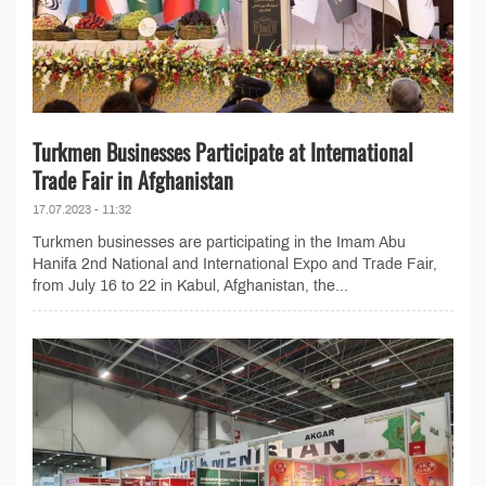
Turkmen Businesses Participate at International
Trade Fair in Afghanistan
17.07.2023 - 11:32
Turkmen businesses are participating in the Imam Abu
Hanifa 2nd National and International Expo and Trade Fair,
from July 16 to 22 in Kabul, Afghanistan, the...