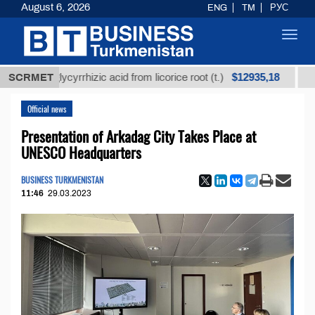
August 6, 2026
ENG
TM
РУС
Toggl
navig
$12935,18
ed glycyrrhizic acid from licorice root (t.)
SCRMET
Low-sulf
Official news
Presentation of Arkadag City Takes Place at
UNESCO Headquarters
BUSINESS TURKMENISTAN
11:46
29.03.2023