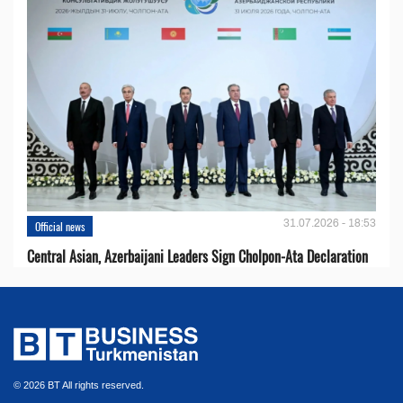
31.07.2026 - 18:53
Official news
Central Asian, Azerbaijani Leaders Sign Cholpon-Ata Declaration
© 2026 BT All rights reserved.