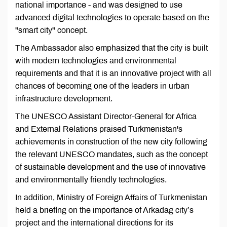
national importance - and was designed to use
advanced digital technologies to operate based on the
"smart city" concept.
The Ambassador also emphasized that the city is built
with modern technologies and environmental
requirements and that it is an innovative project with all
chances of becoming one of the leaders in urban
infrastructure development.
The UNESCO Assistant Director-General for Africa
and External Relations praised Turkmenistan's
achievements in construction of the new city following
the relevant UNESCO mandates, such as the concept
of sustainable development and the use of innovative
and environmentally friendly technologies.
In addition, Ministry of Foreign Affairs of Turkmenistan
held a briefing on the importance of Arkadag city’s
project and the international directions for its