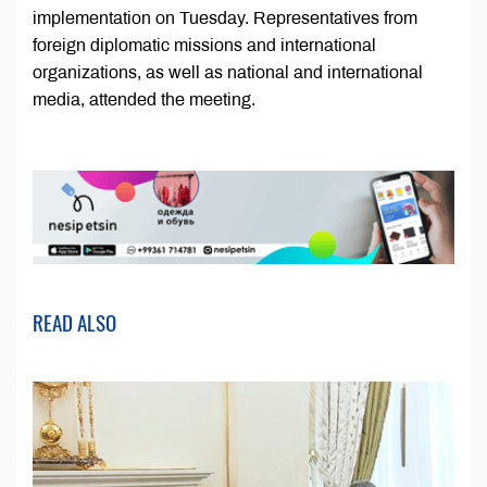
implementation on Tuesday. Representatives from
foreign diplomatic missions and international
organizations, as well as national and international
media, attended the meeting.
READ ALSO