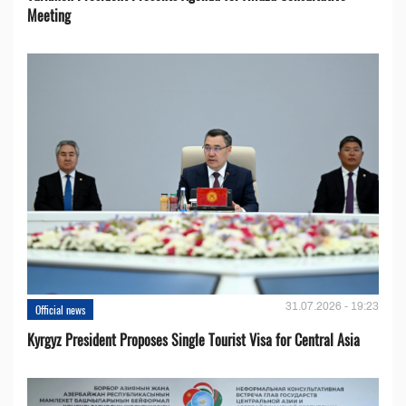
Meeting
31.07.2026 - 19:23
Official news
Kyrgyz President Proposes Single Tourist Visa for Central Asia