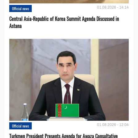
01.08.2026 - 14:14
Official news
Central Asia-Republic of Korea Summit Agenda Discussed in
Astana
01.08.2026 - 12:04
Official news
Turkmen President Presents Agenda for Awaza Consultative