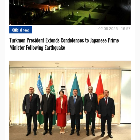
02.08.2026 - 16:57
Official news
Turkmen President Extends Condolences to Japanese Prime
Minister Following Earthquake