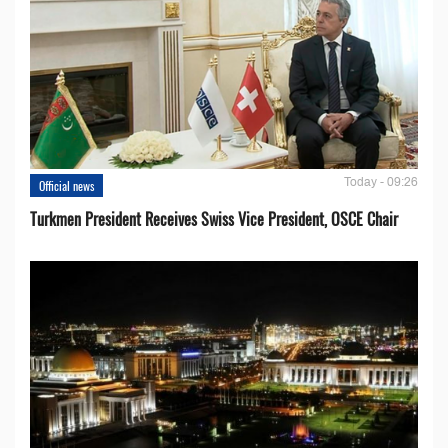
Today - 09:26
Official news
Turkmen President Receives Swiss Vice President, OSCE Chair