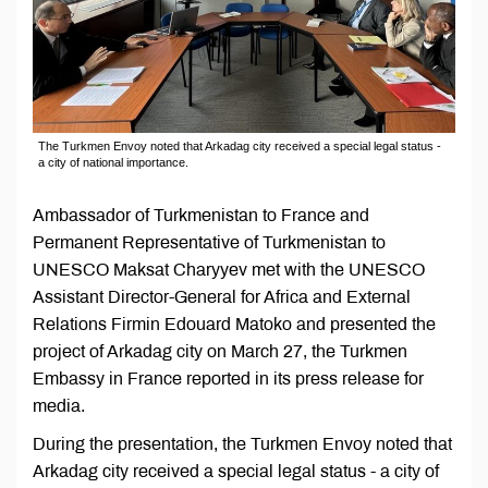
The Turkmen Envoy noted that Arkadag city received a special legal status -
a city of national importance.
Ambassador of Turkmenistan to France and
Permanent Representative of Turkmenistan to
UNESCO Maksat Charyyev met with the UNESCO
Assistant Director-General for Africa and External
Relations Firmin Edouard Matoko and presented the
project of Arkadag city on March 27, the Turkmen
Embassy in France reported in its press release for
media.
During the presentation, the Turkmen Envoy noted that
Arkadag city received a special legal status - a city of