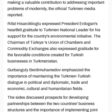
making a valuable contribution to addressing important
problems of modernity, the official Turkmen media
reported.
Rifat Hisarciklioglu expressed President Erdogan's
heartfelt gratitude to Turkmen National Leader for his
support for the country's environmental initiative. The
Chairman of Türkiye 's Union of Chambers and
Commodity Exchanges also expressed gratitude for
the favorable conditions created for Turkish
businesses in Turkmenistan.
Gurbanguly Berdimuhamedov emphasized the
importance of maintaining the Turkmen-Turkish
dialogue in political and diplomatic, trade and
economic, cultural and humanitarian fields.
The sides discussed prospects for developing
partnerships between the two countries' business
structures and the importance of implementing joint