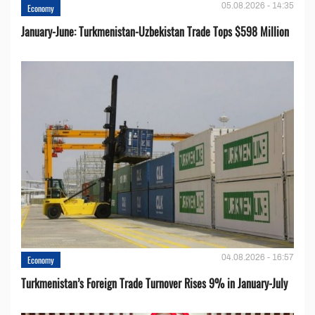
05.08.2026 - 14:35
Economy
January-June: Turkmenistan-Uzbekistan Trade Tops $598 Million
04.08.2026 - 16:57
Economy
Turkmenistan’s Foreign Trade Turnover Rises 9% in January-July