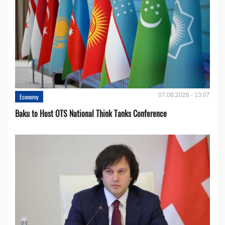
07.08.2026 - 13:07
Economy
Baku to Host OTS National Think Tanks Conference