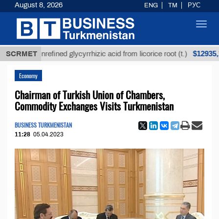
August 8, 2026
ENG
TM
РУС
Toggl
navig
$12935,18
SCRMET
Unrefined glycyrrhizic acid from licorice root (t.)
Economy
Chairman of Turkish Union of Chambers,
Commodity Exchanges Visits Turkmenistan
BUSINESS TURKMENISTAN
11:28
05.04.2023