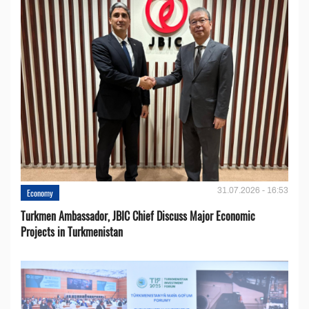
31.07.2026 - 16:53
Economy
Turkmen Ambassador, JBIC Chief Discuss Major Economic
Projects in Turkmenistan