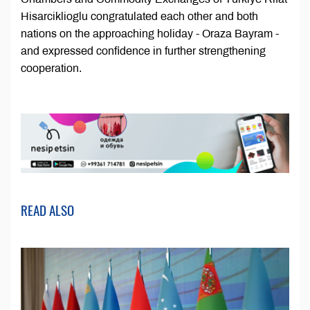
Hisarciklioglu congratulated each other and both
nations on the approaching holiday - Oraza Bayram -
and expressed confidence in further strengthening
cooperation.
READ ALSO