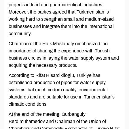
projects in food and pharmaceutical industries.
Moreover, the parties agreed that Turkmenistan is
working hard to strengthen small and medium-sized
businesses and integrate them into the international
community.
Chairman of the Halk Maslahaty emphasized the
importance of sharing the experience with Turkish
business circles in laying the water supply system and
acquiring the necessary products.
According to Rifat Hisarciklioglu, Türkiye has
established production of pipes for water supply
systems that meet modern quality, environmental
standards and are suitable for use in Turkmenistan's
climatic conditions.
At the end of the meeting, Gurbanguly
Berdimuhamedov and Chairman of the Union of
Chambers and Commodity Exchanges of Türkiye Rifat