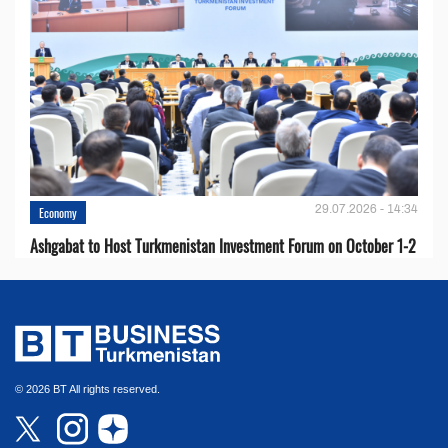
29.07.2026 - 14:34
Economy
Ashgabat to Host Turkmenistan Investment Forum on October 1-2
© 2026 BT All rights reserved.