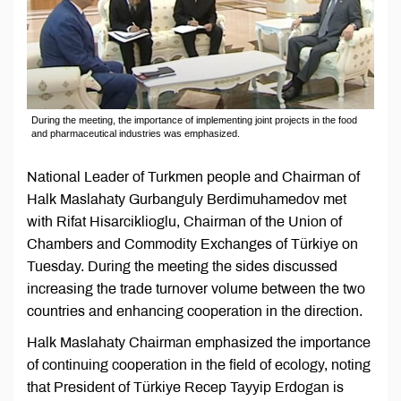
During the meeting, the importance of implementing joint projects in the food
and pharmaceutical industries was emphasized.
National Leader of Turkmen people and Chairman of
Halk Maslahaty Gurbanguly Berdimuhamedov met
with Rifat Hisarciklioglu, Chairman of the Union of
Chambers and Commodity Exchanges of Türkiye on
Tuesday. During the meeting the sides discussed
increasing the trade turnover volume between the two
countries and enhancing cooperation in the direction.
Halk Maslahaty Chairman emphasized the importance
of continuing cooperation in the field of ecology, noting
that President of Türkiye Recep Tayyip Erdogan is