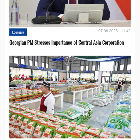
07.08.2026 - 11:42
Economy
Georgian PM Stresses Importance of Central Asia Corporation