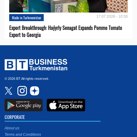
17.07.2026 - 10:35
Made in Turkmenistan
Export Breakthrough: Haýyrly Senagat Expands Pommo Tomato
Export to Georgia
© 2026 BT All rights reserved.
CORPORATE
About us
Terms and Conditions