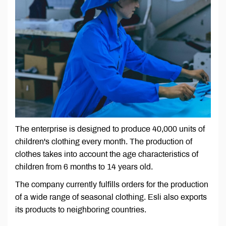
The enterprise is designed to produce 40,000 units of
children's clothing every month. The production of
clothes takes into account the age characteristics of
children from 6 months to 14 years old.
The company currently fulfills orders for the production
of a wide range of seasonal clothing. Esli also exports
its products to neighboring countries.