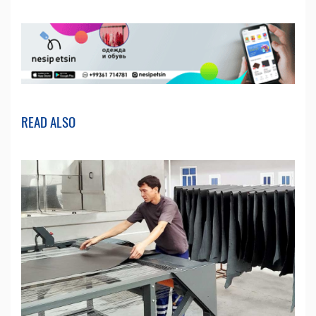
READ ALSO