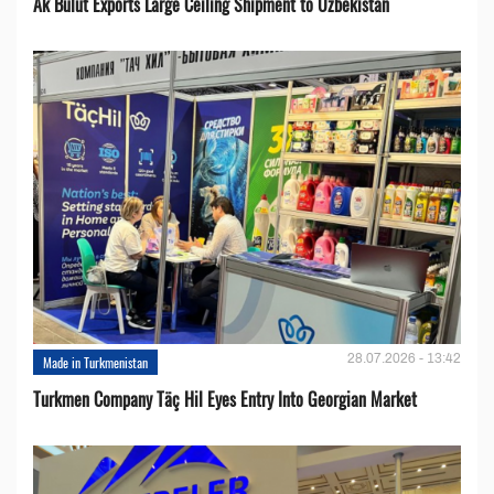
Ak Bulut Exports Large Ceiling Shipment to Uzbekistan
28.07.2026 - 13:42
Made in Turkmenistan
Turkmen Company Täç Hil Eyes Entry Into Georgian Market