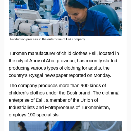
Production process in the enterprise of Esli company
Turkmen manufacturer of child clothes Esli, located in
the city of Anev of Ahal province, has recently started
producing various types of clothing for adults, the
country’s Rysgal newspaper reported on Monday.
The company produces more than 400 kinds of
children's clothes under the Besti brand. The clothing
enterprise of Esli, a member of the Union of
Industrialists and Entrepreneurs of Turkmenistan,
employs 190 specialists.