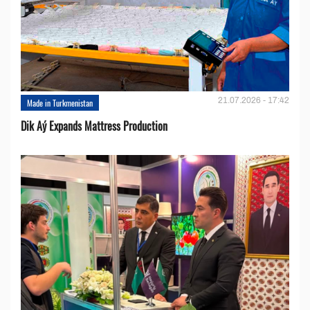
21.07.2026 - 17:42
Made in Turkmenistan
Dik Aý Expands Mattress Production