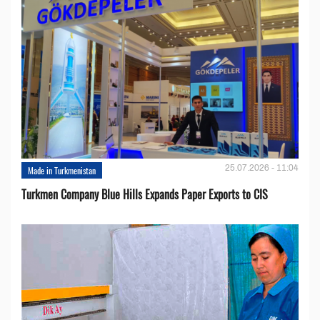
25.07.2026 - 11:04
Made in Turkmenistan
Turkmen Company Blue Hills Expands Paper Exports to CIS