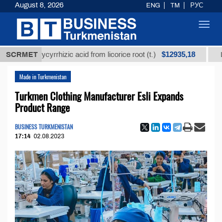
August 8, 2026
ENG
TM
РУС
Toggl
navig
$12935,18
ned glycyrrhizic acid from licorice root (t.)
SCRMET
Low-sulf
Made in Turkmenistan
Turkmen Clothing Manufacturer Esli Expands
Product Range
BUSINESS TURKMENISTAN
17:14
02.08.2023