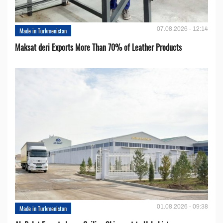
07.08.2026 - 12:14
Made in Turkmenistan
Maksat deri Exports More Than 70% of Leather Products
01.08.2026 - 09:38
Made in Turkmenistan