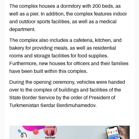
The complex houses a dormitory with 200 beds, as
well as a pier. In addition, the complex features indoor
and outdoor sports facilities, as well as a medical
department.
The complex also includes a cafeteria, kitchen, and
bakery for providing meals, as well as residential
rooms and storage facilities for food supplies.
Furthermore, new houses for officers and their families
have been built within this complex.
During the opening ceremony, vehicles were handed
over to the complex of buildings and facilities of the
State Border Service by the order of President of
Turkmenistan Serdar Berdimuhamedov.