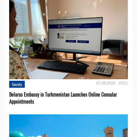
07.08.2026 - 10:01
Society
Belarus Embassy in Turkmenistan Launches Online Consular
Appointments