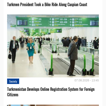
Turkmen President Took a Bike Ride Along Caspian Coast
07.08.2026 - 13:45
Society
Turkmenistan Develops Online Registration System for Foreign
Citizens