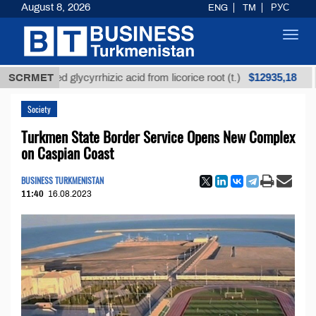
August 8, 2026
ENG
TM
РУС
Toggl
navig
$12935,18
efined glycyrrhizic acid from licorice root (t.)
SCRMET
Low-s
Society
Turkmen State Border Service Opens New Complex
on Caspian Coast
BUSINESS TURKMENISTAN
11:40
16.08.2023