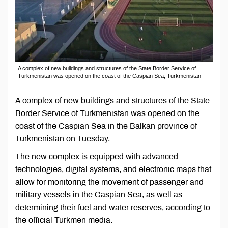
A complex of new buildings and structures of the State Border Service of
Turkmenistan was opened on the coast of the Caspian Sea, Turkmenistan
A complex of new buildings and structures of the State
Border Service of Turkmenistan was opened on the
coast of the Caspian Sea in the Balkan province of
Turkmenistan on Tuesday.
The new complex is equipped with advanced
technologies, digital systems, and electronic maps that
allow for monitoring the movement of passenger and
military vessels in the Caspian Sea, as well as
determining their fuel and water reserves, according to
the official Turkmen media.