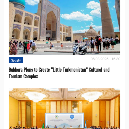
06.08.2026 - 16:30
Society
Bukhara Plans to Create “Little Turkmenistan” Cultural and
Tourism Complex