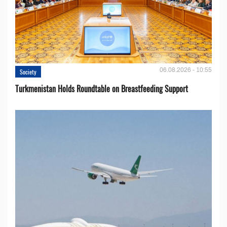
06.08.2026 - 10:55
Society
Turkmenistan Holds Roundtable on Breastfeeding Support