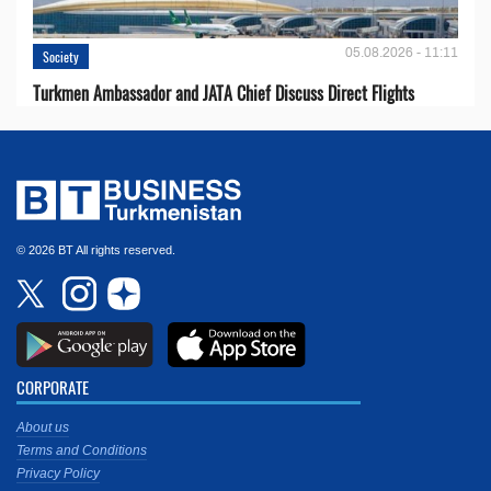
05.08.2026 - 11:11
Society
Turkmen Ambassador and JATA Chief Discuss Direct Flights
© 2026 BT All rights reserved.
CORPORATE
About us
Terms and Conditions
Privacy Policy