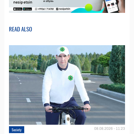
READ ALSO
08.08.2026 - 11:23
Society