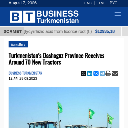
August 7, 2026
ENG
TM
РУС
Toggl
navig
$12935,18
ned glycyrrhizic acid from licorice root (t.)
SCRMET
Low-sul
Agriculture
Turkmenistan’s Dashoguz Province Receives
Around 70 New Tractors
BUSINESS TURKMENISTAN
12:44
29.08.2023