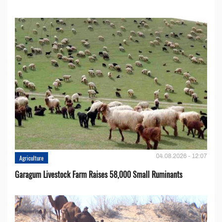
04.08.2026 - 12:07
Agriculture
Garagum Livestock Farm Raises 58,000 Small Ruminants