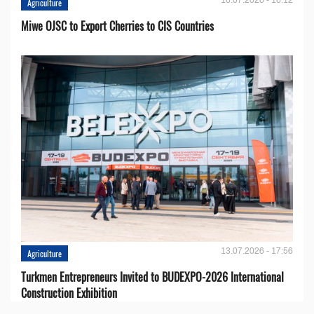
Agriculture
Miwe OJSC to Export Cherries to CIS Countries
13.07.2026 - 17:56
Agriculture
Turkmen Entrepreneurs Invited to BUDEXPO-2026 International
Construction Exhibition