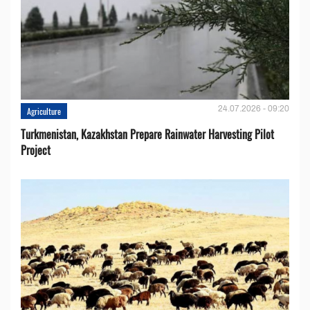
24.07.2026 - 09:20
Agriculture
Turkmenistan, Kazakhstan Prepare Rainwater Harvesting Pilot
Project