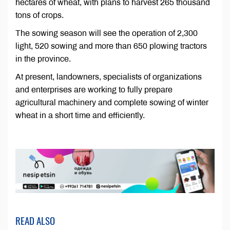
hectares of wheat, with plans to harvest 265 thousand
tons of crops.
The sowing season will see the operation of 2,300
light, 520 sowing and more than 650 plowing tractors
in the province.
At present, landowners, specialists of organizations
and enterprises are working to fully prepare
agricultural machinery and complete sowing of winter
wheat in a short time and efficiently.
READ ALSO