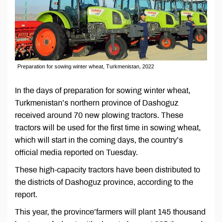
Preparation for sowing winter wheat, Turkmenistan, 2022
In the days of preparation for sowing winter wheat,
Turkmenistan’s northern province of Dashoguz
received around 70 new plowing tractors. These
tractors will be used for the first time in sowing wheat,
which will start in the coming days, the country’s
official media reported on Tuesday.
These high-capacity tractors have been distributed to
the districts of Dashoguz province, according to the
report.
This year, the province’farmers will plant 145 thousand