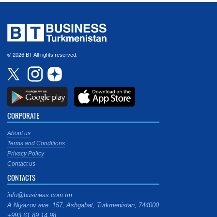
© 2026 BT All rights reserved.
CORPORATE
About us
Terms and Conditions
Privacy Policy
Contact us
CONTACTS
info@business.com.tm
A.Niyazov ave. 157, Ashgabat, Turkmenistan, 744000
+993 61 89 14 98