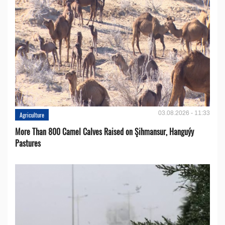
03.08.2026 - 11:33
Agriculture
More Than 800 Camel Calves Raised on Şihmansur, Hanguýy
Pastures