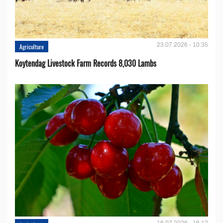
23.07.2026 - 10:35
Agriculture
Koytendag Livestock Farm Records 8,030 Lambs
16.07.2026 - 16:12