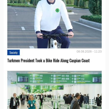
08.08.2026 - 11:23
Society
Turkmen President Took a Bike Ride Along Caspian Coast