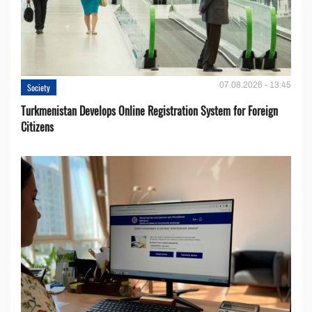
07.08.2026 - 13:45
Society
Turkmenistan Develops Online Registration System for Foreign
Citizens