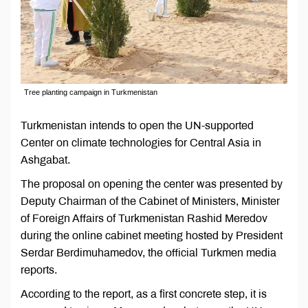
Tree planting campaign in Turkmenistan
Turkmenistan intends to open the UN-supported
Center on climate technologies for Central Asia in
Ashgabat.
The proposal on opening the center was presented by
Deputy Chairman of the Cabinet of Ministers, Minister
of Foreign Affairs of Turkmenistan Rashid Meredov
during the online cabinet meeting hosted by President
Serdar Berdimuhamedov, the official Turkmen media
reports.
According to the report, as a first concrete step, it is