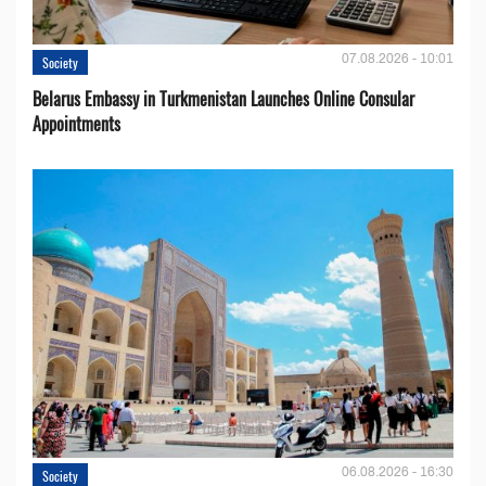
07.08.2026 - 10:01
Society
Belarus Embassy in Turkmenistan Launches Online Consular
Appointments
06.08.2026 - 16:30
Society