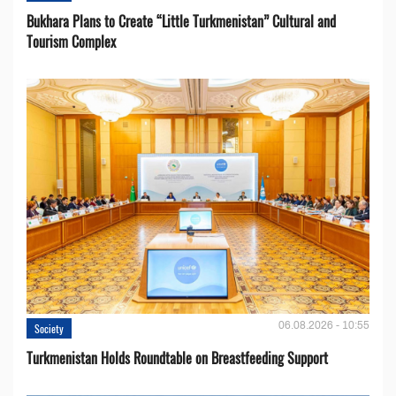
Bukhara Plans to Create “Little Turkmenistan” Cultural and
Tourism Complex
06.08.2026 - 10:55
Society
Turkmenistan Holds Roundtable on Breastfeeding Support