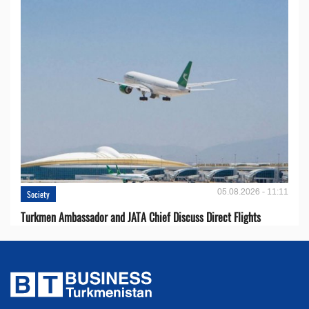
05.08.2026 - 11:11
Society
Turkmen Ambassador and JATA Chief Discuss Direct Flights