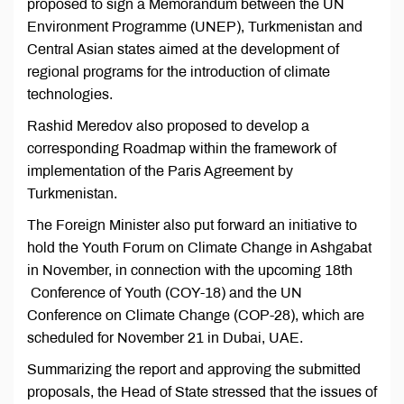
proposed to sign a Memorandum between the UN
Environment Programme (UNEP), Turkmenistan and
Central Asian states aimed at the development of
regional programs for the introduction of climate
technologies.
Rashid Meredov also proposed to develop a
corresponding Roadmap within the framework of
implementation of the Paris Agreement by
Turkmenistan.
The Foreign Minister also put forward an initiative to
hold the Youth Forum on Climate Change in Ashgabat
in November, in connection with the upcoming 18th
Conference of Youth (COY-18) and the UN
Conference on Climate Change (COP-28), which are
scheduled for November 21 in Dubai, UAE.
Summarizing the report and approving the submitted
proposals, the Head of State stressed that the issues of