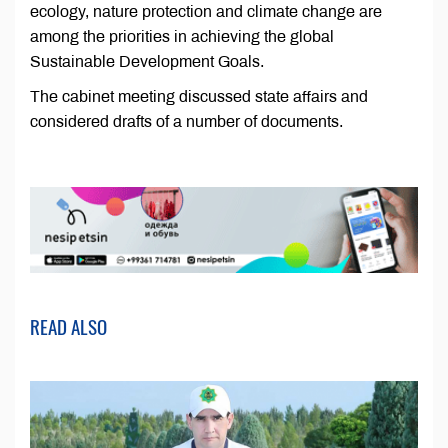
ecology, nature protection and climate change are
among the priorities in achieving the global
Sustainable Development Goals.
The cabinet meeting discussed state affairs and
considered drafts of a number of documents.
READ ALSO