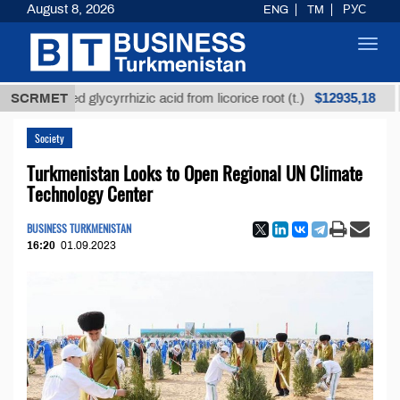
August 8, 2026
ENG
TM
РУС
Toggl
navig
$12935,18
efined glycyrrhizic acid from licorice root (t.)
SCRMET
Low-
Society
Turkmenistan Looks to Open Regional UN Climate
Technology Center
BUSINESS TURKMENISTAN
16:20
01.09.2023