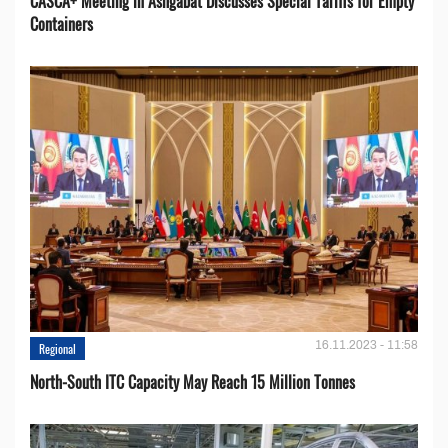
CASCA+ Meeting in Ashgabat Discusses Special Tariffs for Empty
Containers
16.11.2023 - 11:58
Regional
North-South ITC Capacity May Reach 15 Million Tonnes