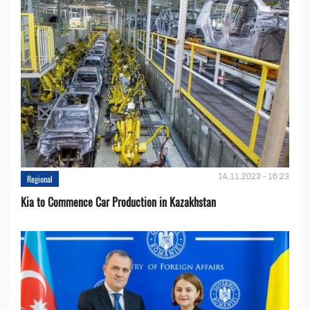
14.11.2023 - 16:23
Regional
Kia to Сommence Сar Production in Kazakhstan