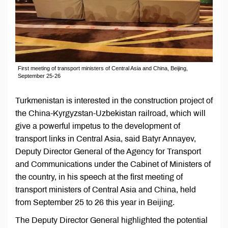
First meeting of transport ministers of Central Asia and China, Beijing,
September 25-26
Turkmenistan is interested in the construction project of
the China-Kyrgyzstan-Uzbekistan railroad, which will
give a powerful impetus to the development of
transport links in Central Asia, said Batyr Annayev,
Deputy Director General of the Agency for Transport
and Communications under the Cabinet of Ministers of
the country, in his speech at the first meeting of
transport ministers of Central Asia and China, held
from September 25 to 26 this year in Beijing.
The Deputy Director General highlighted the potential