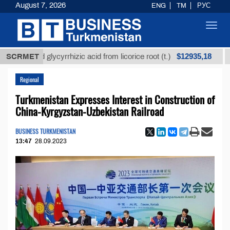
August 7, 2026
ENG
TM
РУС
Toggl
navig
$12935,18
fined glycyrrhizic acid from licorice root (t.)
SCRMET
Low-su
Regional
Turkmenistan Expresses Interest in Construction of
China-Kyrgyzstan-Uzbekistan Railroad
BUSINESS TURKMENISTAN
13:47
28.09.2023