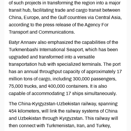
of such projects in transforming the region into a major
transit hub, facilitating trade and cargo transit between
China, Europe, and the Gulf countries via Central Asia,
according to the press release of the Agency For
Transport and Communications.
Batyr Annaev also emphasized the capabilities of the
Turkmenbashi International Seaport, which has been
upgraded and transformed into a versatile
transportation hub with specialized terminals. The port
has an annual throughput capacity of approximately 17
million tons of cargo, including 300,000 passengers,
75,000 trucks, and 400,000 containers. It is also
capable of accommodating 17 ships simultaneously.
The China-Kyrgyzstan-Uzbekistan railway, spanning
454 kilometers, will link the railway systems of China
and Uzbekistan through Kyrgyzstan. This railway will
then connect with Turkmenistan, Iran, and Turkey,