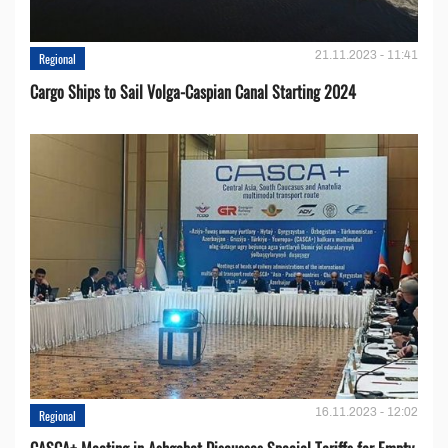
21.11.2023 - 11:41
Regional
Cargo Ships to Sail Volga-Caspian Canal Starting 2024
16.11.2023 - 12:02
Regional