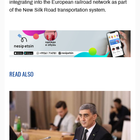
integrating into the European railroad network as part
of the New Silk Road transportation system.
READ ALSO