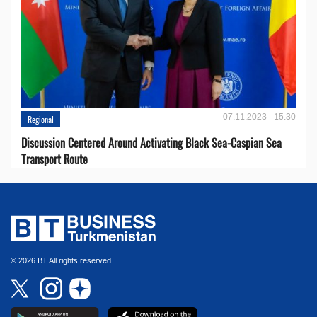
07.11.2023 - 15:30
Regional
Discussion Centered Around Activating Black Sea-Caspian Sea
Transport Route
© 2026 BT All rights reserved.