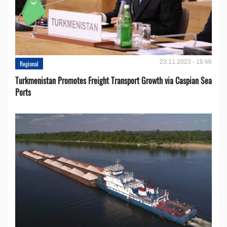
23.11.2023 - 15:46
Regional
Turkmenistan Promotes Freight Transport Growth via Caspian Sea
Ports