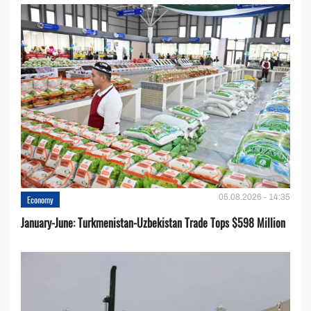
05.08.2026 - 14:35
Economy
January-June: Turkmenistan-Uzbekistan Trade Tops $598 Million