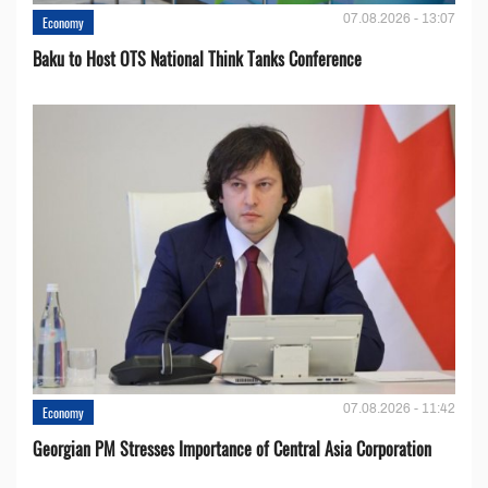
07.08.2026 - 13:07
Economy
Baku to Host OTS National Think Tanks Conference
07.08.2026 - 11:42
Economy
Georgian PM Stresses Importance of Central Asia Corporation