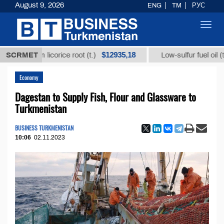
August 9, 2026
ENG
TM
РУС
Toggl
navig
$12935,18
$30
 from licorice root (t.)
SCRMET
Low-sulfur fuel oil (t.)
Economy
Dagestan to Supply Fish, Flour and Glassware to
Turkmenistan
BUSINESS TURKMENISTAN
10:06
02.11.2023