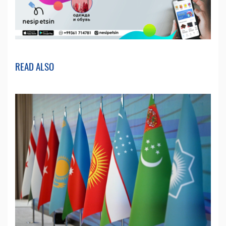
READ ALSO