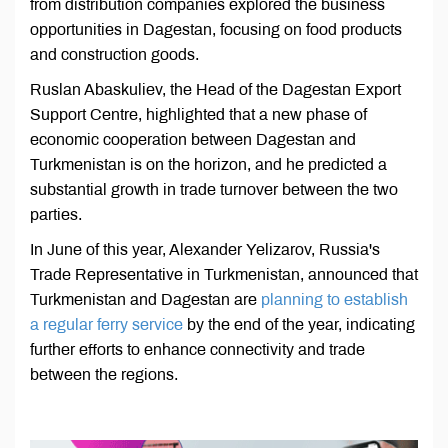
from distribution companies explored the business
opportunities in Dagestan, focusing on food products
and construction goods.
Ruslan Abaskuliev, the Head of the Dagestan Export
Support Centre, highlighted that a new phase of
economic cooperation between Dagestan and
Turkmenistan is on the horizon, and he predicted a
substantial growth in trade turnover between the two
parties.
In June of this year, Alexander Yelizarov, Russia's
Trade Representative in Turkmenistan, announced that
Turkmenistan and Dagestan are
planning to establish
a regular ferry service
by the end of the year, indicating
further efforts to enhance connectivity and trade
between the regions.