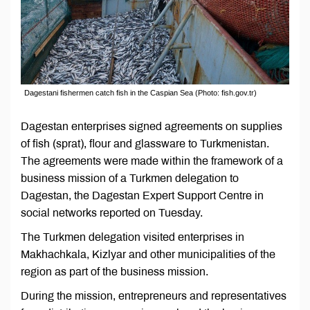
Dagestani fishermen catch fish in the Caspian Sea (Photo: fish.gov.tr)
Dagestan enterprises signed agreements on supplies
of fish (sprat), flour and glassware to Turkmenistan.
The agreements were made within the framework of a
business mission of a Turkmen delegation to
Dagestan, the Dagestan Expert Support Centre in
social networks reported on Tuesday.
The Turkmen delegation visited enterprises in
Makhachkala, Kizlyar and other municipalities of the
region as part of the business mission.
During the mission, entrepreneurs and representatives