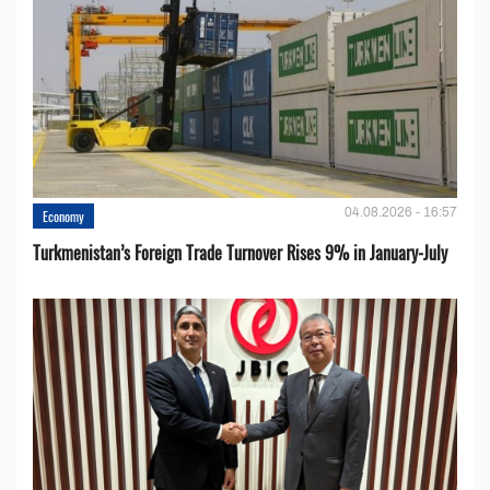
04.08.2026 - 16:57
Economy
Turkmenistan’s Foreign Trade Turnover Rises 9% in January-July