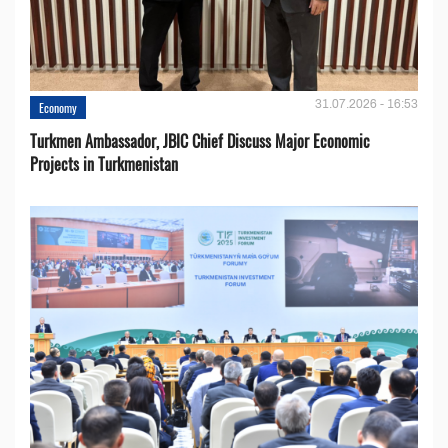
31.07.2026 - 16:53
Economy
Turkmen Ambassador, JBIC Chief Discuss Major Economic
Projects in Turkmenistan