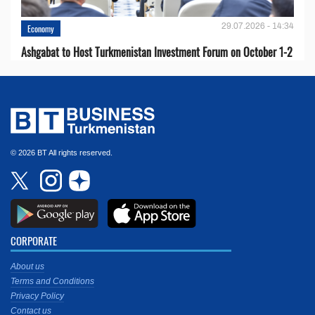
29.07.2026 - 14:34
Economy
Ashgabat to Host Turkmenistan Investment Forum on October 1-2
© 2026 BT All rights reserved.
CORPORATE
About us
Terms and Conditions
Privacy Policy
Contact us