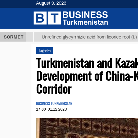
August 9, 2026
 ТМТ
$12935
SCRMET
Unrefined glycyrrhizic acid from licorice root (t.)
Logistics
Turkmenistan and Kazak
Development of China-
Corridor
BUSINESS TURKMENISTAN
17:09
01.12.2023