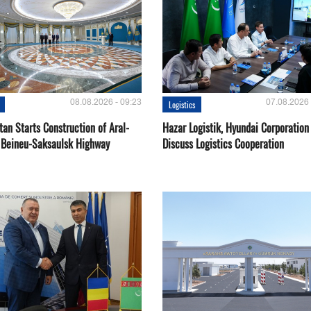
08.08.2026 - 09:23
07.08.2026 
Logistics
an Starts Construction of Aral-
Hazar Logistik, Hyundai Corporation
 Beineu-Saksaulsk Highway
Discuss Logistics Cooperation