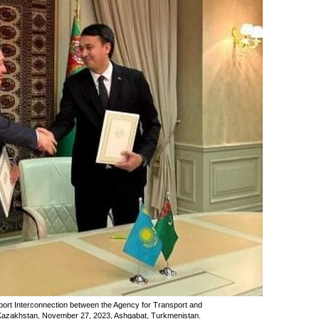
ort Interconnection between the Agency for Transport and
 Kazakhstan, November 27, 2023, Ashgabat, Turkmenistan.