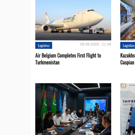
08.08.2026 - 11:46
Logistics
Logistics
Air Belgium Completes First Flight to
Kazakhst
Turkmenistan
Caspian