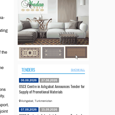
na-
ating
 the
The
TENDERS
SHOW ALL
06.08.2026
27.08.2026
OSCE Centre in Ashgabat Announces Tender for
ions
Supply of Promotional Materials
ty.
Ashgabat, Turkmenistan
port.
07.08.2026
15.09.2026
joint