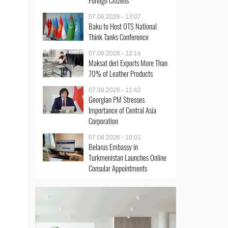
Foreign Citizens
07.08.2026 - 13:07
Baku to Host OTS National
Think Tanks Conference
07.08.2026 - 12:14
Maksat deri Exports More Than
70% of Leather Products
07.08.2026 - 11:42
Georgian PM Stresses
Importance of Central Asia
Corporation
07.08.2026 - 10:01
Belarus Embassy in
Turkmenistan Launches Online
Consular Appointments