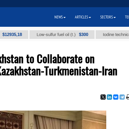
NEWS
ARTICLES
SECTORS
TE
,18
$300
Low-sulfur fuel oil (t.)
Iodine technical brand 
hstan to Collaborate on
Kazakhstan-Turkmenistan-Iran