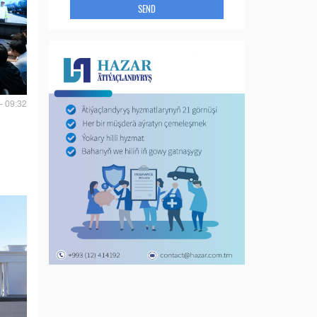
SEND
- 09:32