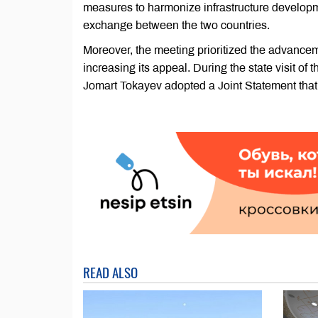
measures to harmonize infrastructure developmen
exchange between the two countries.
Moreover, the meeting prioritized the advance
increasing its appeal. During the state visit
Jomart Tokayev adopted a Joint Statement that i
READ ALSO