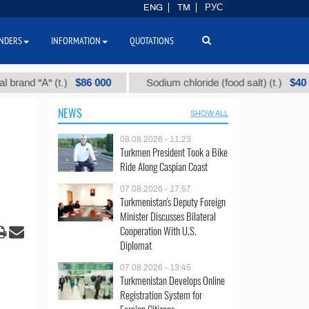
ENG
TM
РУС
NDERS
INFORMATION
QUOTATIONS
$86 000
$40
"А" (t.)
Sodium chloride (food salt) (t.)
M
NEWS
SHOW ALL
08.08.2026 - 11:23
Turkmen President Took a Bike
Ride Along Caspian Coast
07.08.2026 - 17:57
Turkmenistan's Deputy Foreign
Minister Discusses Bilateral
Cooperation With U.S.
Diplomat
07.08.2026 - 13:45
Turkmenistan Develops Online
Registration System for