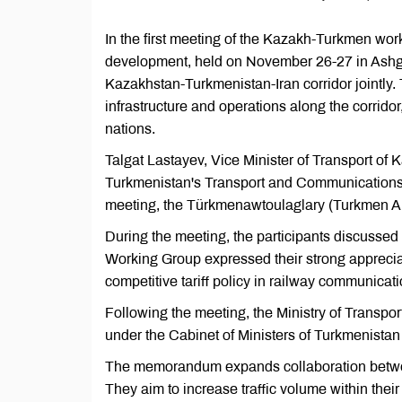
In the first meeting of the Kazakh-Turkmen worki
development, held on November 26-27 in Ashg
Kazakhstan-Turkmenistan-Iran corridor jointly.
infrastructure and operations along the corrido
nations.
Talgat Lastayev, Vice Minister of Transport of
Turkmenistan's Transport and Communications A
meeting, the Türkmenawtoulaglary (Turkmen A
During the meeting, the participants discussed v
Working Group expressed their strong appreciatio
competitive tariff policy in railway communicati
Following the meeting, the Ministry of Transp
under the Cabinet of Ministers of Turkmenistan
The memorandum expands collaboration betwee
They aim to increase traffic volume within their 