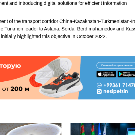
t and introducing digital solutions for efficient information
ment of the transport corridor China-Kazakhstan-Turkmenistan-Ir
 of the Turkmen leader to Astana, Serdar Berdimuhamedov and Ka
nitially highlighted this objective in October 2022.