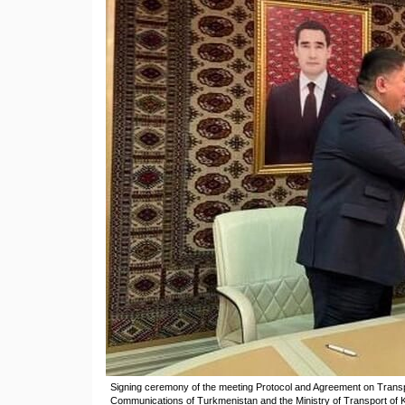
Signing ceremony of the meeting Protocol and Agreement on Transp
Communications of Turkmenistan and the Ministry of Transport of