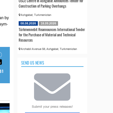
OSCE Centre in Ashgabat Announces Tender for
Construction of Parking Overhangs
Ashgabat, Turkmenistan
an by
08.08.2026
18.09.2026
ssym-
Türkmennebit Reannounces International Tender
for the Purchase of Material and Technical
Resources
Archabil Avenue 56, Ashgabat, Turkmenistan
SEND US NEWS
Submit your press releases!