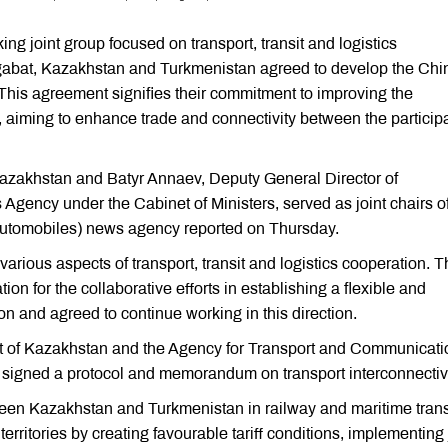
ng joint group focused on transport, transit and logistics
abat, Kazakhstan and Turkmenistan agreed to develop the Chi
 This agreement signifies their commitment to improving the
r, aiming to enhance trade and connectivity between the particip
 Kazakhstan and Batyr Annaev, Deputy General Director of
gency under the Cabinet of Ministers, served as joint chairs of
utomobiles) news agency reported on Thursday.
arious aspects of transport, transit and logistics cooperation. 
n for the collaborative efforts in establishing a flexible and
on and agreed to continue working in this direction.
ort of Kazakhstan and the Agency for Transport and Communicat
 signed a protocol and memorandum on transport interconnectivi
n Kazakhstan and Turkmenistan in railway and maritime trans
territories by creating favourable tariff conditions, implementing 