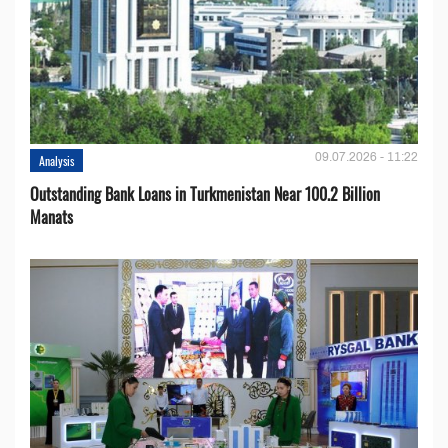
09.07.2026 - 11:22
Analysis
Outstanding Bank Loans in Turkmenistan Near 100.2 Billion
Manats