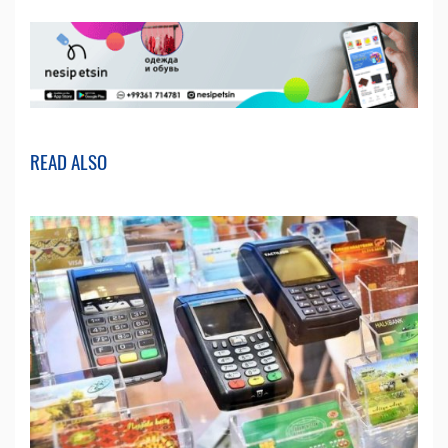
READ ALSO