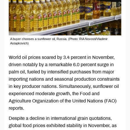
A buyer chooses a sunflower oil, Russia. (Photo: RIA Novosti/Vladimir
Astapkovich)
World oil prices soared by 3.4 percent in November,
driven notably by a remarkable 6.0 percent surge in
palm oil, fueled by intensified purchases from major
importing nations and seasonal production constraints
in key producer nations. Simultaneously, sunflower oil
experienced moderate growth, the Food and
Agriculture Organization of the United Nations (FAO)
reports.
Despite a decline in international grain quotations,
global food prices exhibited stability in November, as