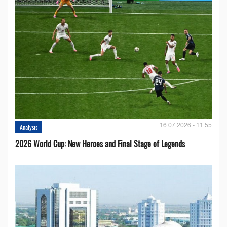
16.07.2026 - 11:55
Analysis
2026 World Cup: New Heroes and Final Stage of Legends