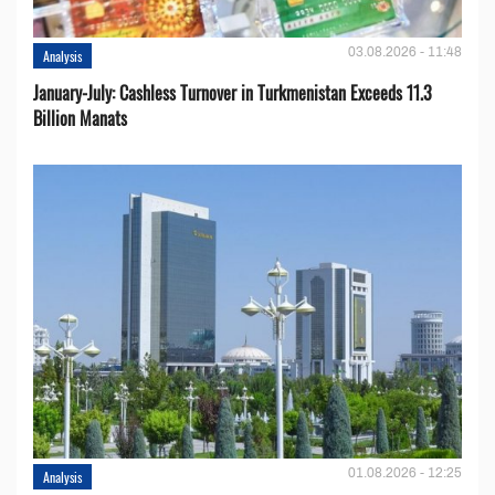
03.08.2026 - 11:48
Analysis
January-July: Cashless Turnover in Turkmenistan Exceeds 11.3
Billion Manats
01.08.2026 - 12:25
Analysis