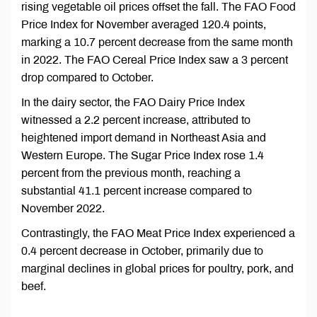
rising vegetable oil prices offset the fall. The FAO Food
Price Index for November averaged 120.4 points,
marking a 10.7 percent decrease from the same month
in 2022. The FAO Cereal Price Index saw a 3 percent
drop compared to October.
In the dairy sector, the FAO Dairy Price Index
witnessed a 2.2 percent increase, attributed to
heightened import demand in Northeast Asia and
Western Europe. The Sugar Price Index rose 1.4
percent from the previous month, reaching a
substantial 41.1 percent increase compared to
November 2022.
Contrastingly, the FAO Meat Price Index experienced a
0.4 percent decrease in October, primarily due to
marginal declines in global prices for poultry, pork, and
beef.