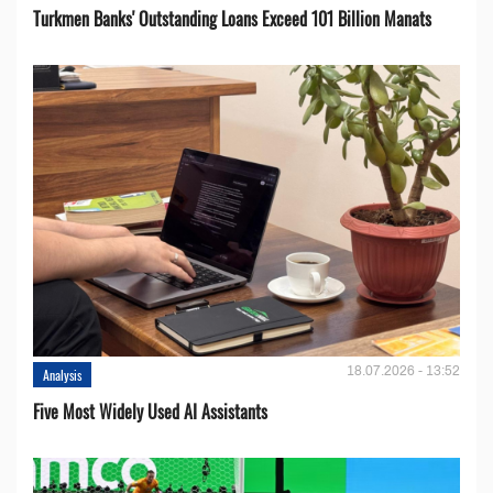
Turkmen Banks' Outstanding Loans Exceed 101 Billion Manats
18.07.2026 - 13:52
Analysis
Five Most Widely Used AI Assistants