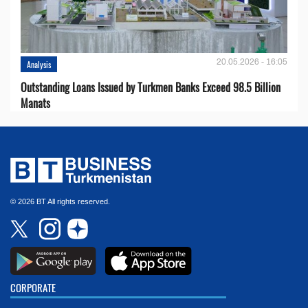
20.05.2026 - 16:05
Analysis
Outstanding Loans Issued by Turkmen Banks Exceed 98.5 Billion
Manats
© 2026 BT All rights reserved.
CORPORATE