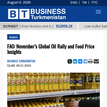
August 6, 2026
ENG
TM
РУС
Toggl
navig
$12935,18
ic acid from licorice root (t.)
SCRMET
Low-sulfur fuel oil (t
Analysis
FAO: November’s Global Oil Rally and Food Price
Insights
BUSINESS TURKMENISTAN
11:43
09.01.2024