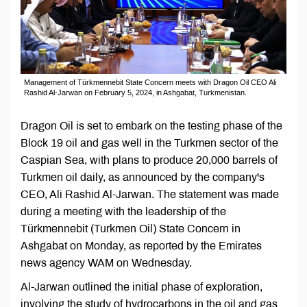
Management of Türkmennebit State Concern meets with Dragon Oil CEO Ali
Rashid Al-Jarwan on February 5, 2024, in Ashgabat, Turkmenistan.
Dragon Oil is set to embark on the testing phase of the
Block 19 oil and gas well in the Turkmen sector of the
Caspian Sea, with plans to produce 20,000 barrels of
Turkmen oil daily, as announced by the company's
CEO, Ali Rashid Al-Jarwan. The statement was made
during a meeting with the leadership of the
Türkmennebit (Turkmen Oil) State Concern in
Ashgabat on Monday, as reported by the Emirates
news agency WAM on Wednesday.
Al-Jarwan outlined the initial phase of exploration,
involving the study of hydrocarbons in the oil and gas