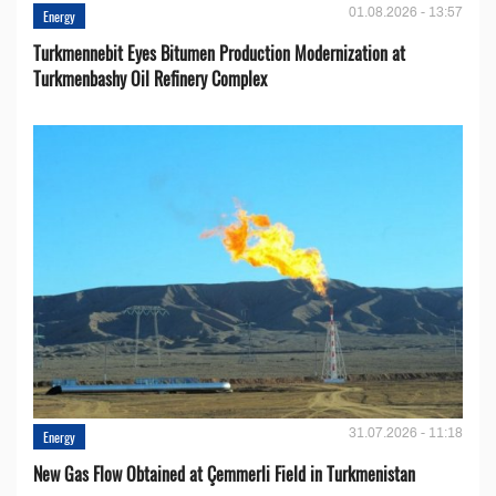
01.08.2026 - 13:57
Energy
Turkmennebit Eyes Bitumen Production Modernization at
Turkmenbashy Oil Refinery Complex
31.07.2026 - 11:18
Energy
New Gas Flow Obtained at Çemmerli Field in Turkmenistan