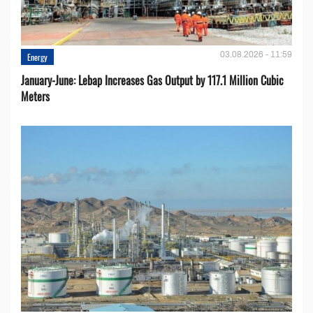
03.08.2026 - 11:59
Energy
January-June: Lebap Increases Gas Output by 117.1 Million Cubic
Meters