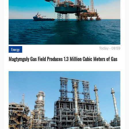
Today - 09:59
Energy
Magtymguly Gas Field Produces 1.3 Million Cubic Meters of Gas