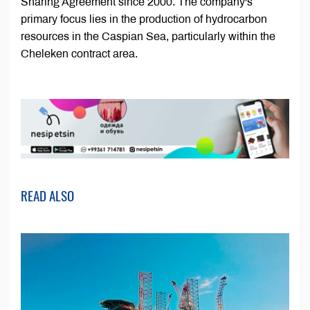
Sharing Agreement since 2000. The company's
primary focus lies in the production of hydrocarbon
resources in the Caspian Sea, particularly within the
Cheleken contract area.
READ ALSO