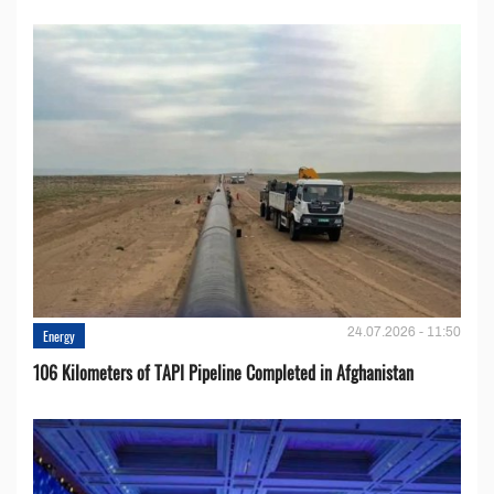
24.07.2026 - 11:50
Energy
106 Kilometers of TAPI Pipeline Completed in Afghanistan