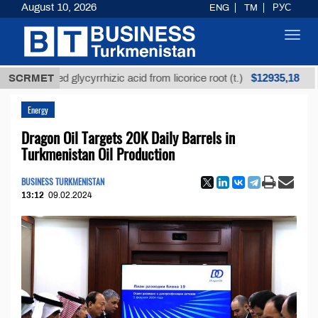
August 10, 2026
ENG
TM
РУС
Toggl
navig
$12935,18
refined glycyrrhizic acid from licorice root (t.)
SCRMET
Low-
Energy
Dragon Oil Targets 20K Daily Barrels in
Turkmenistan Oil Production
BUSINESS TURKMENISTAN
13:12
09.02.2024