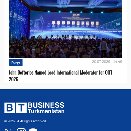
20.07.2026 - 14:46
Energy
John Defterios Named Lead International Moderator for OGT
2026
© 2026 BT All rights reserved.