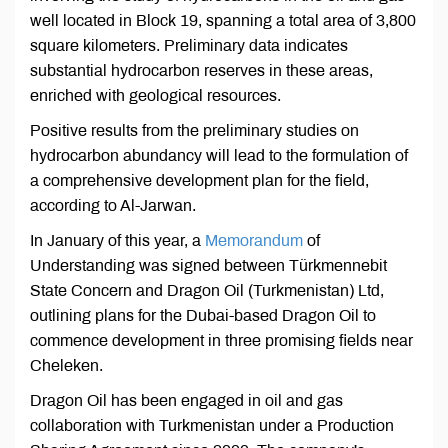
well located in Block 19, spanning a total area of 3,800
square kilometers. Preliminary data indicates
substantial hydrocarbon reserves in these areas,
enriched with geological resources.
Positive results from the preliminary studies on
hydrocarbon abundancy will lead to the formulation of
a comprehensive development plan for the field,
according to Al-Jarwan.
In January of this year, a
Memorandum
of
Understanding was signed between Türkmennebit
State Concern and Dragon Oil (Turkmenistan) Ltd,
outlining plans for the Dubai-based Dragon Oil to
commence development in three promising fields near
Cheleken.
Dragon Oil has been engaged in oil and gas
collaboration with Turkmenistan under a Production