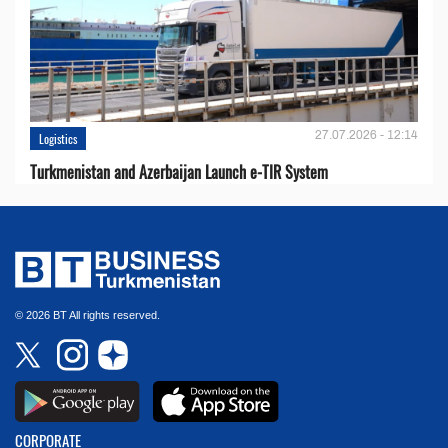
27.07.2026 - 12:14
Logistics
Turkmenistan and Azerbaijan Launch e-TIR System
© 2026 BT All rights reserved.
CORPORATE