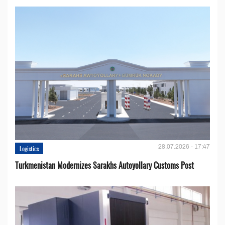
28.07.2026 - 17:47
Logistics
Turkmenistan Modernizes Sarakhs Autoyollary Customs Post