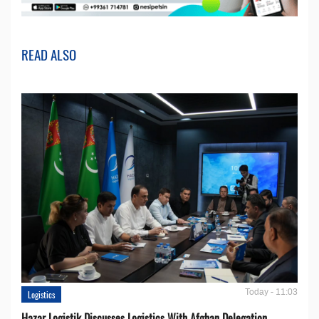
READ ALSO
Today - 11:03
Logistics
Hazar Logistik Discusses Logistics With Afghan Delegation