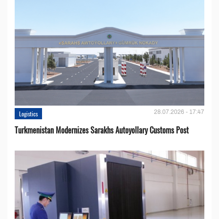
28.07.2026 - 17:47
Logistics
Turkmenistan Modernizes Sarakhs Autoyollary Customs Post