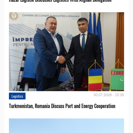
30.07.2026 - 15:35
Logistics
Turkmenistan, Romania Discuss Port and Energy Cooperation