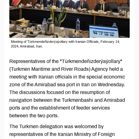
Meeting of Türkmendeňizderýaýollary with Iranian Officials, February 14,
2024, Amirabad, Iran.
Representatives of the "Türkmendeňizderýaýollary"
(Turkmen Maritime and River Roads) Agency held a
meeting with Iranian officials in the special economic
zone of the Amirabad sea port in Iran on Wednesday.
The discussions focused on the resumption of
navigation between the Turkmenbashi and Amirabad
ports and the establishment of feeder services
between the two ports.
The Turkmen delegation was welcomed by
representatives of the Iranian Ministry of Foreign