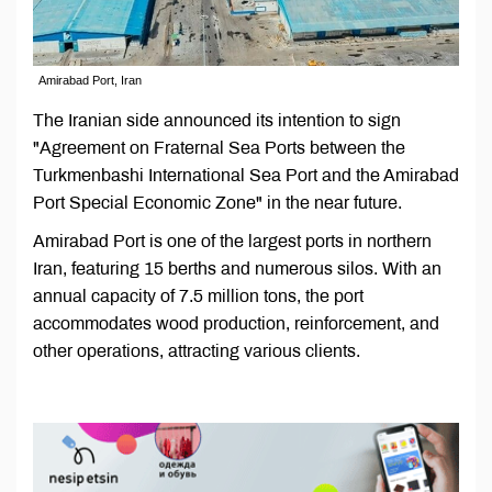
Amirabad Port, Iran
The Iranian side announced its intention to sign
"Agreement on Fraternal Sea Ports between the
Turkmenbashi International Sea Port and the Amirabad
Port Special Economic Zone" in the near future.
Amirabad Port is one of the largest ports in northern
Iran, featuring 15 berths and numerous silos. With an
annual capacity of 7.5 million tons, the port
accommodates wood production, reinforcement, and
other operations, attracting various clients.