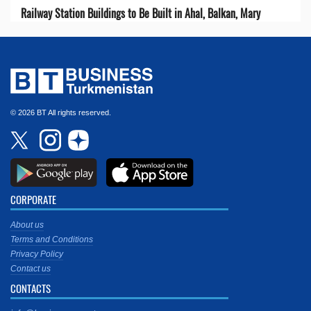
Railway Station Buildings to Be Built in Ahal, Balkan, Mary
© 2026 BT All rights reserved.
CORPORATE
About us
Terms and Conditions
Privacy Policy
Contact us
CONTACTS