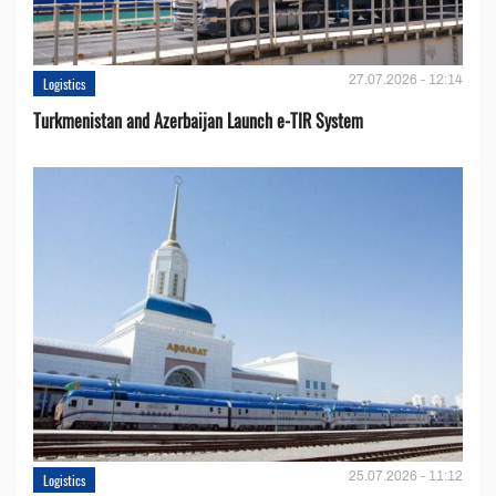
27.07.2026 - 12:14
Logistics
Turkmenistan and Azerbaijan Launch e-TIR System
25.07.2026 - 11:12
Logistics