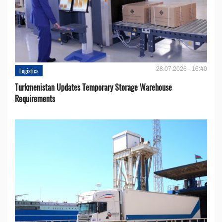
28.07.2026 - 16:40
Logistics
Turkmenistan Updates Temporary Storage Warehouse
Requirements