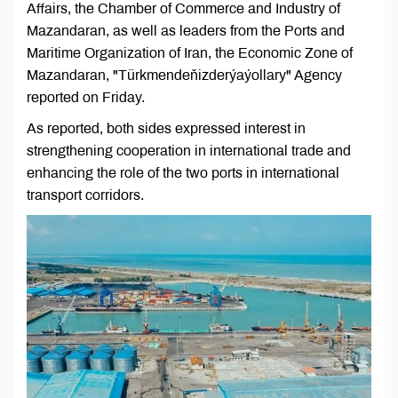
Affairs, the Chamber of Commerce and Industry of
Mazandaran, as well as leaders from the Ports and
Maritime Organization of Iran, the Economic Zone of
Mazandaran, "Türkmendeňizderýaýollary" Agency
reported on Friday.
As reported, both sides expressed interest in
strengthening cooperation in international trade and
enhancing the role of the two ports in international
transport corridors.