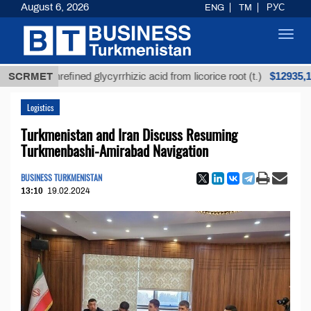
August 6, 2026
ENG
TM
РУС
Toggl
navig
$12935,18
Unrefined glycyrrhizic acid from licorice root (t.)
SCRMET
Logistics
Turkmenistan and Iran Discuss Resuming
Turkmenbashi-Amirabad Navigation
BUSINESS TURKMENISTAN
13:10
19.02.2024