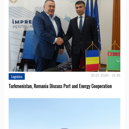
30.07.2026 - 15:35
Logistics
Turkmenistan, Romania Discuss Port and Energy Cooperation