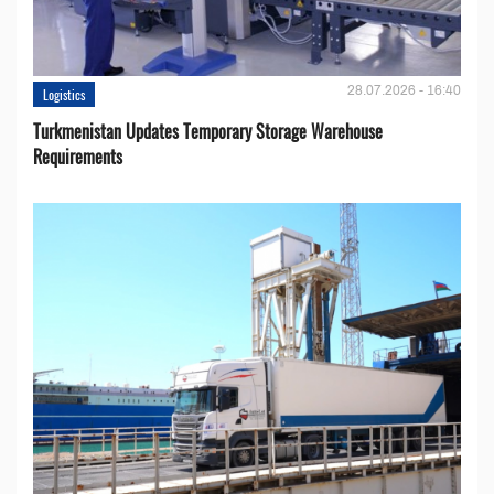
28.07.2026 - 16:40
Logistics
Turkmenistan Updates Temporary Storage Warehouse
Requirements