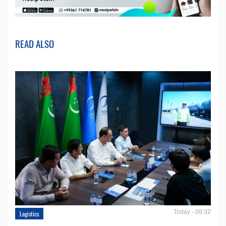
READ ALSO
Today - 09:32
Logistics