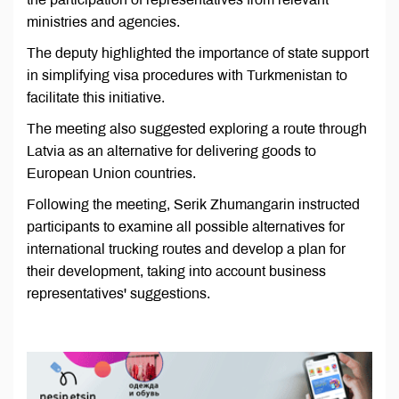
ministries and agencies.
The deputy highlighted the importance of state support
in simplifying visa procedures with Turkmenistan to
facilitate this initiative.
The meeting also suggested exploring a route through
Latvia as an alternative for delivering goods to
European Union countries.
Following the meeting, Serik Zhumangarin instructed
participants to examine all possible alternatives for
international trucking routes and develop a plan for
their development, taking into account business
representatives' suggestions.