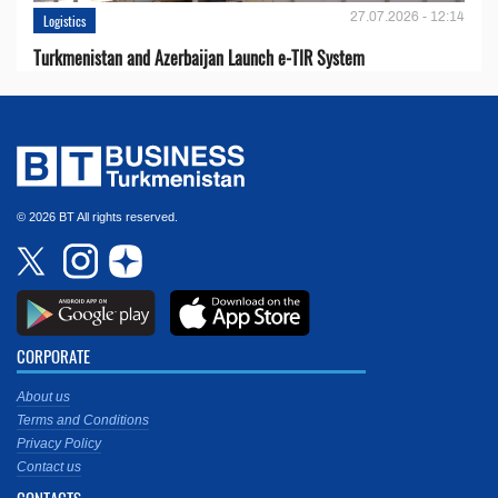
27.07.2026 - 12:14
Logistics
Turkmenistan and Azerbaijan Launch e-TIR System
© 2026 BT All rights reserved.
CORPORATE
About us
Terms and Conditions
Privacy Policy
Contact us
CONTACTS