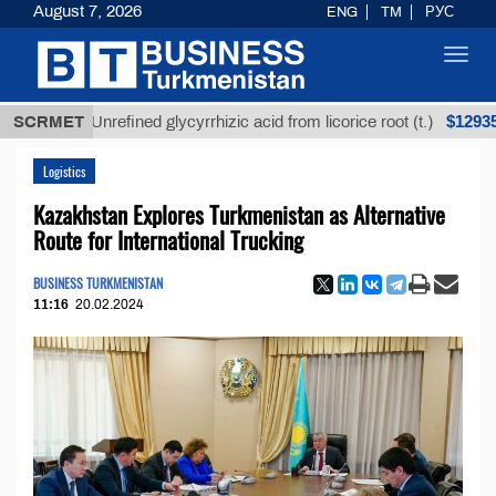
August 7, 2026
ENG
TM
РУС
Toggl
navig
$12935,18
SCRMET
Unrefined glycyrrhizic acid from licorice root (t.)
Logistics
Kazakhstan Explores Turkmenistan as Alternative
Route for International Trucking
BUSINESS TURKMENISTAN
11:16
20.02.2024