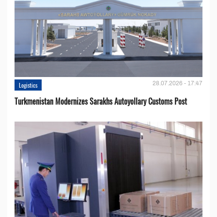
28.07.2026 - 17:47
Logistics
Turkmenistan Modernizes Sarakhs Autoyollary Customs Post