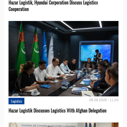
Hazar Logistik, Hyundai Corporation Discuss Logistics
Cooperation
06.08.2026 - 11:03
Logistics
Hazar Logistik Discusses Logistics With Afghan Delegation