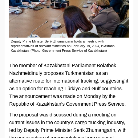
Deputy Prime Minister Serik Zhumangarin holds a meeting with
representatives of relevant ministries on February 19, 2024, in Astana,
Kazakhstan. (Photo: Government Press Service of Kazakhstan)
The member of Kazakhstani Parliament Bolatbek
Nazhmetdinuly proposes Turkmenistan as an
alternative route for international trucking, suggesting it
as an option for reaching Türkiye and Gulf countries.
The announcement was made on Monday by the
Republic of Kazakhstan's Government Press Service.
The proposal was discussed during a meeting on
current issues in the country's cargo trucking industry,
led by Deputy Prime Minister Serik Zhumangarin, with
the participation of representatives from relevant