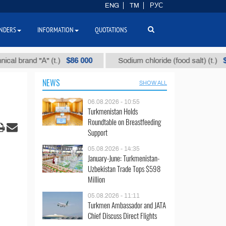
ENG
TM
РУС
NDERS
INFORMATION
QUOTATIONS
$86 000
$40
and "А" (t.)
Sodium chloride (food salt) (t.)
NEWS
SHOW ALL
06.08.2026 - 10:55
Turkmenistan Holds
Roundtable on Breastfeeding
Support
05.08.2026 - 14:35
January-June: Turkmenistan-
Uzbekistan Trade Tops $598
Million
05.08.2026 - 11:11
Turkmen Ambassador and JATA
Chief Discuss Direct Flights