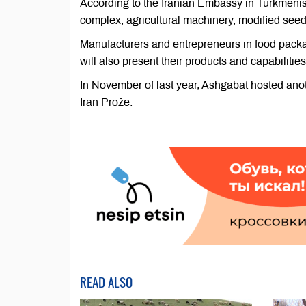
According to the Iranian Embassy in Turkmenist
complex, agricultural machinery, modified seeds
Manufacturers and entrepreneurs in food pack
will also present their products and capabilities
In November of last year, Ashgabat hosted anoth
Iran Prože.
READ ALSO