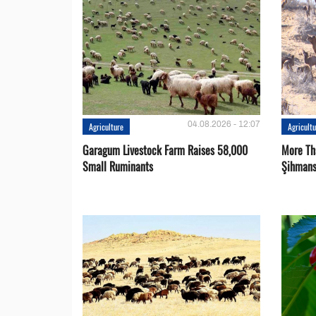
04.08.2026 - 12:07
Agriculture
Agricult
Garagum Livestock Farm Raises 58,000
More Th
Small Ruminants
Şihmans