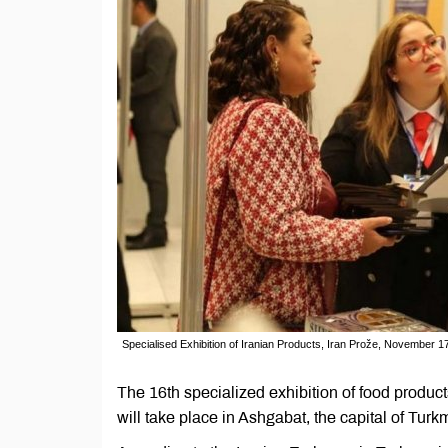
Specialised Exhibition of Iranian Products, Iran Prože, November 
The 16th specialized exhibition of food products
will take place in Ashgabat, the capital of Tur