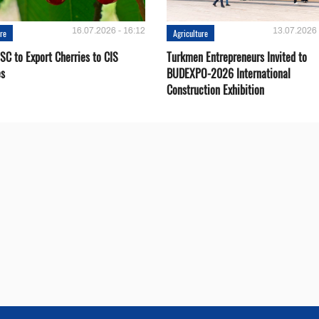
16.07.2026 - 16:12
13.07.2026 
ure
Agriculture
SC to Export Cherries to CIS
Turkmen Entrepreneurs Invited to
es
BUDEXPO-2026 International
Construction Exhibition