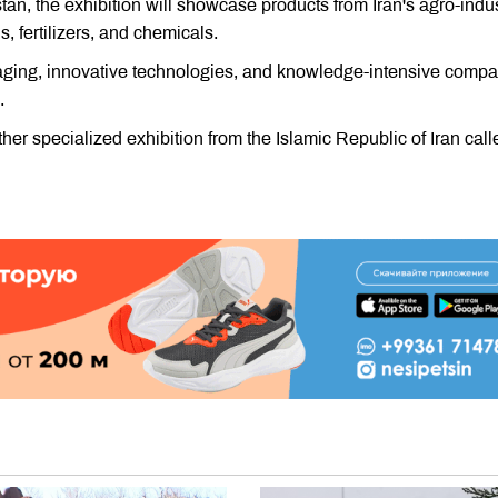
an, the exhibition will showcase products from Iran's agro-indus
, fertilizers, and chemicals.
aging, innovative technologies, and knowledge-intensive comp
.
er specialized exhibition from the Islamic Republic of Iran call