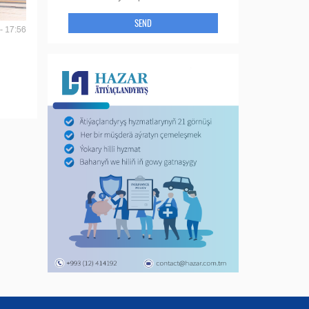
SEND
- 17:56