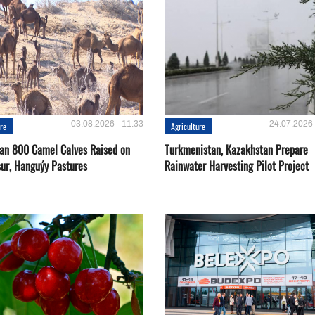
03.08.2026 - 11:33
24.07.2026 
ure
Agriculture
an 800 Camel Calves Raised on
Turkmenistan, Kazakhstan Prepare
ur, Hanguýy Pastures
Rainwater Harvesting Pilot Project