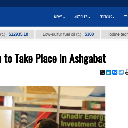
NEWS
ARTICLES
SECTORS
TE
2935,18
$300
Low-sulfur fuel oil (t.)
Iodine technical br
n to Take Place in Ashgabat