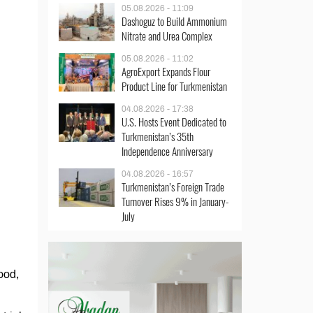
05.08.2026 - 11:09
Dashoguz to Build Ammonium
Nitrate and Urea Complex
05.08.2026 - 11:02
AgroExport Expands Flour
Product Line for Turkmenistan
04.08.2026 - 17:38
U.S. Hosts Event Dedicated to
Turkmenistan’s 35th
Independence Anniversary
04.08.2026 - 16:57
Turkmenistan’s Foreign Trade
Turnover Rises 9% in January-
July
ood,