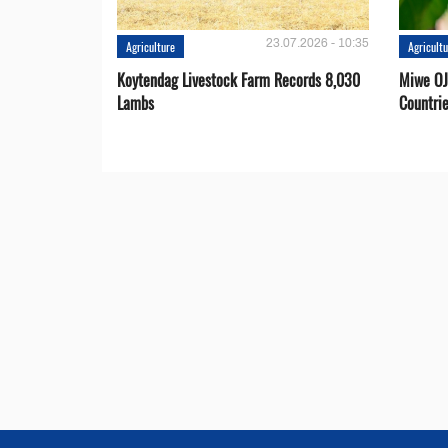
23.07.2026 - 10:35
Agriculture
Agricult
Koytendag Livestock Farm Records 8,030
Miwe OJ
Lambs
Countri