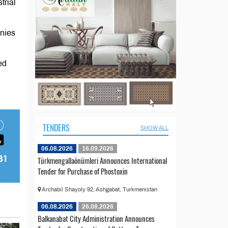
trial
anies
ed
TENDERS
SHOW ALL
06.08.2026
16.09.2026
Türkmengallaönümleri Announces International
Tender for Purchase of Phostoxin
Archabil Shayoly 92, Ashgabat, Turkmenistan
06.08.2026
26.08.2026
Balkanabat City Administration Announces