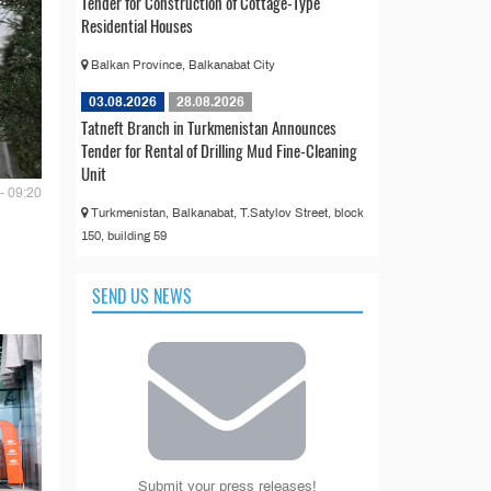
Tender for Construction of Cottage-Type
Residential Houses
Balkan Province, Balkanabat City
03.08.2026
28.08.2026
Tatneft Branch in Turkmenistan Announces
Tender for Rental of Drilling Mud Fine-Cleaning
Unit
- 09:20
Turkmenistan, Balkanabat, T.Satylov Street, block
150, building 59
SEND US NEWS
Submit your press releases!