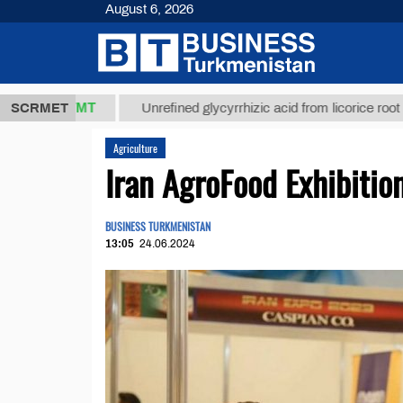
August 6, 2026
7,8 ТМТ
$1
SCRMET
Unrefined glycyrrhizic acid from licorice root (t.)
Agriculture
Iran AgroFood Exhibitio
BUSINESS TURKMENISTAN
13:05
24.06.2024