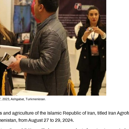
17, 2023, Ashgabat, Turkmenistan.
 and agriculture of the Islamic Republic of Iran, titled Iran Agrof
kmenistan, from August 27 to 29, 2024.