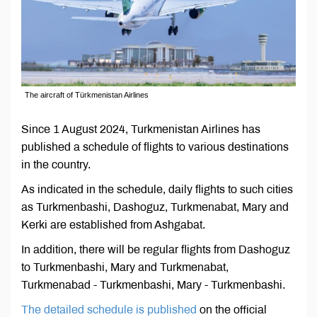
The aircraft of Türkmenistan Airlines
Since 1 August 2024, Turkmenistan Airlines has
published a schedule of flights to various destinations
in the country.
As indicated in the schedule, daily flights to such cities
as Turkmenbashi, Dashoguz, Turkmenabat, Mary and
Kerki are established from Ashgabat.
In addition, there will be regular flights from Dashoguz
to Turkmenbashi, Mary and Turkmenabat,
Turkmenabad - Turkmenbashi, Mary - Turkmenbashi.
The detailed schedule is published
on the official