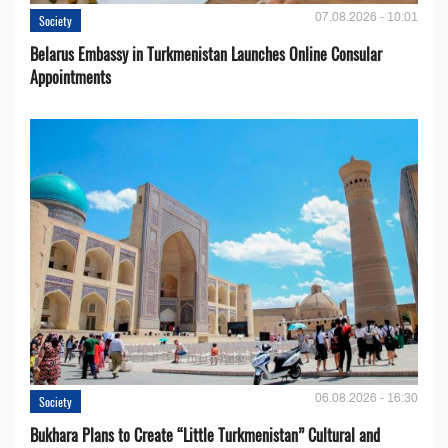
07.08.2026 - 10:01
Society
Belarus Embassy in Turkmenistan Launches Online Consular
Appointments
06.08.2026 - 16:30
Society
Bukhara Plans to Create “Little Turkmenistan” Cultural and