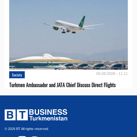
05.08.2026 - 11:11
Society
Turkmen Ambassador and JATA Chief Discuss Direct Flights
© 2026 BT All rights reserved.