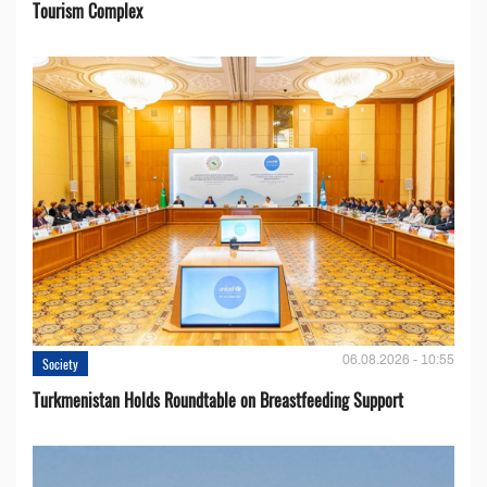
Tourism Complex
06.08.2026 - 10:55
Society
Turkmenistan Holds Roundtable on Breastfeeding Support