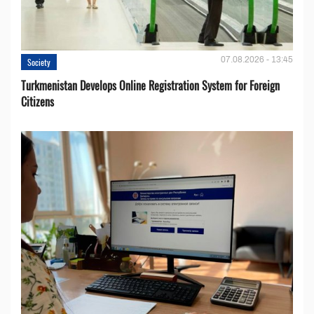
07.08.2026 - 13:45
Society
Turkmenistan Develops Online Registration System for Foreign
Citizens