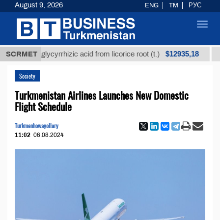
August 9, 2026
ENG
TM
РУС
Toggl
navig
$12935,18
fined glycyrrhizic acid from licorice root (t.)
SCRMET
Low-su
Society
Turkmenistan Airlines Launches New Domestic
Flight Schedule
Turkmenhowayollary
11:02
06.08.2024