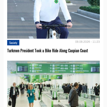
08.08.2026 - 11:23
Society
Turkmen President Took a Bike Ride Along Caspian Coast