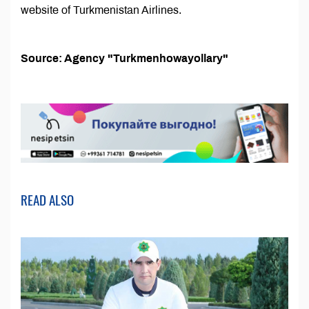
website of Turkmenistan Airlines.
Source: Agency "Turkmenhowayollary"
READ ALSO